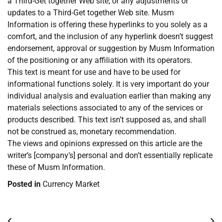
a Third-Get together Web site, or any adjustments or
updates to a Third-Get together Web site. Musm
Information is offering these hyperlinks to you solely as a
comfort, and the inclusion of any hyperlink doesn’t suggest
endorsement, approval or suggestion by Musm Information
of the positioning or any affiliation with its operators.
This text is meant for use and have to be used for
informational functions solely. It is very important do your
individual analysis and evaluation earlier than making any
materials selections associated to any of the services or
products described. This text isn’t supposed as, and shall
not be construed as, monetary recommendation.
The views and opinions expressed on this article are the
writer’s [company’s] personal and don’t essentially replicate
these of Musm Information.
Posted in
Currency Market