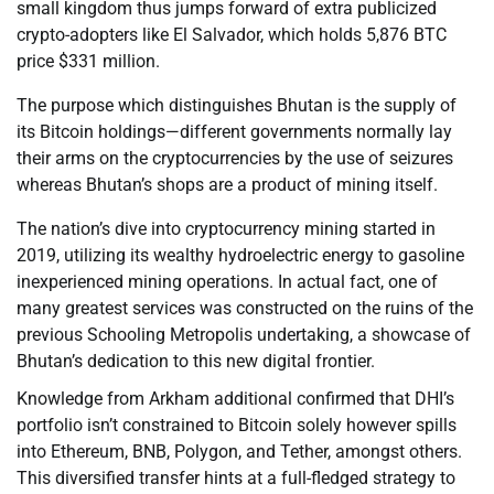
small kingdom thus jumps forward of extra publicized
crypto-adopters like El Salvador, which holds 5,876 BTC
price $331 million.
The purpose which distinguishes Bhutan is the supply of
its Bitcoin holdings—different governments normally lay
their arms on the cryptocurrencies by the use of seizures
whereas Bhutan’s shops are a product of mining itself.
The nation’s dive into cryptocurrency mining started in
2019, utilizing its wealthy hydroelectric energy to gasoline
inexperienced mining operations. In actual fact, one of
many greatest services was constructed on the ruins of the
previous Schooling Metropolis undertaking, a showcase of
Bhutan’s dedication to this new digital frontier.
Knowledge from Arkham additional confirmed that DHI’s
portfolio isn’t constrained to Bitcoin solely however spills
into Ethereum, BNB, Polygon, and Tether, amongst others.
This diversified transfer hints at a full-fledged strategy to