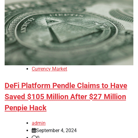
Currency Market
DeFi Platform Pendle Claims to Have
Saved $105 Million After $27 Million
Penpie Hack
admin
September 4, 2024
0