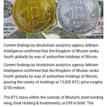
Current findings by blockchain analytics agency Arkham
Intelligence confirmed that the Kingdom of Bhutan ranks
fourth globally by way of authorities holdings of Bitcoin.
Current findings by blockchain analytics agency Arkham
Intelligence confirmed that the Kingdom of Bhutan ranks
fourth globally by way of authorities holdings of Bitcoin,
placing the variety of holdings at 13,000 BTC, price roughly
$750 million.
The BTC stays within the custody of Bhutan’s state funding
wing, Druk Holding & Investments, or DHI in brief. The