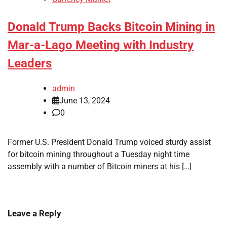
Donald Trump Backs Bitcoin Mining in
Mar-a-Lago Meeting with Industry
Leaders
admin
June 13, 2024
0
Former U.S. President Donald Trump voiced sturdy assist
for bitcoin mining throughout a Tuesday night time
assembly with a number of Bitcoin miners at his […]
Leave a Reply