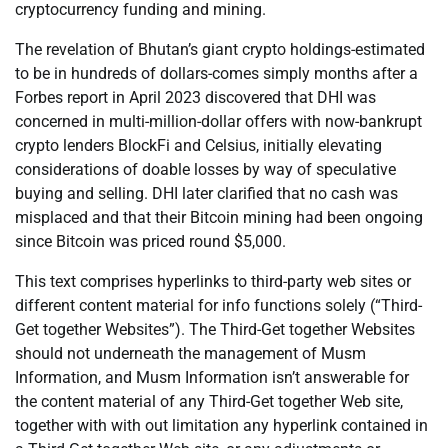
cryptocurrency funding and mining.
The revelation of Bhutan’s giant crypto holdings-estimated
to be in hundreds of dollars-comes simply months after a
Forbes report in April 2023 discovered that DHI was
concerned in multi-million-dollar offers with now-bankrupt
crypto lenders BlockFi and Celsius, initially elevating
considerations of doable losses by way of speculative
buying and selling. DHI later clarified that no cash was
misplaced and that their Bitcoin mining had been ongoing
since Bitcoin was priced round $5,000.
This text comprises hyperlinks to third-party web sites or
different content material for info functions solely (“Third-
Get together Websites”). The Third-Get together Websites
should not underneath the management of Musm
Information, and Musm Information isn’t answerable for
the content material of any Third-Get together Web site,
together with with out limitation any hyperlink contained in