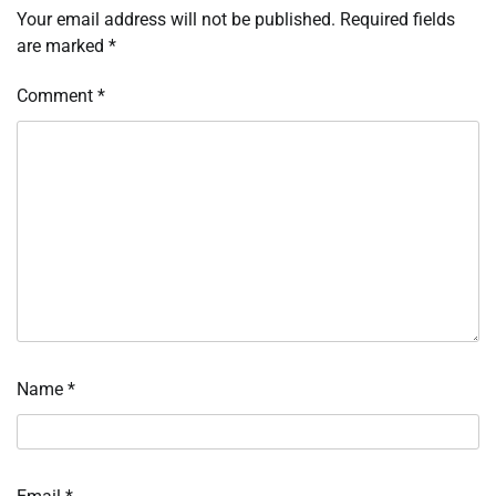
Your email address will not be published.
Required fields
are marked
*
Comment
*
Name
*