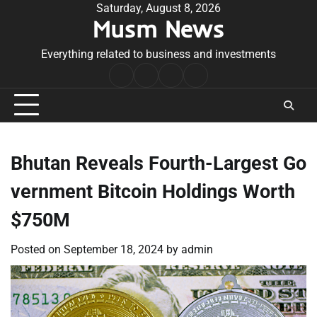
Skip
Saturday, August 8, 2026
Musm News
to
content
Everything related to business and investments
Home
Terms
Privacy
Contact
&
Policy
Us
Conditions
Bhutan Reveals Fourth-Largest Go
vernment Bitcoin Holdings Worth
$750M
Posted on
September 18, 2024
by
admin