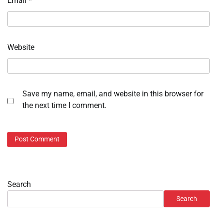
Email
*
Website
Save my name, email, and website in this browser for
the next time I comment.
Search
Search