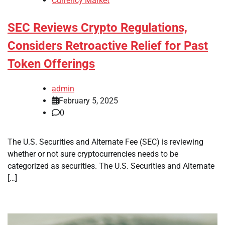
Currency Market
SEC Reviews Crypto Regulations,
Considers Retroactive Relief for Past
Token Offerings
admin
February 5, 2025
0
The U.S. Securities and Alternate Fee (SEC) is reviewing
whether or not sure cryptocurrencies needs to be
categorized as securities. The U.S. Securities and Alternate
[…]