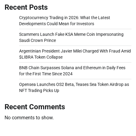
Recent Posts
Cryptocurrency Trading in 2026: What the Latest
Developments Could Mean for Investors
Scammers Launch Fake KSA Meme Coin Impersonating
Saudi Crown Prince
Argentinian President Javier Milei Charged With Fraud Amid
$LIBRA Token Collapse
BNB Chain Surpasses Solana and Ethereum in Daily Fees
for the First Time Since 2024
Opensea Launches OS2 Beta, Teases Sea Token Airdrop as
NFT Trading Picks Up
Recent Comments
No comments to show.