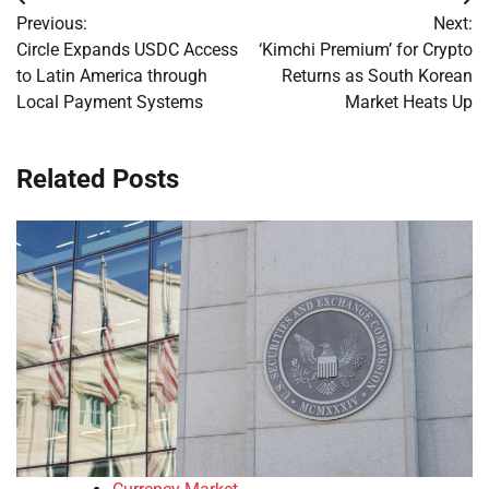
Post
Previous:
Next:
navigation
Circle Expands USDC Access
‘Kimchi Premium’ for Crypto
to Latin America through
Returns as South Korean
Local Payment Systems
Market Heats Up
Related Posts