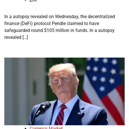
In a autopsy revealed on Wednesday, the decentralized
finance (DeFi) protocol Pendle claimed to have
safeguarded round $105 million in funds. In a autopsy
revealed […]
Currency Market