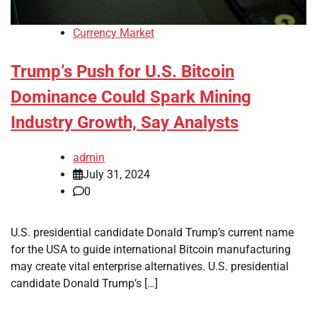
Currency Market
Trump’s Push for U.S. Bitcoin
Dominance Could Spark Mining
Industry Growth, Say Analysts
admin
July 31, 2024
0
U.S. presidential candidate Donald Trump’s current name
for the USA to guide international Bitcoin manufacturing
may create vital enterprise alternatives. U.S. presidential
candidate Donald Trump’s […]