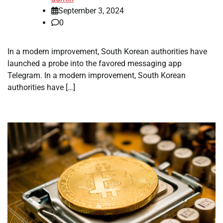
September 3, 2024
0
In a modern improvement, South Korean authorities have
launched a probe into the favored messaging app
Telegram. In a modern improvement, South Korean
authorities have […]