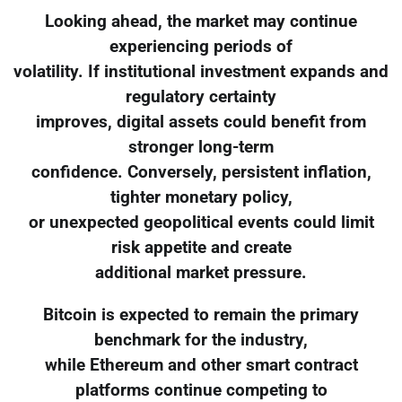
Looking ahead, the market may continue
experiencing periods of
volatility. If institutional investment expands and
regulatory certainty
improves, digital assets could benefit from
stronger long-term
confidence. Conversely, persistent inflation,
tighter monetary policy,
or unexpected geopolitical events could limit
risk appetite and create
additional market pressure.
Bitcoin is expected to remain the primary
benchmark for the industry,
while Ethereum and other smart contract
platforms continue competing to