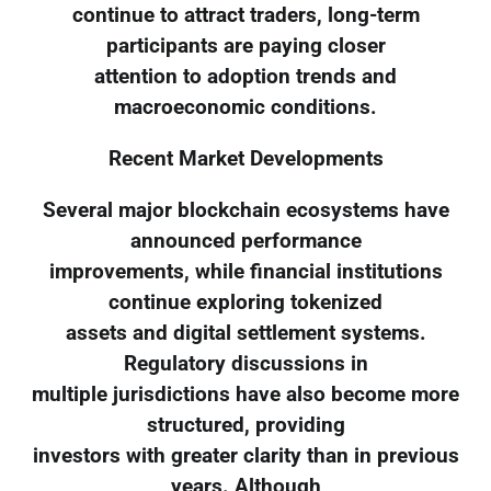
continue to attract traders, long-term
participants are paying closer
attention to adoption trends and
macroeconomic conditions.
Recent Market Developments
Several major blockchain ecosystems have
announced performance
improvements, while financial institutions
continue exploring tokenized
assets and digital settlement systems.
Regulatory discussions in
multiple jurisdictions have also become more
structured, providing
investors with greater clarity than in previous
years. Although