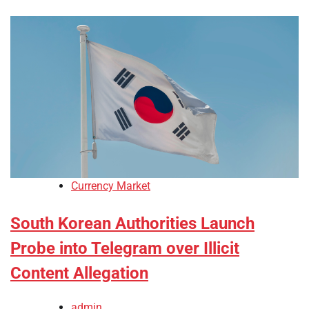
Currency Market
South Korean Authorities Launch
Probe into Telegram over Illicit
Content Allegation
admin