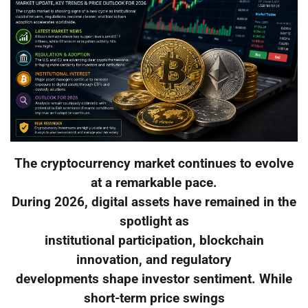
The cryptocurrency market continues to evolve
at a remarkable pace.
During 2026, digital assets have remained in the
spotlight as
institutional participation, blockchain
innovation, and regulatory
developments shape investor sentiment. While
short-term price swings