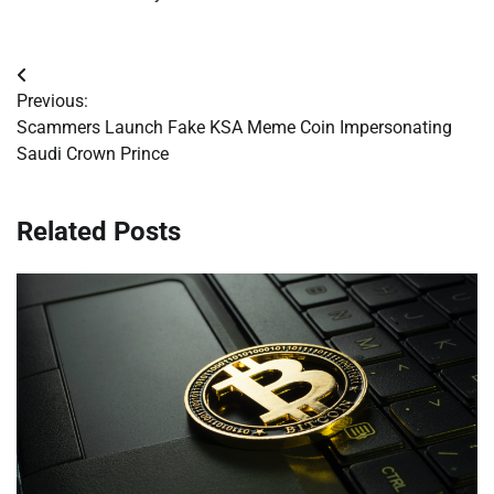
Post
Previous:
navigation
Scammers Launch Fake KSA Meme Coin Impersonating
Saudi Crown Prince
Related Posts