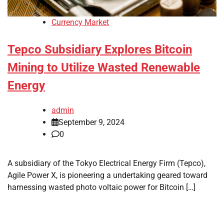
Currency Market
Tepco Subsidiary Explores Bitcoin
Mining to Utilize Wasted Renewable
Energy
admin
September 9, 2024
0
A subsidiary of the Tokyo Electrical Energy Firm (Tepco),
Agile Power X, is pioneering a undertaking geared toward
harnessing wasted photo voltaic power for Bitcoin […]