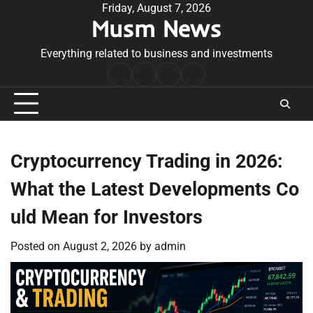
Skip
Friday, August 7, 2026
Musm News
to
content
Everything related to business and investments
Home
Terms
Privacy
Contact
&
Policy
Us
Conditions
Cryptocurrency Trading in 2026:
What the Latest Developments Co
uld Mean for Investors
Posted on
August 2, 2026
by
admin