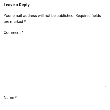
Leave a Reply
Your email address will not be published.
Required fields
are marked
*
Comment
*
Name
*