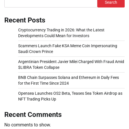
Search
Recent Posts
Cryptocurrency Trading in 2026: What the Latest
Developments Could Mean for Investors
Scammers Launch Fake KSA Meme Coin Impersonating
Saudi Crown Prince
Argentinian President Javier Milei Charged With Fraud Amid
$LIBRA Token Collapse
BNB Chain Surpasses Solana and Ethereum in Daily Fees
for the First Time Since 2024
Opensea Launches OS2 Beta, Teases Sea Token Airdrop as
NFT Trading Picks Up
Recent Comments
No comments to show.