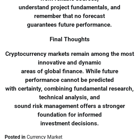
understand project fundamentals, and
remember that no forecast
guarantees future performance.
Final Thoughts
Cryptocurrency markets remain among the most
innovative and dynamic
areas of global finance. While future
performance cannot be predicted
with certainty, combining fundamental research,
technical analysis, and
sound risk management offers a stronger
foundation for informed
investment decisions.
Posted in
Currency Market