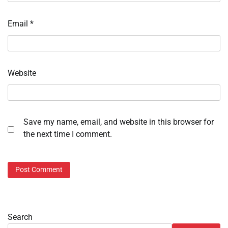
Email
*
Website
Save my name, email, and website in this browser for
the next time I comment.
Search