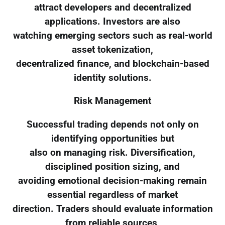
attract developers and decentralized
applications. Investors are also
watching emerging sectors such as real-world
asset tokenization,
decentralized finance, and blockchain-based
identity solutions.
Risk Management
Successful trading depends not only on
identifying opportunities but
also on managing risk. Diversification,
disciplined position sizing, and
avoiding emotional decision-making remain
essential regardless of market
direction. Traders should evaluate information
from reliable sources,