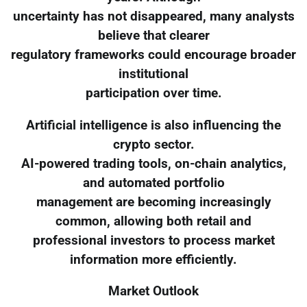
uncertainty has not disappeared, many analysts
believe that clearer
regulatory frameworks could encourage broader
institutional
participation over time.
Artificial intelligence is also influencing the
crypto sector.
AI-powered trading tools, on-chain analytics,
and automated portfolio
management are becoming increasingly
common, allowing both retail and
professional investors to process market
information more efficiently.
Market Outlook