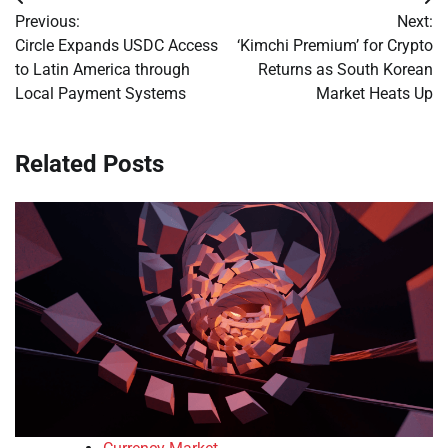
Post
Previous:
Next:
navigation
Circle Expands USDC Access
‘Kimchi Premium’ for Crypto
to Latin America through
Returns as South Korean
Local Payment Systems
Market Heats Up
Related Posts