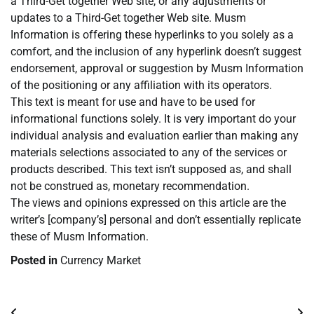
a Third-Get together Web site, or any adjustments or
updates to a Third-Get together Web site. Musm
Information is offering these hyperlinks to you solely as a
comfort, and the inclusion of any hyperlink doesn’t suggest
endorsement, approval or suggestion by Musm Information
of the positioning or any affiliation with its operators.
This text is meant for use and have to be used for
informational functions solely. It is very important do your
individual analysis and evaluation earlier than making any
materials selections associated to any of the services or
products described. This text isn’t supposed as, and shall
not be construed as, monetary recommendation.
The views and opinions expressed on this article are the
writer’s [company’s] personal and don’t essentially replicate
these of Musm Information.
Posted in
Currency Market