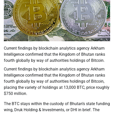
Current findings by blockchain analytics agency Arkham
Intelligence confirmed that the Kingdom of Bhutan ranks
fourth globally by way of authorities holdings of Bitcoin.
Current findings by blockchain analytics agency Arkham
Intelligence confirmed that the Kingdom of Bhutan ranks
fourth globally by way of authorities holdings of Bitcoin,
placing the variety of holdings at 13,000 BTC, price roughly
$750 million.
The BTC stays within the custody of Bhutan’s state funding
wing, Druk Holding & Investments, or DHI in brief. The