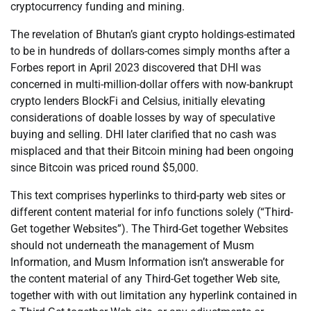
cryptocurrency funding and mining.
The revelation of Bhutan’s giant crypto holdings-estimated
to be in hundreds of dollars-comes simply months after a
Forbes report in April 2023 discovered that DHI was
concerned in multi-million-dollar offers with now-bankrupt
crypto lenders BlockFi and Celsius, initially elevating
considerations of doable losses by way of speculative
buying and selling. DHI later clarified that no cash was
misplaced and that their Bitcoin mining had been ongoing
since Bitcoin was priced round $5,000.
This text comprises hyperlinks to third-party web sites or
different content material for info functions solely (“Third-
Get together Websites”). The Third-Get together Websites
should not underneath the management of Musm
Information, and Musm Information isn’t answerable for
the content material of any Third-Get together Web site,
together with with out limitation any hyperlink contained in