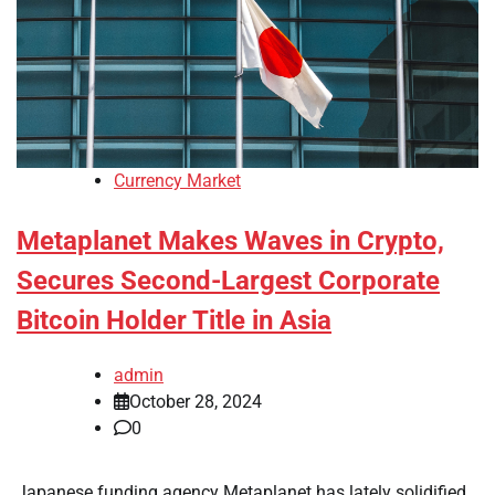
Currency Market
Metaplanet Makes Waves in Crypto,
Secures Second-Largest Corporate
Bitcoin Holder Title in Asia
admin
October 28, 2024
0
Japanese funding agency Metaplanet has lately solidified