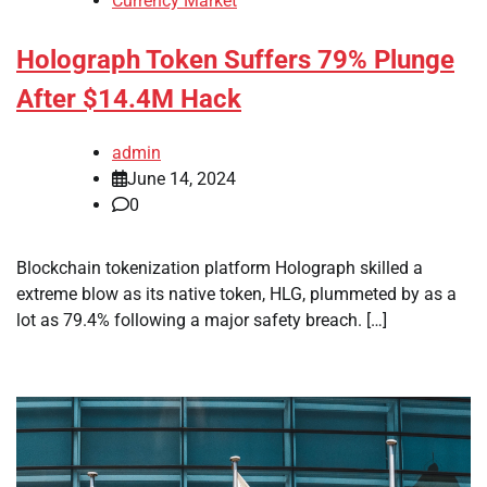
Currency Market
Holograph Token Suffers 79% Plunge
After $14.4M Hack
admin
June 14, 2024
0
Blockchain tokenization platform Holograph skilled a
extreme blow as its native token, HLG, plummeted by as a
lot as 79.4% following a major safety breach. […]