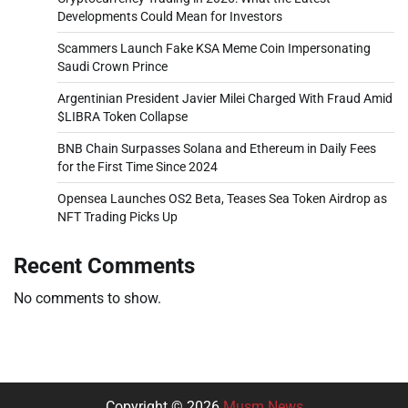
Developments Could Mean for Investors
Scammers Launch Fake KSA Meme Coin Impersonating
Saudi Crown Prince
Argentinian President Javier Milei Charged With Fraud Amid
$LIBRA Token Collapse
BNB Chain Surpasses Solana and Ethereum in Daily Fees
for the First Time Since 2024
Opensea Launches OS2 Beta, Teases Sea Token Airdrop as
NFT Trading Picks Up
Recent Comments
No comments to show.
Copyright © 2026
Musm News