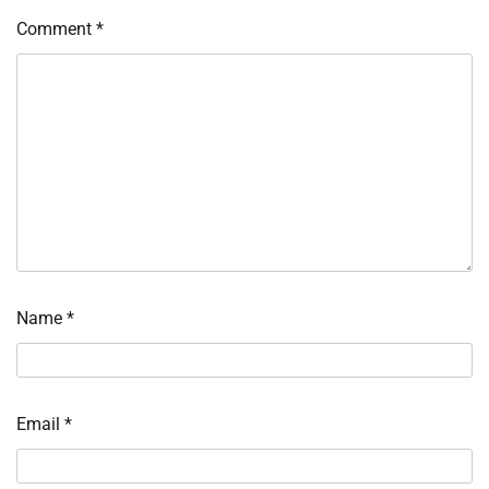
Comment
*
Name
*
Email
*