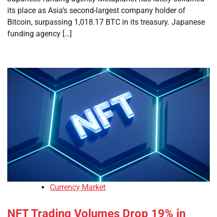
its place as Asia’s second-largest company holder of
Bitcoin, surpassing 1,018.17 BTC in its treasury. Japanese
funding agency […]
Currency Market
NFT Trading Volumes Drop 19% in