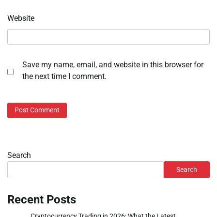
Website
Save my name, email, and website in this browser for
the next time I comment.
Search
Search
Recent Posts
Cryptocurrency Trading in 2026: What the Latest