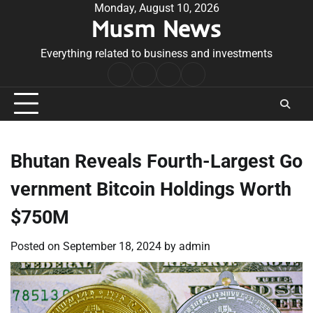
Skip
Monday, August 10, 2026
Musm News
to
content
Everything related to business and investments
Home
Terms
Privacy
Contact
&
Policy
Us
Conditions
Bhutan Reveals Fourth-Largest Go
vernment Bitcoin Holdings Worth
$750M
Posted on
September 18, 2024
by
admin