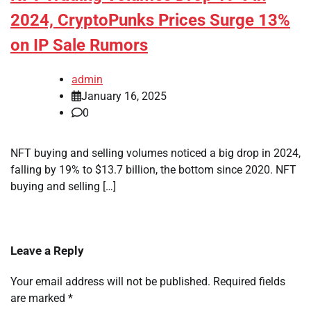
2024, CryptoPunks Prices Surge 13%
on IP Sale Rumors
admin
January 16, 2025
0
NFT buying and selling volumes noticed a big drop in 2024,
falling by 19% to $13.7 billion, the bottom since 2020. NFT
buying and selling […]
Leave a Reply
Your email address will not be published.
Required fields
are marked
*