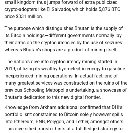
small kingdom thus jumps forward of extra publicized
crypto-adopters like El Salvador, which holds 5,876 BTC
price $331 million.
The purpose which distinguishes Bhutan is the supply of
its Bitcoin holdings—different governments normally lay
their arms on the cryptocurrencies by the use of seizures
whereas Bhutan’s shops are a product of mining itself.
The nation’s dive into cryptocurrency mining started in
2019, utilizing its wealthy hydroelectric energy to gasoline
inexperienced mining operations. In actual fact, one of
many greatest services was constructed on the ruins of the
previous Schooling Metropolis undertaking, a showcase of
Bhutan’s dedication to this new digital frontier.
Knowledge from Arkham additional confirmed that DHI’s
portfolio isn’t constrained to Bitcoin solely however spills
into Ethereum, BNB, Polygon, and Tether, amongst others.
This diversified transfer hints at a full-fledged strategy to