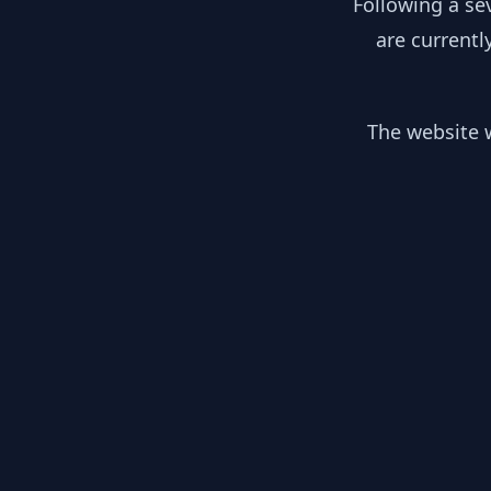
Following a se
are currentl
The website w