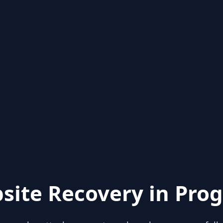
site Recovery in Prog