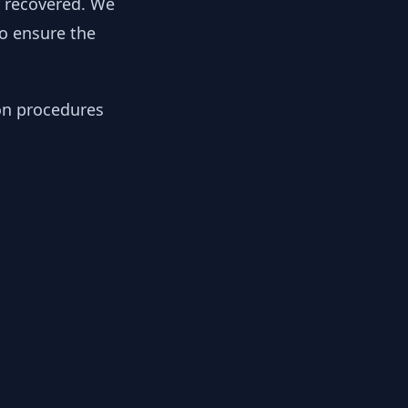
y recovered. We
to ensure the
ion procedures