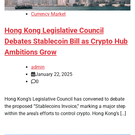
Currency Market
Hong Kong Legislative Council
Debates Stablecoin Bill as Crypto Hub
Ambitions Grow
admin
January 22, 2025
0
Hong Kong’s Legislative Council has convened to debate
the proposed “Stablecoins Invoice,” marking a major step
within the area’s efforts to control crypto. Hong Kong’s […]