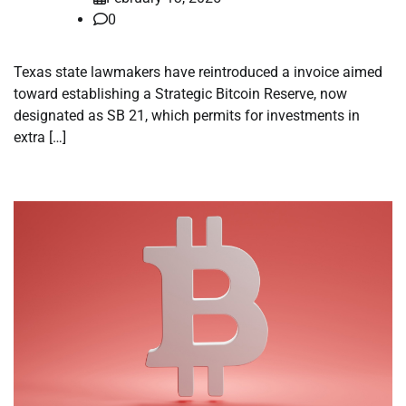
0
Texas state lawmakers have reintroduced a invoice aimed
toward establishing a Strategic Bitcoin Reserve, now
designated as SB 21, which permits for investments in
extra […]