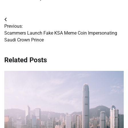
Post
Previous:
navigation
Scammers Launch Fake KSA Meme Coin Impersonating
Saudi Crown Prince
Related Posts