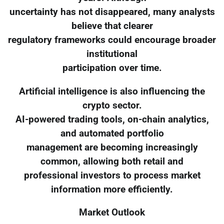
uncertainty has not disappeared, many analysts
believe that clearer
regulatory frameworks could encourage broader
institutional
participation over time.
Artificial intelligence is also influencing the
crypto sector.
AI-powered trading tools, on-chain analytics,
and automated portfolio
management are becoming increasingly
common, allowing both retail and
professional investors to process market
information more efficiently.
Market Outlook