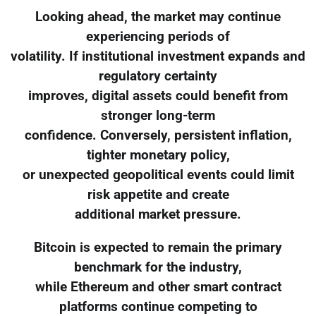
Looking ahead, the market may continue
experiencing periods of
volatility. If institutional investment expands and
regulatory certainty
improves, digital assets could benefit from
stronger long-term
confidence. Conversely, persistent inflation,
tighter monetary policy,
or unexpected geopolitical events could limit
risk appetite and create
additional market pressure.
Bitcoin is expected to remain the primary
benchmark for the industry,
while Ethereum and other smart contract
platforms continue competing to