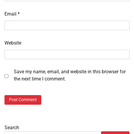
Email
*
Website
Save my name, email, and website in this browser for
the next time I comment.
Search