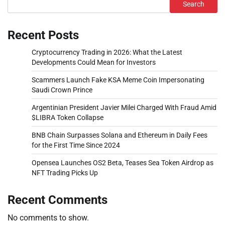
Search
Recent Posts
Cryptocurrency Trading in 2026: What the Latest
Developments Could Mean for Investors
Scammers Launch Fake KSA Meme Coin Impersonating
Saudi Crown Prince
Argentinian President Javier Milei Charged With Fraud Amid
$LIBRA Token Collapse
BNB Chain Surpasses Solana and Ethereum in Daily Fees
for the First Time Since 2024
Opensea Launches OS2 Beta, Teases Sea Token Airdrop as
NFT Trading Picks Up
Recent Comments
No comments to show.