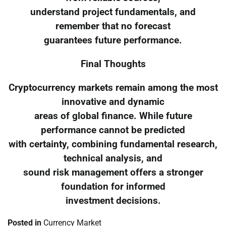
understand project fundamentals, and
remember that no forecast
guarantees future performance.
Final Thoughts
Cryptocurrency markets remain among the most
innovative and dynamic
areas of global finance. While future
performance cannot be predicted
with certainty, combining fundamental research,
technical analysis, and
sound risk management offers a stronger
foundation for informed
investment decisions.
Posted in
Currency Market