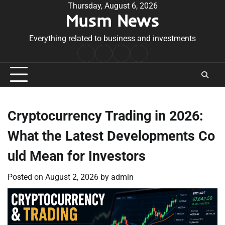
Skip
Thursday, August 6, 2026
Musm News
to
content
Everything related to business and investments
Home
Terms
Privacy
Contact
&
Policy
Us
Conditions
Cryptocurrency Trading in 2026:
What the Latest Developments Co
uld Mean for Investors
Posted on
August 2, 2026
by
admin