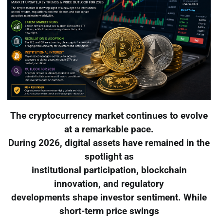
The cryptocurrency market continues to evolve
at a remarkable pace.
During 2026, digital assets have remained in the
spotlight as
institutional participation, blockchain
innovation, and regulatory
developments shape investor sentiment. While
short-term price swings