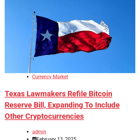
Currency Market
Texas Lawmakers Refile Bitcoin
Reserve Bill, Expanding To Include
Other Cryptocurrencies
admin
February 13, 2025