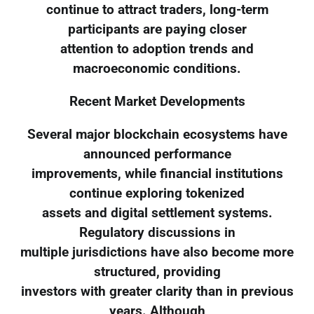
continue to attract traders, long-term
participants are paying closer
attention to adoption trends and
macroeconomic conditions.
Recent Market Developments
Several major blockchain ecosystems have
announced performance
improvements, while financial institutions
continue exploring tokenized
assets and digital settlement systems.
Regulatory discussions in
multiple jurisdictions have also become more
structured, providing
investors with greater clarity than in previous
years. Although