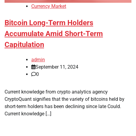
Currency Market
Bitcoin Long-Term Holders
Accumulate Amid Short-Term
Capitulation
admin
September 11, 2024
0
Current knowledge from crypto analytics agency
CryptoQuant signifies that the variety of bitcoins held by
short-term holders has been declining since late Could.
Current knowledge […]