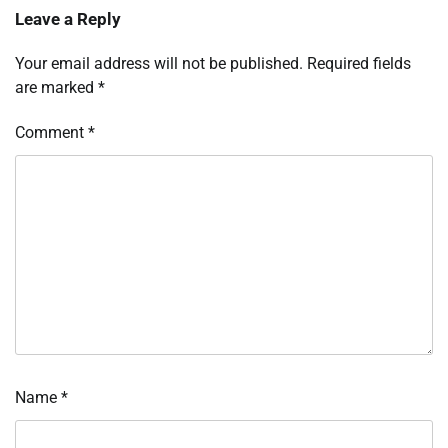
Leave a Reply
Your email address will not be published.
Required fields
are marked
*
Comment
*
Name
*