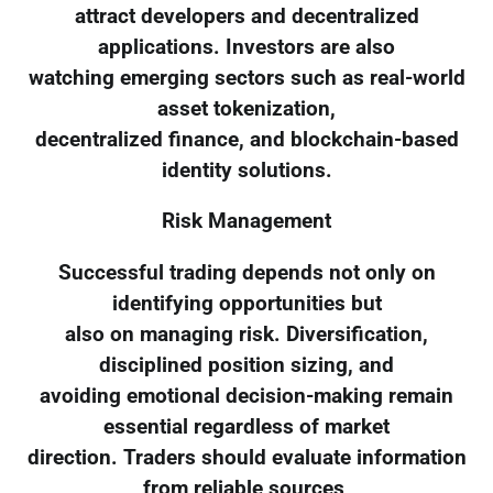
attract developers and decentralized
applications. Investors are also
watching emerging sectors such as real-world
asset tokenization,
decentralized finance, and blockchain-based
identity solutions.
Risk Management
Successful trading depends not only on
identifying opportunities but
also on managing risk. Diversification,
disciplined position sizing, and
avoiding emotional decision-making remain
essential regardless of market
direction. Traders should evaluate information
from reliable sources,