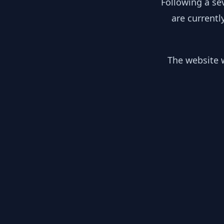
Following a se
are currentl
The website w