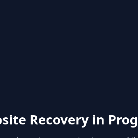
site Recovery in Prog