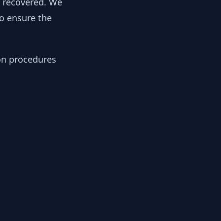
y recovered. We
to ensure the
ion procedures