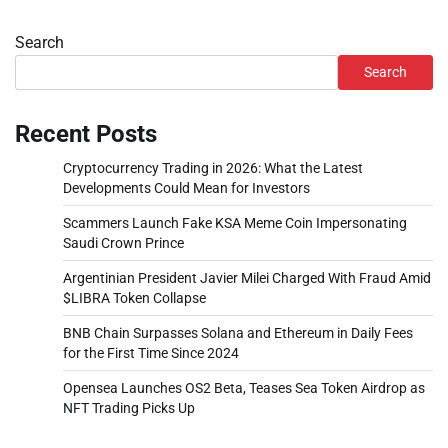
Search
Search
Recent Posts
Cryptocurrency Trading in 2026: What the Latest
Developments Could Mean for Investors
Scammers Launch Fake KSA Meme Coin Impersonating
Saudi Crown Prince
Argentinian President Javier Milei Charged With Fraud Amid
$LIBRA Token Collapse
BNB Chain Surpasses Solana and Ethereum in Daily Fees
for the First Time Since 2024
Opensea Launches OS2 Beta, Teases Sea Token Airdrop as
NFT Trading Picks Up