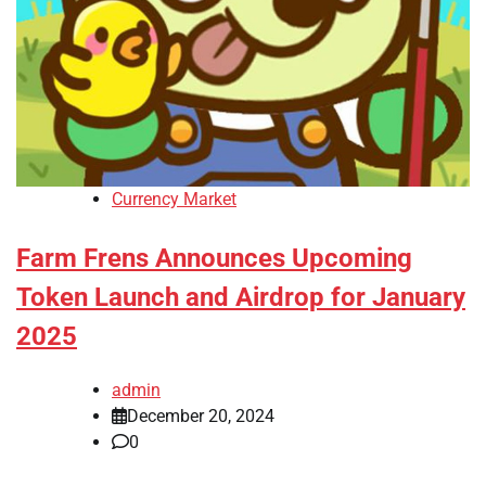
Currency Market
Farm Frens Announces Upcoming
Token Launch and Airdrop for January
2025
admin
December 20, 2024
0