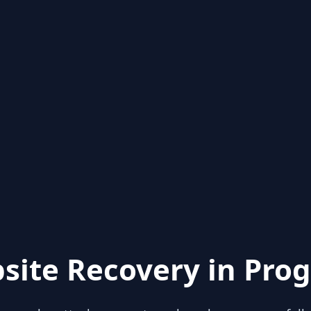
site Recovery in Prog