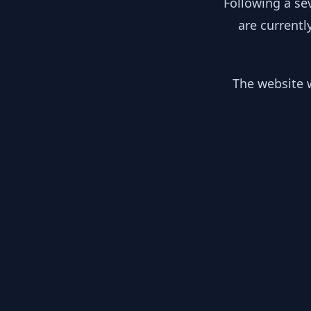
Following a se
are currentl
The website w