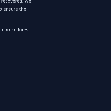
y recovered. We
to ensure the
ion procedures