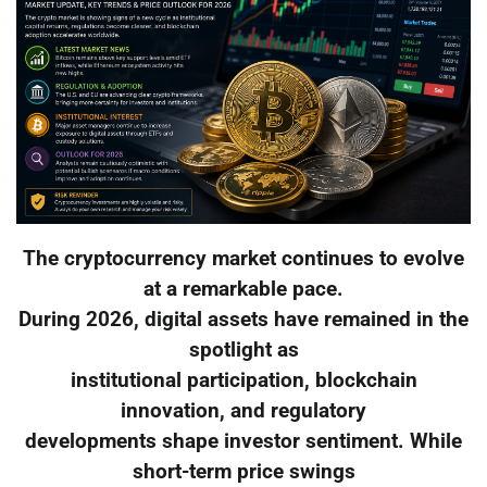
The cryptocurrency market continues to evolve
at a remarkable pace.
During 2026, digital assets have remained in the
spotlight as
institutional participation, blockchain
innovation, and regulatory
developments shape investor sentiment. While
short-term price swings