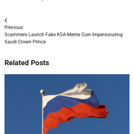
Post
Previous:
navigation
Scammers Launch Fake KSA Meme Coin Impersonating
Saudi Crown Prince
Related Posts