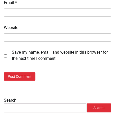
Email
*
Website
Save my name, email, and website in this browser for
the next time I comment.
Search
Search