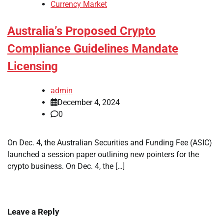
Currency Market
Australia’s Proposed Crypto
Compliance Guidelines Mandate
Licensing
admin
December 4, 2024
0
On Dec. 4, the Australian Securities and Funding Fee (ASIC)
launched a session paper outlining new pointers for the
crypto business. On Dec. 4, the […]
Leave a Reply