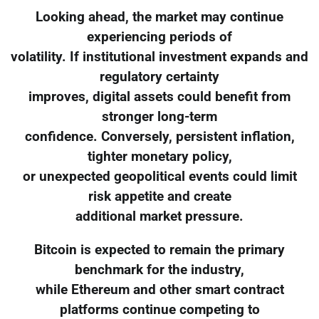
Looking ahead, the market may continue
experiencing periods of
volatility. If institutional investment expands and
regulatory certainty
improves, digital assets could benefit from
stronger long-term
confidence. Conversely, persistent inflation,
tighter monetary policy,
or unexpected geopolitical events could limit
risk appetite and create
additional market pressure.
Bitcoin is expected to remain the primary
benchmark for the industry,
while Ethereum and other smart contract
platforms continue competing to