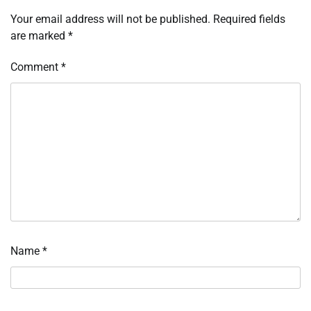
Your email address will not be published.
Required fields
are marked
*
Comment
*
Name
*