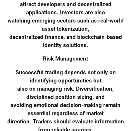
attract developers and decentralized
applications. Investors are also
watching emerging sectors such as real-world
asset tokenization,
decentralized finance, and blockchain-based
identity solutions.
Risk Management
Successful trading depends not only on
identifying opportunities but
also on managing risk. Diversification,
disciplined position sizing, and
avoiding emotional decision-making remain
essential regardless of market
direction. Traders should evaluate information
from reliable sources,