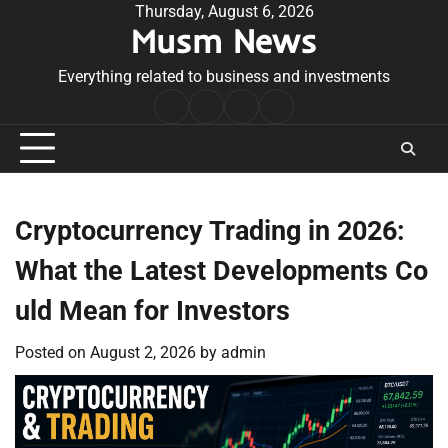
Skip
Thursday, August 6, 2026
Musm News
to
content
Everything related to business and investments
Home
Terms
Privacy
Contact
&
Policy
Us
Conditions
Cryptocurrency Trading in 2026:
What the Latest Developments Co
uld Mean for Investors
Posted on
August 2, 2026
by
admin