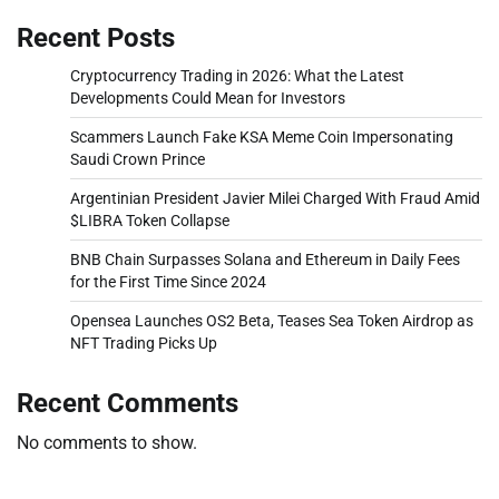
Recent Posts
Cryptocurrency Trading in 2026: What the Latest
Developments Could Mean for Investors
Scammers Launch Fake KSA Meme Coin Impersonating
Saudi Crown Prince
Argentinian President Javier Milei Charged With Fraud Amid
$LIBRA Token Collapse
BNB Chain Surpasses Solana and Ethereum in Daily Fees
for the First Time Since 2024
Opensea Launches OS2 Beta, Teases Sea Token Airdrop as
NFT Trading Picks Up
Recent Comments
No comments to show.