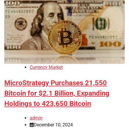
Currency Market
MicroStrategy Purchases 21,550
Bitcoin for $2.1 Billion, Expanding
Holdings to 423,650 Bitcoin
admin
December 10, 2024