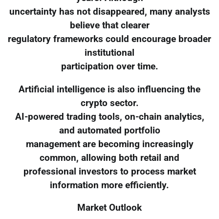
uncertainty has not disappeared, many analysts
believe that clearer
regulatory frameworks could encourage broader
institutional
participation over time.
Artificial intelligence is also influencing the
crypto sector.
AI-powered trading tools, on-chain analytics,
and automated portfolio
management are becoming increasingly
common, allowing both retail and
professional investors to process market
information more efficiently.
Market Outlook