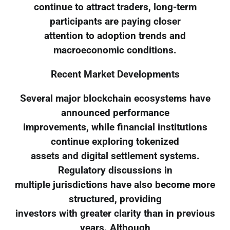
continue to attract traders, long-term
participants are paying closer
attention to adoption trends and
macroeconomic conditions.
Recent Market Developments
Several major blockchain ecosystems have
announced performance
improvements, while financial institutions
continue exploring tokenized
assets and digital settlement systems.
Regulatory discussions in
multiple jurisdictions have also become more
structured, providing
investors with greater clarity than in previous
years. Although