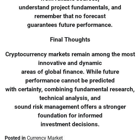
understand project fundamentals, and
remember that no forecast
guarantees future performance.
Final Thoughts
Cryptocurrency markets remain among the most
innovative and dynamic
areas of global finance. While future
performance cannot be predicted
with certainty, combining fundamental research,
technical analysis, and
sound risk management offers a stronger
foundation for informed
investment decisions.
Posted in
Currency Market