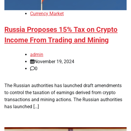
Currency Market
Russia Proposes 15% Tax on Crypto
Income From Trading and Mining
admin
November 19, 2024
0
The Russian authorities has launched draft amendments
to control the taxation of earnings derived from crypto
transactions and mining actions. The Russian authorities
has launched […]