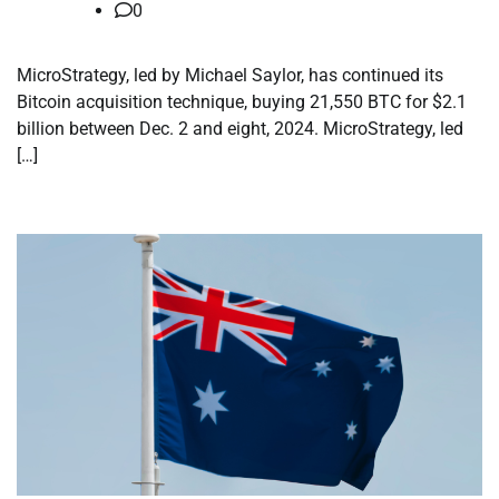
0
MicroStrategy, led by Michael Saylor, has continued its
Bitcoin acquisition technique, buying 21,550 BTC for $2.1
billion between Dec. 2 and eight, 2024. MicroStrategy, led
[…]