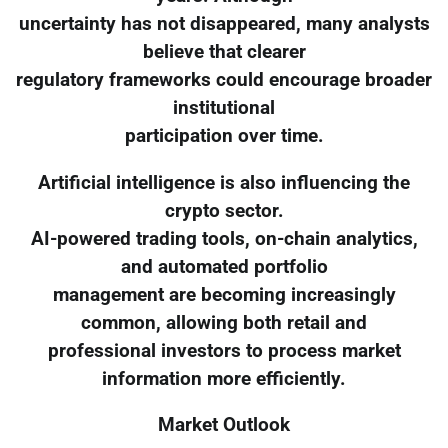
uncertainty has not disappeared, many analysts
believe that clearer
regulatory frameworks could encourage broader
institutional
participation over time.
Artificial intelligence is also influencing the
crypto sector.
AI-powered trading tools, on-chain analytics,
and automated portfolio
management are becoming increasingly
common, allowing both retail and
professional investors to process market
information more efficiently.
Market Outlook