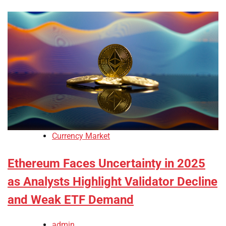
Currency Market
Ethereum Faces Uncertainty in 2025
as Analysts Highlight Validator Decline
and Weak ETF Demand
admin