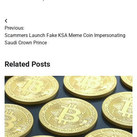
Post
Previous:
navigation
Scammers Launch Fake KSA Meme Coin Impersonating
Saudi Crown Prince
Related Posts