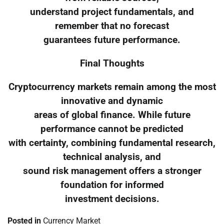
understand project fundamentals, and
remember that no forecast
guarantees future performance.
Final Thoughts
Cryptocurrency markets remain among the most
innovative and dynamic
areas of global finance. While future
performance cannot be predicted
with certainty, combining fundamental research,
technical analysis, and
sound risk management offers a stronger
foundation for informed
investment decisions.
Posted in
Currency Market