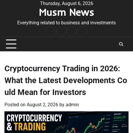
Skip
Thursday, August 6, 2026
Musm News
to
content
Everything related to business and investments
Home
Terms
Privacy
Contact
&
Policy
Us
Conditions
Cryptocurrency Trading in 2026:
What the Latest Developments Co
uld Mean for Investors
Posted on
August 2, 2026
by
admin