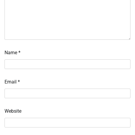
Name
*
Email
*
Website