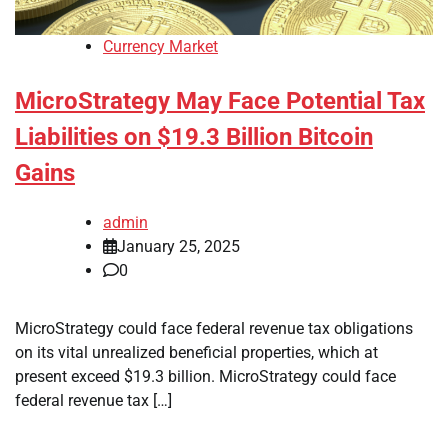
Currency Market
MicroStrategy May Face Potential Tax
Liabilities on $19.3 Billion Bitcoin
Gains
admin
January 25, 2025
0
MicroStrategy could face federal revenue tax obligations
on its vital unrealized beneficial properties, which at
present exceed $19.3 billion. MicroStrategy could face
federal revenue tax […]