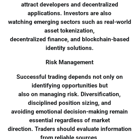
attract developers and decentralized
applications. Investors are also
watching emerging sectors such as real-world
asset tokenization,
decentralized finance, and blockchain-based
identity solutions.
Risk Management
Successful trading depends not only on
identifying opportunities but
also on managing risk. Diversification,
disciplined position sizing, and
avoiding emotional decision-making remain
essential regardless of market
direction. Traders should evaluate information
from reliable sources,