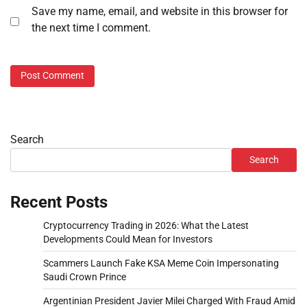
Save my name, email, and website in this browser for
the next time I comment.
Search
Search
Recent Posts
Cryptocurrency Trading in 2026: What the Latest
Developments Could Mean for Investors
Scammers Launch Fake KSA Meme Coin Impersonating
Saudi Crown Prince
Argentinian President Javier Milei Charged With Fraud Amid