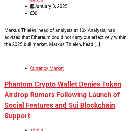
January 3, 2025
0
Markus Thielen, head of analysis at 10x Analysis, has
advised that Ethereum could not carry out effectively within
the 2025 bull market. Markus Thielen, head […]
Currency Market
Phantom Crypto Wallet Denies Token
Airdrop Rumors Following Launch of
Social Features and Sui Blockchain
Support
admin