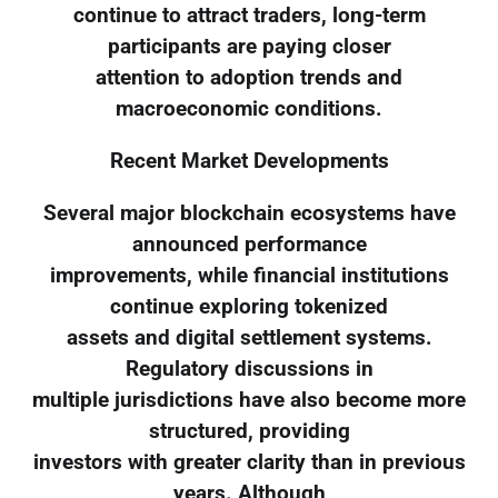
continue to attract traders, long-term
participants are paying closer
attention to adoption trends and
macroeconomic conditions.
Recent Market Developments
Several major blockchain ecosystems have
announced performance
improvements, while financial institutions
continue exploring tokenized
assets and digital settlement systems.
Regulatory discussions in
multiple jurisdictions have also become more
structured, providing
investors with greater clarity than in previous
years. Although