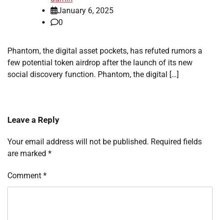
January 6, 2025
0
Phantom, the digital asset pockets, has refuted rumors a
few potential token airdrop after the launch of its new
social discovery function. Phantom, the digital […]
Leave a Reply
Your email address will not be published.
Required fields
are marked
*
Comment
*