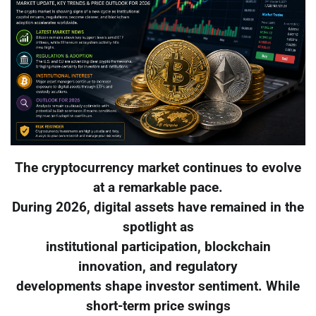
The cryptocurrency market continues to evolve
at a remarkable pace.
During 2026, digital assets have remained in the
spotlight as
institutional participation, blockchain
innovation, and regulatory
developments shape investor sentiment. While
short-term price swings