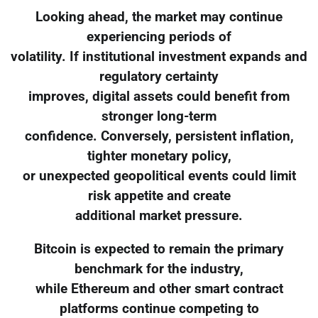
Looking ahead, the market may continue
experiencing periods of
volatility. If institutional investment expands and
regulatory certainty
improves, digital assets could benefit from
stronger long-term
confidence. Conversely, persistent inflation,
tighter monetary policy,
or unexpected geopolitical events could limit
risk appetite and create
additional market pressure.
Bitcoin is expected to remain the primary
benchmark for the industry,
while Ethereum and other smart contract
platforms continue competing to