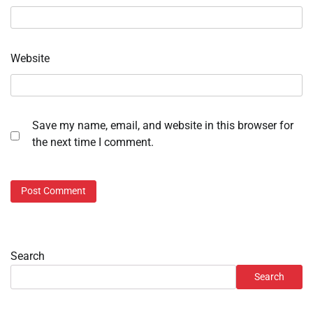
Website
Save my name, email, and website in this browser for
the next time I comment.
Search
Search