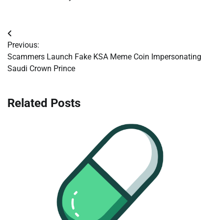
Post
Previous:
navigation
Scammers Launch Fake KSA Meme Coin Impersonating
Saudi Crown Prince
Related Posts