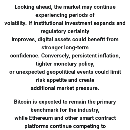
Looking ahead, the market may continue
experiencing periods of
volatility. If institutional investment expands and
regulatory certainty
improves, digital assets could benefit from
stronger long-term
confidence. Conversely, persistent inflation,
tighter monetary policy,
or unexpected geopolitical events could limit
risk appetite and create
additional market pressure.
Bitcoin is expected to remain the primary
benchmark for the industry,
while Ethereum and other smart contract
platforms continue competing to