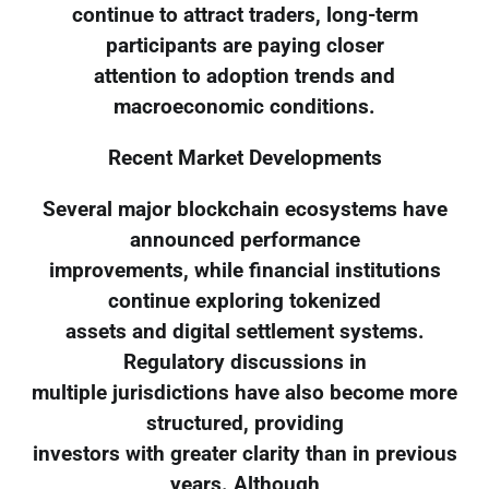
continue to attract traders, long-term
participants are paying closer
attention to adoption trends and
macroeconomic conditions.
Recent Market Developments
Several major blockchain ecosystems have
announced performance
improvements, while financial institutions
continue exploring tokenized
assets and digital settlement systems.
Regulatory discussions in
multiple jurisdictions have also become more
structured, providing
investors with greater clarity than in previous
years. Although