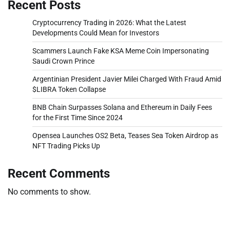
Recent Posts
Cryptocurrency Trading in 2026: What the Latest
Developments Could Mean for Investors
Scammers Launch Fake KSA Meme Coin Impersonating
Saudi Crown Prince
Argentinian President Javier Milei Charged With Fraud Amid
$LIBRA Token Collapse
BNB Chain Surpasses Solana and Ethereum in Daily Fees
for the First Time Since 2024
Opensea Launches OS2 Beta, Teases Sea Token Airdrop as
NFT Trading Picks Up
Recent Comments
No comments to show.