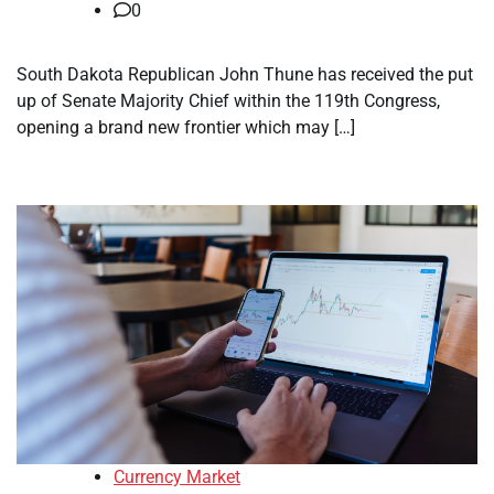
0
South Dakota Republican John Thune has received the put
up of Senate Majority Chief within the 119th Congress,
opening a brand new frontier which may […]
Currency Market