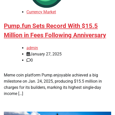
Currency Market
Pump.fun Sets Record With $15.5
Million in Fees Following Anniversary
admin
January 27, 2025
0
Meme coin platform Pump.enjoyable achieved a big
milestone on Jan. 24, 2025, producing $15.5 million in
charges for its builders, marking its highest single-day
income […]