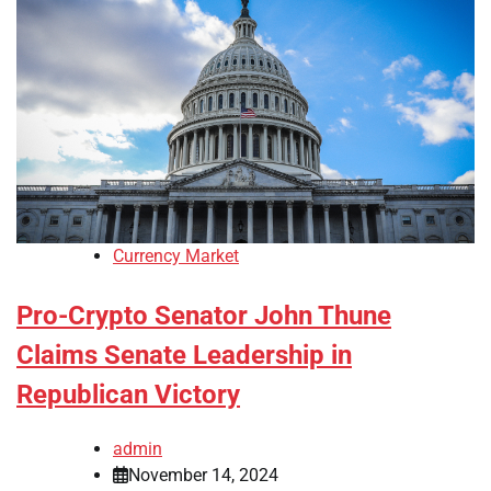
Currency Market
Pro-Crypto Senator John Thune
Claims Senate Leadership in
Republican Victory
admin
November 14, 2024