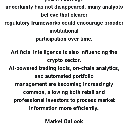
uncertainty has not disappeared, many analysts
believe that clearer
regulatory frameworks could encourage broader
institutional
participation over time.
Artificial intelligence is also influencing the
crypto sector.
AI-powered trading tools, on-chain analytics,
and automated portfolio
management are becoming increasingly
common, allowing both retail and
professional investors to process market
information more efficiently.
Market Outlook