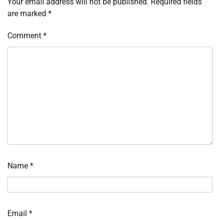
Your email address will not be published.
Required fields
are marked
*
Comment
*
Name
*
Email
*