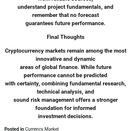
understand project fundamentals, and
remember that no forecast
guarantees future performance.
Final Thoughts
Cryptocurrency markets remain among the most
innovative and dynamic
areas of global finance. While future
performance cannot be predicted
with certainty, combining fundamental research,
technical analysis, and
sound risk management offers a stronger
foundation for informed
investment decisions.
Posted in
Currency Market