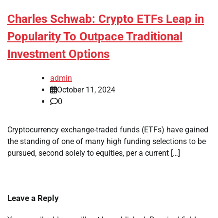
Charles Schwab: Crypto ETFs Leap in
Popularity To Outpace Traditional
Investment Options
admin
October 11, 2024
0
Cryptocurrency exchange-traded funds (ETFs) have gained
the standing of one of many high funding selections to be
pursued, second solely to equities, per a current […]
Leave a Reply