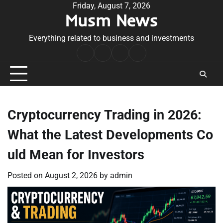
Skip
Friday, August 7, 2026
Musm News
to
content
Everything related to business and investments
Home
Terms
Privacy
Contact
&
Policy
Us
Conditions
Cryptocurrency Trading in 2026:
What the Latest Developments Co
uld Mean for Investors
Posted on
August 2, 2026
by
admin