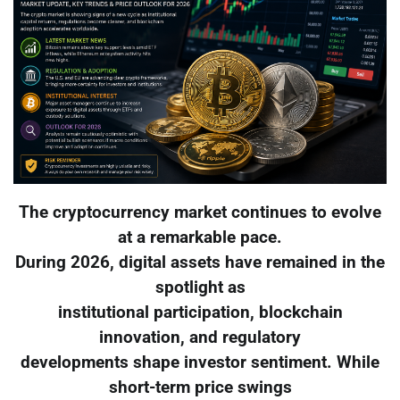
The cryptocurrency market continues to evolve
at a remarkable pace.
During 2026, digital assets have remained in the
spotlight as
institutional participation, blockchain
innovation, and regulatory
developments shape investor sentiment. While
short-term price swings