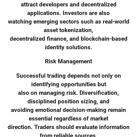
attract developers and decentralized
applications. Investors are also
watching emerging sectors such as real-world
asset tokenization,
decentralized finance, and blockchain-based
identity solutions.
Risk Management
Successful trading depends not only on
identifying opportunities but
also on managing risk. Diversification,
disciplined position sizing, and
avoiding emotional decision-making remain
essential regardless of market
direction. Traders should evaluate information
from reliable sources,