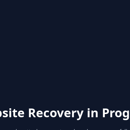
site Recovery in Prog