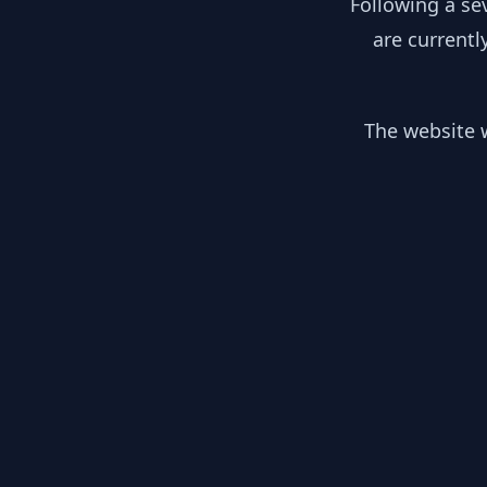
Following a se
are currentl
The website w