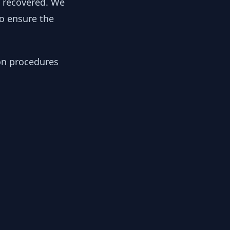
y recovered. We
to ensure the
ion procedures