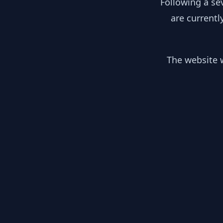
Following a se
are currentl
The website w