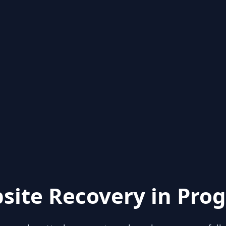
site Recovery in Prog