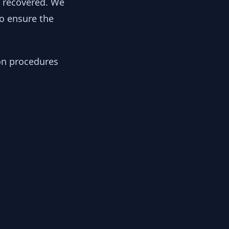
y recovered. We
to ensure the
ion procedures