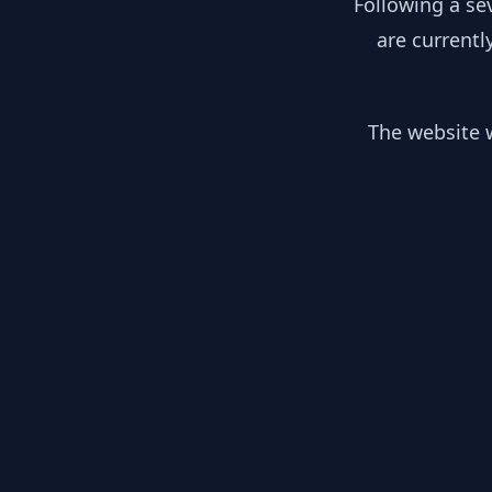
Following a se
are currentl
The website w