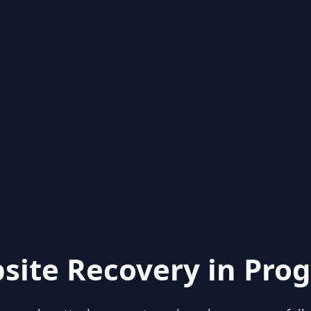
site Recovery in Prog