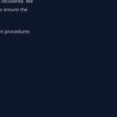
y recovered. We
to ensure the
ion procedures