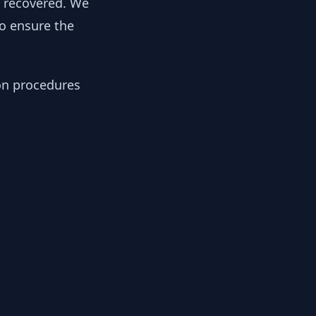
y recovered. We
to ensure the
ion procedures