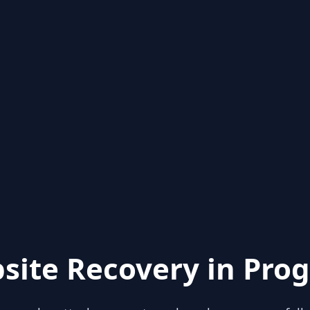
site Recovery in Prog