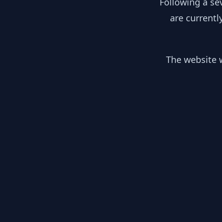
Following a se
are currentl
The website w