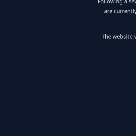
Following a se
are currentl
The website w