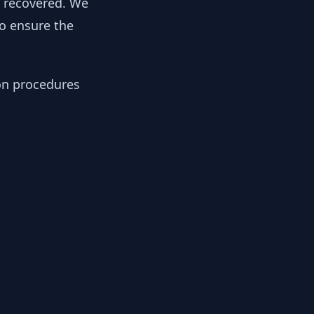
y recovered. We
to ensure the
ion procedures