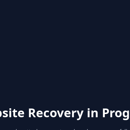
site Recovery in Prog