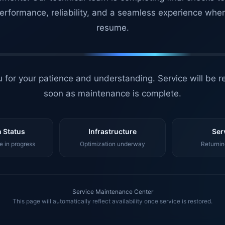
erformance, reliability, and a seamless experience whe
resume.
 for your patience and understanding. Service will be r
soon as maintenance is complete.
 Status
Infrastructure
Ser
 in progress
Optimization underway
Returnin
Service Maintenance Center
This page will automatically reflect availability once service is restored.