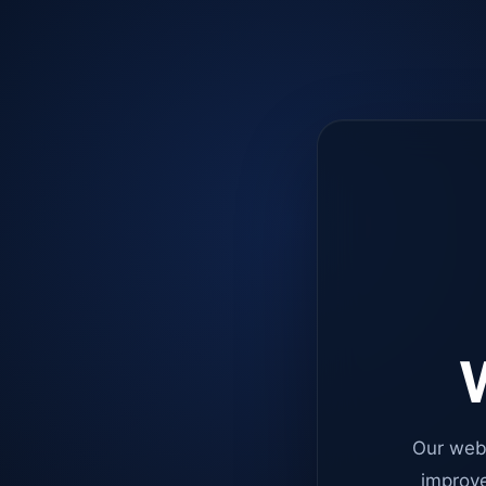
W
Our web
improve