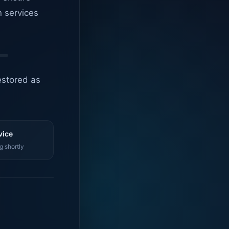
n services
estored as
vice
g shortly