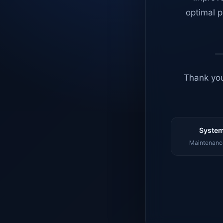
optimal p
Thank you
System
Maintenance