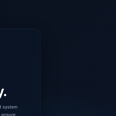
y.
d system
o ensure