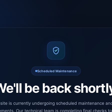
Scheduled Maintenance
e'll be back shortl
site is currently undergoing scheduled maintenance an
ments. Our technical team is completing final checks t