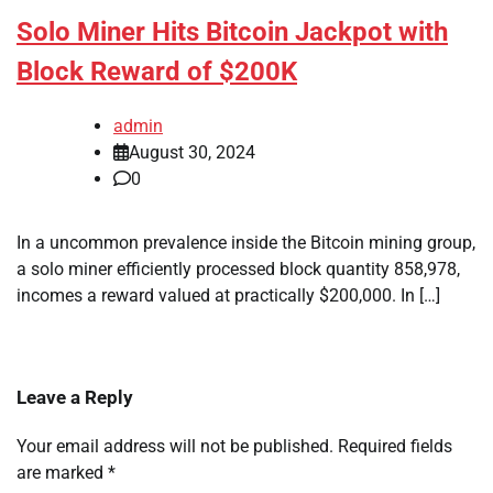
Solo Miner Hits Bitcoin Jackpot with
Block Reward of $200K
admin
August 30, 2024
0
In a uncommon prevalence inside the Bitcoin mining group,
a solo miner efficiently processed block quantity 858,978,
incomes a reward valued at practically $200,000. In […]
Leave a Reply
Your email address will not be published.
Required fields
are marked
*