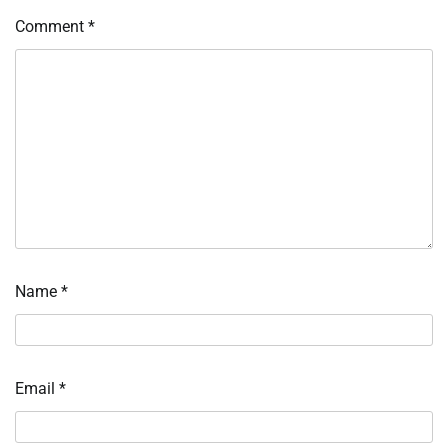
Comment
*
Name
*
Email
*