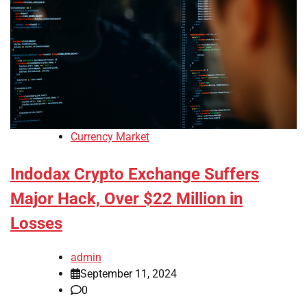
Currency Market
Indodax Crypto Exchange Suffers
Major Hack, Over $22 Million in
Losses
admin
September 11, 2024
0