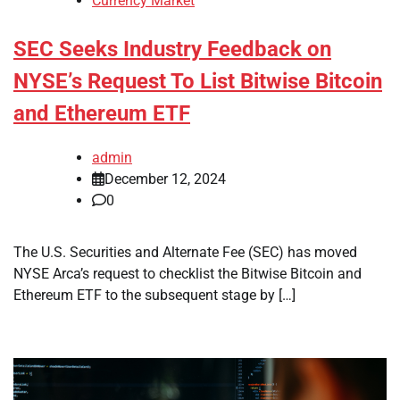
Currency Market
SEC Seeks Industry Feedback on
NYSE’s Request To List Bitwise Bitcoin
and Ethereum ETF
admin
December 12, 2024
0
The U.S. Securities and Alternate Fee (SEC) has moved
NYSE Arca’s request to checklist the Bitwise Bitcoin and
Ethereum ETF to the subsequent stage by […]