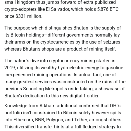
small kingdom thus jumps forward of extra publicized
crypto-adopters like El Salvador, which holds 5,876 BTC
price $331 million.
The purpose which distinguishes Bhutan is the supply of
its Bitcoin holdings—different governments normally lay
their arms on the cryptocurrencies by the use of seizures
whereas Bhutan’s shops are a product of mining itself.
The nation’s dive into cryptocurrency mining started in
2019, utilizing its wealthy hydroelectric energy to gasoline
inexperienced mining operations. In actual fact, one of
many greatest services was constructed on the ruins of the
previous Schooling Metropolis undertaking, a showcase of
Bhutan’s dedication to this new digital frontier.
Knowledge from Arkham additional confirmed that DHI’s
portfolio isn’t constrained to Bitcoin solely however spills
into Ethereum, BNB, Polygon, and Tether, amongst others.
This diversified transfer hints at a full-fledged strategy to