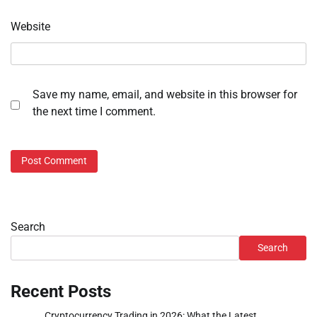
Website
Save my name, email, and website in this browser for
the next time I comment.
Search
Search
Recent Posts
Cryptocurrency Trading in 2026: What the Latest