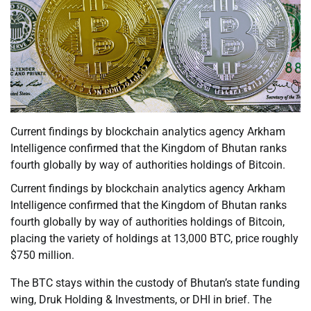
Current findings by blockchain analytics agency Arkham
Intelligence confirmed that the Kingdom of Bhutan ranks
fourth globally by way of authorities holdings of Bitcoin.
Current findings by blockchain analytics agency Arkham
Intelligence confirmed that the Kingdom of Bhutan ranks
fourth globally by way of authorities holdings of Bitcoin,
placing the variety of holdings at 13,000 BTC, price roughly
$750 million.
The BTC stays within the custody of Bhutan’s state funding
wing, Druk Holding & Investments, or DHI in brief. The