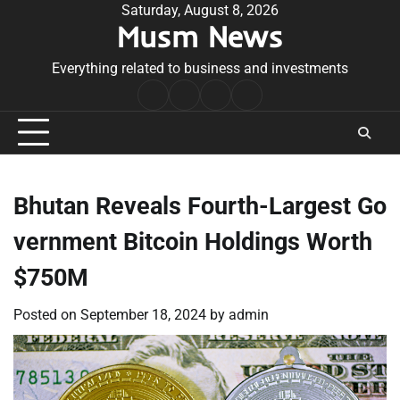
Skip
Saturday, August 8, 2026
Musm News
to
content
Everything related to business and investments
Home
Terms
Privacy
Contact
&
Policy
Us
Conditions
Bhutan Reveals Fourth-Largest Go
vernment Bitcoin Holdings Worth
$750M
Posted on
September 18, 2024
by
admin