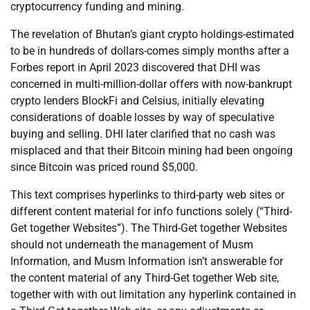
cryptocurrency funding and mining.
The revelation of Bhutan’s giant crypto holdings-estimated
to be in hundreds of dollars-comes simply months after a
Forbes report in April 2023 discovered that DHI was
concerned in multi-million-dollar offers with now-bankrupt
crypto lenders BlockFi and Celsius, initially elevating
considerations of doable losses by way of speculative
buying and selling. DHI later clarified that no cash was
misplaced and that their Bitcoin mining had been ongoing
since Bitcoin was priced round $5,000.
This text comprises hyperlinks to third-party web sites or
different content material for info functions solely (“Third-
Get together Websites”). The Third-Get together Websites
should not underneath the management of Musm
Information, and Musm Information isn’t answerable for
the content material of any Third-Get together Web site,
together with with out limitation any hyperlink contained in