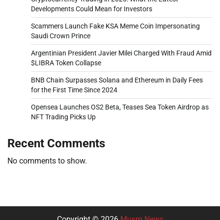
Developments Could Mean for Investors
Scammers Launch Fake KSA Meme Coin Impersonating
Saudi Crown Prince
Argentinian President Javier Milei Charged With Fraud Amid
$LIBRA Token Collapse
BNB Chain Surpasses Solana and Ethereum in Daily Fees
for the First Time Since 2024
Opensea Launches OS2 Beta, Teases Sea Token Airdrop as
NFT Trading Picks Up
Recent Comments
No comments to show.
Copyright © 2026
Musm News