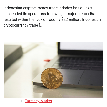
Indonesian cryptocurrency trade Indodax has quickly
suspended its operations following a major breach that
resulted within the lack of roughly $22 million. Indonesian
cryptocurrency trade […]
Currency Market