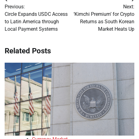
Post
Previous:
Next:
navigation
Circle Expands USDC Access
‘Kimchi Premium’ for Crypto
to Latin America through
Returns as South Korean
Local Payment Systems
Market Heats Up
Related Posts