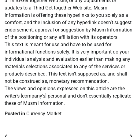
a Third-Get together Web site, or any adjustments or
updates to a Third-Get together Web site. Musm
Information is offering these hyperlinks to you solely as a
comfort, and the inclusion of any hyperlink doesn’t suggest
endorsement, approval or suggestion by Musm Information
of the positioning or any affiliation with its operators.
This text is meant for use and have to be used for
informational functions solely. It is very important do your
individual analysis and evaluation earlier than making any
materials selections associated to any of the services or
products described. This text isn’t supposed as, and shall
not be construed as, monetary recommendation.
The views and opinions expressed on this article are the
writer’s [company’s] personal and don’t essentially replicate
these of Musm Information.
Posted in
Currency Market