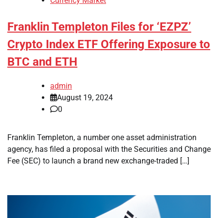
Currency Market
Franklin Templeton Files for ‘EZPZ’
Crypto Index ETF Offering Exposure to
BTC and ETH
admin
August 19, 2024
0
Franklin Templeton, a number one asset administration
agency, has filed a proposal with the Securities and Change
Fee (SEC) to launch a brand new exchange-traded […]