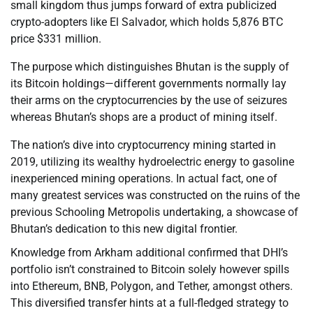
small kingdom thus jumps forward of extra publicized
crypto-adopters like El Salvador, which holds 5,876 BTC
price $331 million.
The purpose which distinguishes Bhutan is the supply of
its Bitcoin holdings—different governments normally lay
their arms on the cryptocurrencies by the use of seizures
whereas Bhutan’s shops are a product of mining itself.
The nation’s dive into cryptocurrency mining started in
2019, utilizing its wealthy hydroelectric energy to gasoline
inexperienced mining operations. In actual fact, one of
many greatest services was constructed on the ruins of the
previous Schooling Metropolis undertaking, a showcase of
Bhutan’s dedication to this new digital frontier.
Knowledge from Arkham additional confirmed that DHI’s
portfolio isn’t constrained to Bitcoin solely however spills
into Ethereum, BNB, Polygon, and Tether, amongst others.
This diversified transfer hints at a full-fledged strategy to