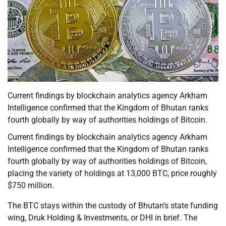
Current findings by blockchain analytics agency Arkham
Intelligence confirmed that the Kingdom of Bhutan ranks
fourth globally by way of authorities holdings of Bitcoin.
Current findings by blockchain analytics agency Arkham
Intelligence confirmed that the Kingdom of Bhutan ranks
fourth globally by way of authorities holdings of Bitcoin,
placing the variety of holdings at 13,000 BTC, price roughly
$750 million.
The BTC stays within the custody of Bhutan’s state funding
wing, Druk Holding & Investments, or DHI in brief. The