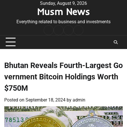
Skip
Sunday, August 9, 2026
Musm News
to
content
Everything related to business and investments
Home
Terms
Privacy
Contact
&
Policy
Us
Conditions
Bhutan Reveals Fourth-Largest Go
vernment Bitcoin Holdings Worth
$750M
Posted on
September 18, 2024
by
admin