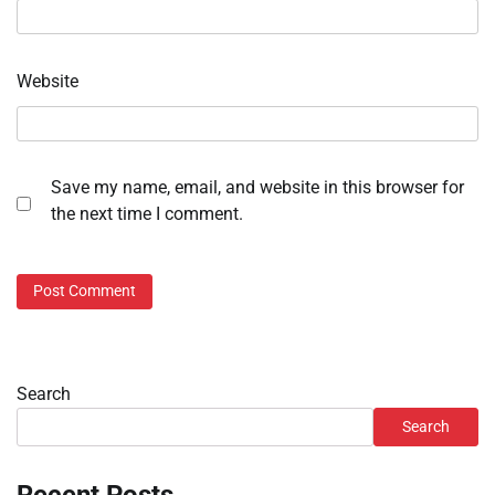
Website
Save my name, email, and website in this browser for
the next time I comment.
Search
Search
Recent Posts