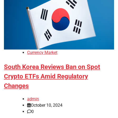
Currency Market
South Korea Reviews Ban on Spot
Crypto ETFs Amid Regulatory
Changes
admin
October 10, 2024
0