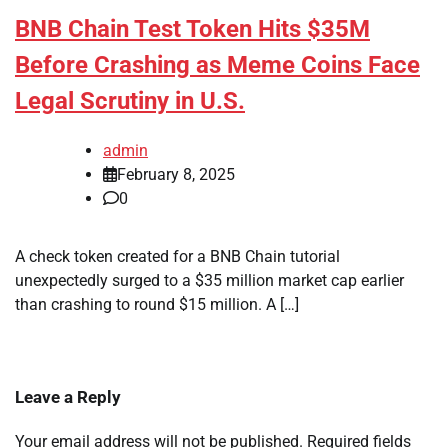
BNB Chain Test Token Hits $35M
Before Crashing as Meme Coins Face
Legal Scrutiny in U.S.
admin
February 8, 2025
0
A check token created for a BNB Chain tutorial
unexpectedly surged to a $35 million market cap earlier
than crashing to round $15 million. A […]
Leave a Reply
Your email address will not be published.
Required fields