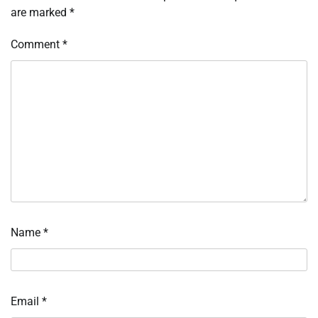
are marked
*
Comment
*
Name
*
Email
*