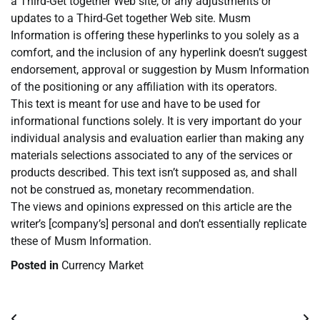
a Third-Get together Web site, or any adjustments or
updates to a Third-Get together Web site. Musm
Information is offering these hyperlinks to you solely as a
comfort, and the inclusion of any hyperlink doesn’t suggest
endorsement, approval or suggestion by Musm Information
of the positioning or any affiliation with its operators.
This text is meant for use and have to be used for
informational functions solely. It is very important do your
individual analysis and evaluation earlier than making any
materials selections associated to any of the services or
products described. This text isn’t supposed as, and shall
not be construed as, monetary recommendation.
The views and opinions expressed on this article are the
writer’s [company’s] personal and don’t essentially replicate
these of Musm Information.
Posted in
Currency Market