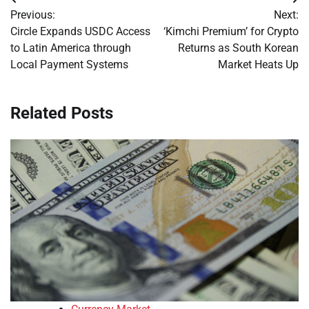
Post
Previous:
Next:
navigation
Circle Expands USDC Access
‘Kimchi Premium’ for Crypto
to Latin America through
Returns as South Korean
Local Payment Systems
Market Heats Up
Related Posts