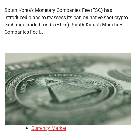
South Korea’s Monetary Companies Fee (FSC) has
introduced plans to reassess its ban on native spot crypto
exchange-traded funds (ETFs). South Korea’s Monetary
Companies Fee […]
Currency Market