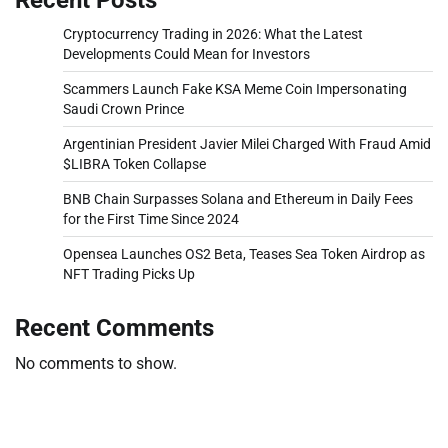
Cryptocurrency Trading in 2026: What the Latest
Developments Could Mean for Investors
Scammers Launch Fake KSA Meme Coin Impersonating
Saudi Crown Prince
Argentinian President Javier Milei Charged With Fraud Amid
$LIBRA Token Collapse
BNB Chain Surpasses Solana and Ethereum in Daily Fees
for the First Time Since 2024
Opensea Launches OS2 Beta, Teases Sea Token Airdrop as
NFT Trading Picks Up
Recent Comments
No comments to show.