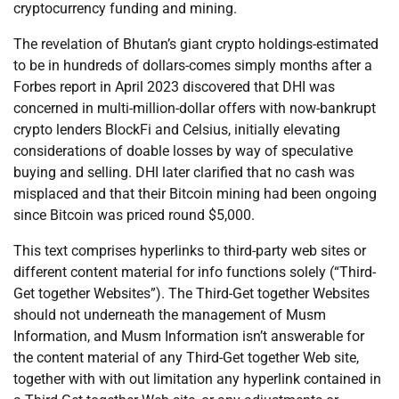
cryptocurrency funding and mining.
The revelation of Bhutan’s giant crypto holdings-estimated
to be in hundreds of dollars-comes simply months after a
Forbes report in April 2023 discovered that DHI was
concerned in multi-million-dollar offers with now-bankrupt
crypto lenders BlockFi and Celsius, initially elevating
considerations of doable losses by way of speculative
buying and selling. DHI later clarified that no cash was
misplaced and that their Bitcoin mining had been ongoing
since Bitcoin was priced round $5,000.
This text comprises hyperlinks to third-party web sites or
different content material for info functions solely (“Third-
Get together Websites”). The Third-Get together Websites
should not underneath the management of Musm
Information, and Musm Information isn’t answerable for
the content material of any Third-Get together Web site,
together with with out limitation any hyperlink contained in