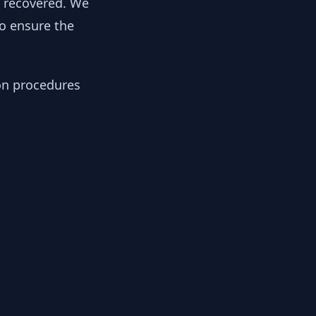
y recovered. We
to ensure the
ion procedures