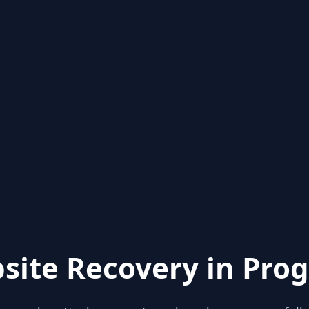
site Recovery in Prog