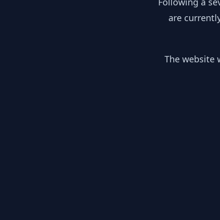
Following a se
are currentl
The website w