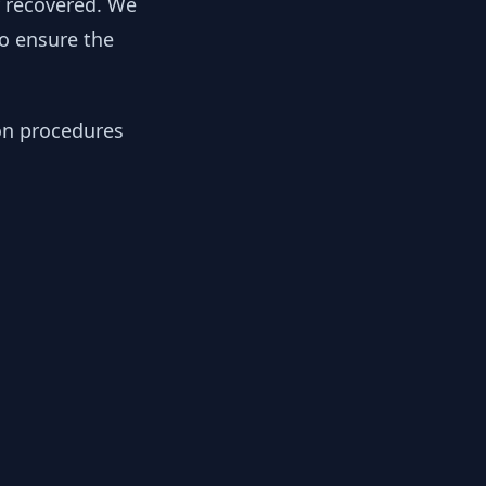
y recovered. We
to ensure the
ion procedures