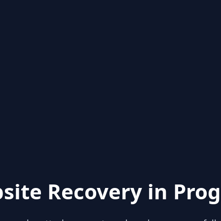
site Recovery in Prog