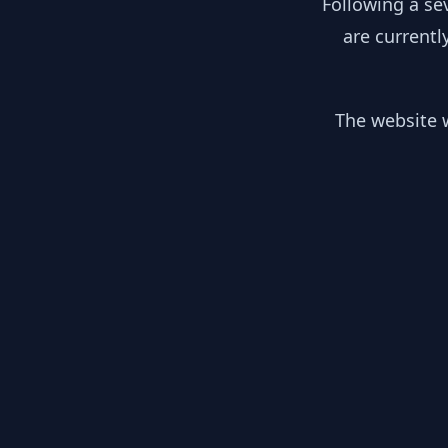
Following a se
are currentl
The website w