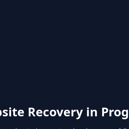
site Recovery in Prog