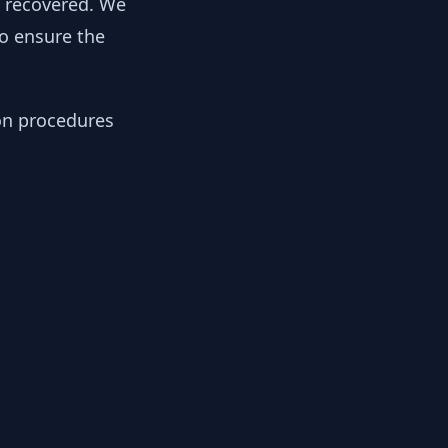
y recovered. We
to ensure the
ion procedures