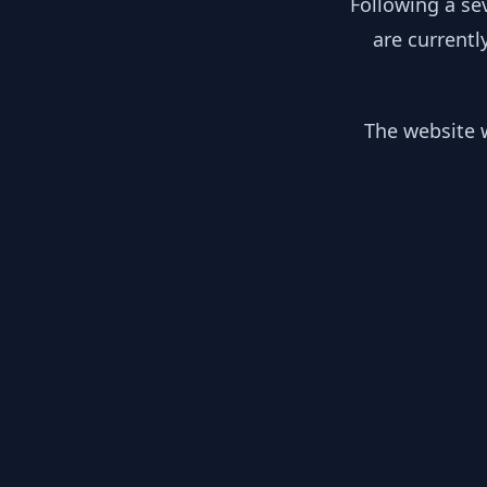
Following a se
are currentl
The website w