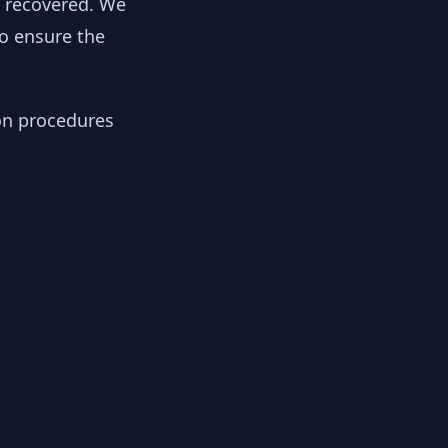
y recovered. We
to ensure the
ion procedures