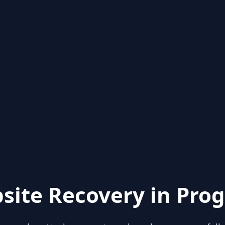
site Recovery in Prog