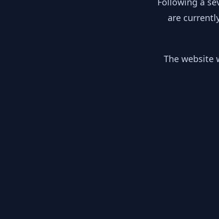
Following a se
are currentl
The website w