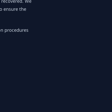
y recovered. We
to ensure the
ion procedures