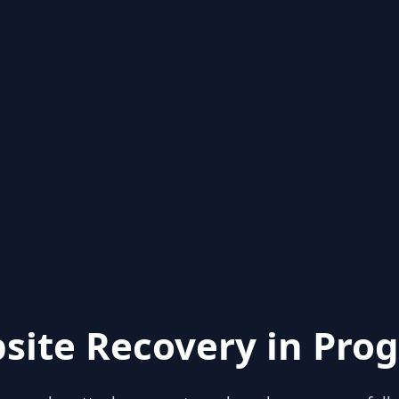
site Recovery in Prog