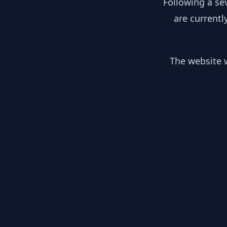
Following a se
are currentl
The website w