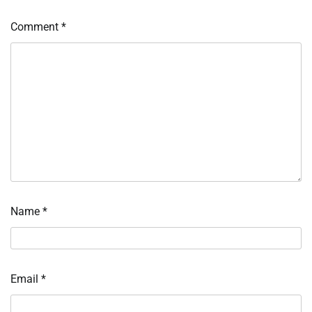
Comment
*
Name
*
Email
*