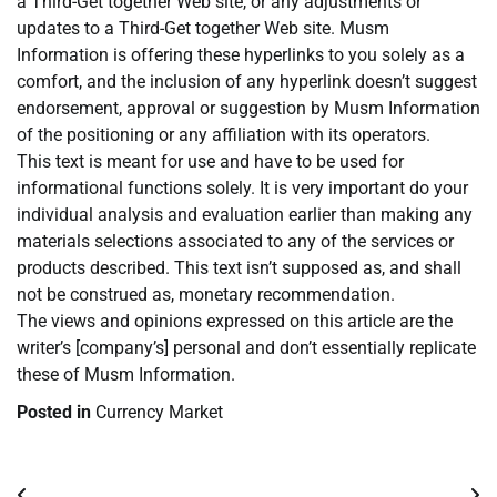
a Third-Get together Web site, or any adjustments or
updates to a Third-Get together Web site. Musm
Information is offering these hyperlinks to you solely as a
comfort, and the inclusion of any hyperlink doesn’t suggest
endorsement, approval or suggestion by Musm Information
of the positioning or any affiliation with its operators.
This text is meant for use and have to be used for
informational functions solely. It is very important do your
individual analysis and evaluation earlier than making any
materials selections associated to any of the services or
products described. This text isn’t supposed as, and shall
not be construed as, monetary recommendation.
The views and opinions expressed on this article are the
writer’s [company’s] personal and don’t essentially replicate
these of Musm Information.
Posted in
Currency Market