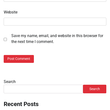
Website
Save my name, email, and website in this browser for
the next time I comment.
Search
Search
Recent Posts