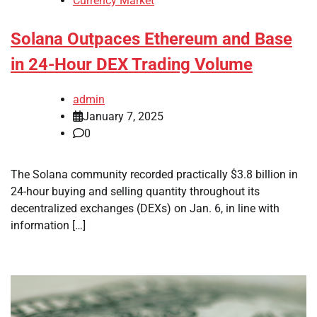
Currency Market
Solana Outpaces Ethereum and Base
in 24-Hour DEX Trading Volume
admin
January 7, 2025
0
The Solana community recorded practically $3.8 billion in
24-hour buying and selling quantity throughout its
decentralized exchanges (DEXs) on Jan. 6, in line with
information […]