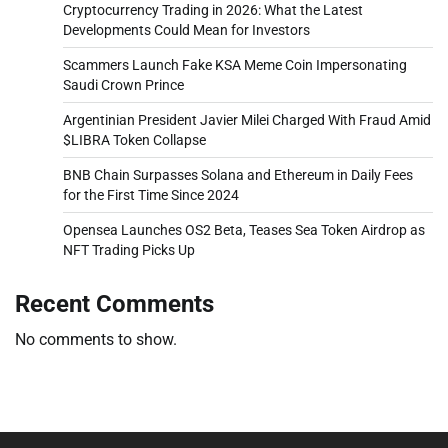
Cryptocurrency Trading in 2026: What the Latest
Developments Could Mean for Investors
Scammers Launch Fake KSA Meme Coin Impersonating
Saudi Crown Prince
Argentinian President Javier Milei Charged With Fraud Amid
$LIBRA Token Collapse
BNB Chain Surpasses Solana and Ethereum in Daily Fees
for the First Time Since 2024
Opensea Launches OS2 Beta, Teases Sea Token Airdrop as
NFT Trading Picks Up
Recent Comments
No comments to show.