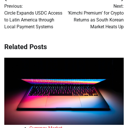
Post
Previous:
Next:
navigation
Circle Expands USDC Access
‘Kimchi Premium’ for Crypto
to Latin America through
Returns as South Korean
Local Payment Systems
Market Heats Up
Related Posts