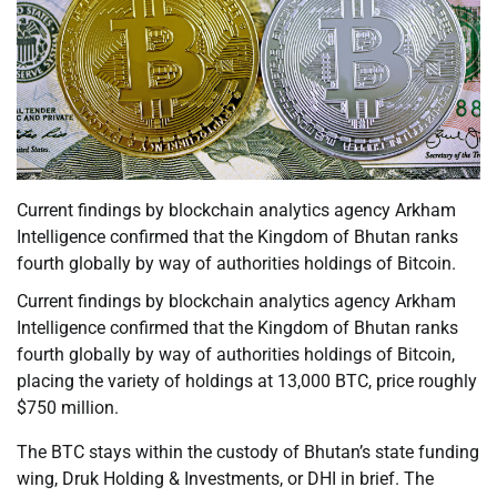
Current findings by blockchain analytics agency Arkham
Intelligence confirmed that the Kingdom of Bhutan ranks
fourth globally by way of authorities holdings of Bitcoin.
Current findings by blockchain analytics agency Arkham
Intelligence confirmed that the Kingdom of Bhutan ranks
fourth globally by way of authorities holdings of Bitcoin,
placing the variety of holdings at 13,000 BTC, price roughly
$750 million.
The BTC stays within the custody of Bhutan’s state funding
wing, Druk Holding & Investments, or DHI in brief. The