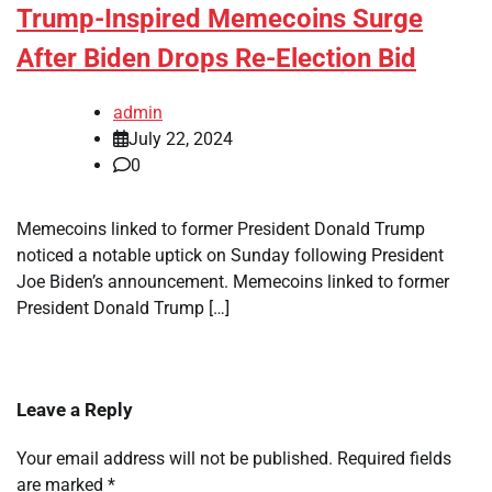
Trump-Inspired Memecoins Surge
After Biden Drops Re-Election Bid
admin
July 22, 2024
0
Memecoins linked to former President Donald Trump
noticed a notable uptick on Sunday following President
Joe Biden’s announcement. Memecoins linked to former
President Donald Trump […]
Leave a Reply
Your email address will not be published.
Required fields
are marked
*