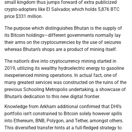
small kingdom thus jumps forward of extra publicized
crypto-adopters like El Salvador, which holds 5,876 BTC
price $331 million.
The purpose which distinguishes Bhutan is the supply of
its Bitcoin holdings—different governments normally lay
their arms on the cryptocurrencies by the use of seizures
whereas Bhutan’s shops are a product of mining itself.
The nation’s dive into cryptocurrency mining started in
2019, utilizing its wealthy hydroelectric energy to gasoline
inexperienced mining operations. In actual fact, one of
many greatest services was constructed on the ruins of the
previous Schooling Metropolis undertaking, a showcase of
Bhutan’s dedication to this new digital frontier.
Knowledge from Arkham additional confirmed that DHI’s
portfolio isn’t constrained to Bitcoin solely however spills
into Ethereum, BNB, Polygon, and Tether, amongst others.
This diversified transfer hints at a full-fledged strategy to