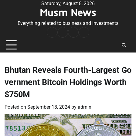
Skip
Saturday, August 8, 2026
Musm News
to
content
Everything related to business and investments
Home
Terms
Privacy
Contact
&
Policy
Us
Conditions
Bhutan Reveals Fourth-Largest Go
vernment Bitcoin Holdings Worth
$750M
Posted on
September 18, 2024
by
admin