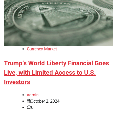
Currency Market
Trump’s World Liberty Financial Goes
Live, with Limited Access to U.S.
Investors
admin
October 2, 2024
0