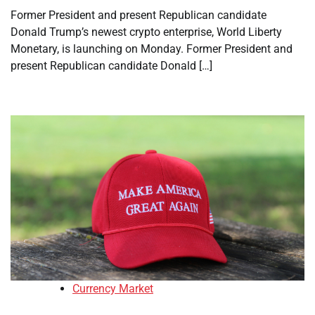
Former President and present Republican candidate
Donald Trump’s newest crypto enterprise, World Liberty
Monetary, is launching on Monday. Former President and
present Republican candidate Donald […]
Currency Market