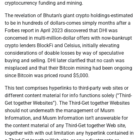
cryptocurrency funding and mining.
The revelation of Bhutan’s giant crypto holdings-estimated
to be in hundreds of dollars-comes simply months after a
Forbes report in April 2023 discovered that DHI was
concerned in multi-million-dollar offers with now-bankrupt
crypto lenders BlockFi and Celsius, initially elevating
considerations of doable losses by way of speculative
buying and selling. DHI later clarified that no cash was
misplaced and that their Bitcoin mining had been ongoing
since Bitcoin was priced round $5,000.
This text comprises hyperlinks to third-party web sites or
different content material for info functions solely (“Third-
Get together Websites”). The Third-Get together Websites
should not underneath the management of Musm
Information, and Musm Information isn’t answerable for
the content material of any Third-Get together Web site,
together with with out limitation any hyperlink contained in