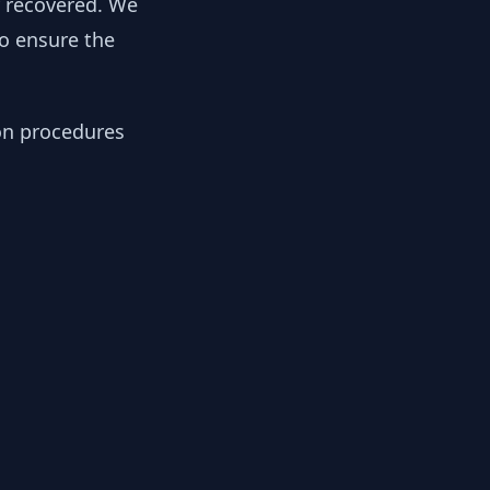
y recovered. We
to ensure the
ion procedures