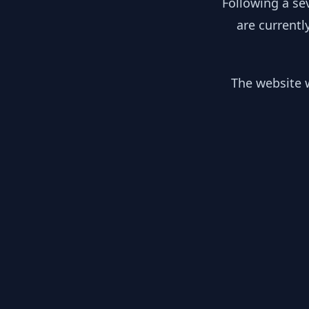
Following a se
are currentl
The website w