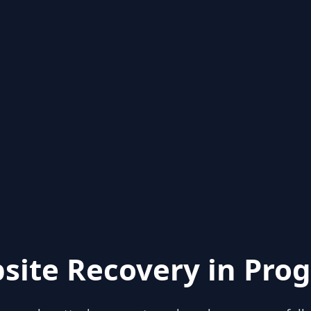
site Recovery in Prog