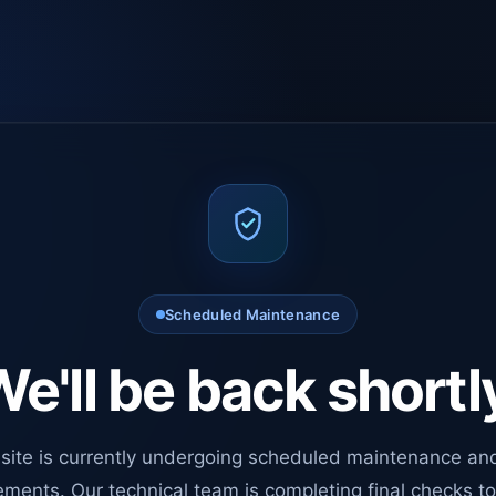
Scheduled Maintenance
e'll be back shortl
site is currently undergoing scheduled maintenance an
ments. Our technical team is completing final checks t