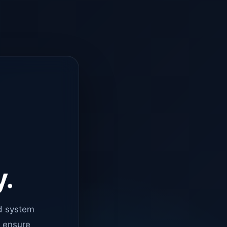
y.
d system
o ensure