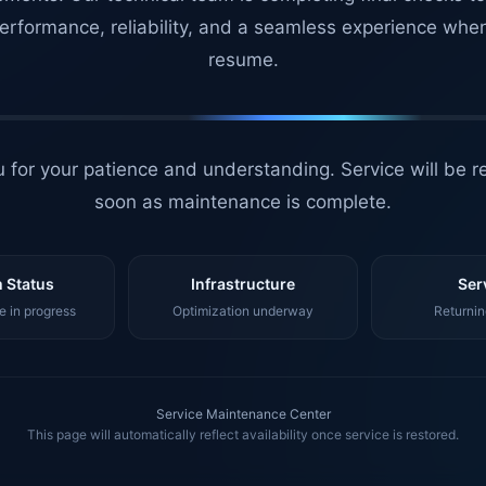
erformance, reliability, and a seamless experience whe
resume.
 for your patience and understanding. Service will be r
soon as maintenance is complete.
 Status
Infrastructure
Ser
 in progress
Optimization underway
Returnin
Service Maintenance Center
This page will automatically reflect availability once service is restored.