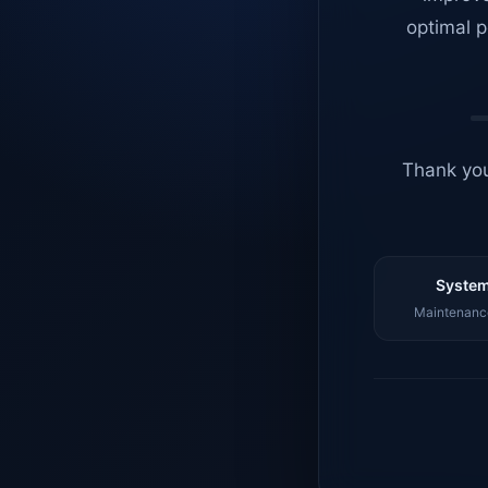
optimal p
Thank you
System
Maintenance