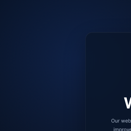
W
Our web
improve