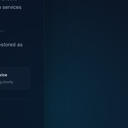
n services
estored as
vice
g shortly