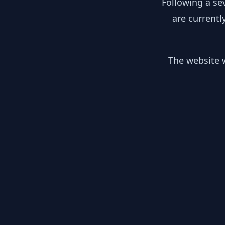
Following a se
are currentl
The website w