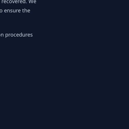
y recovered. We
to ensure the
ion procedures