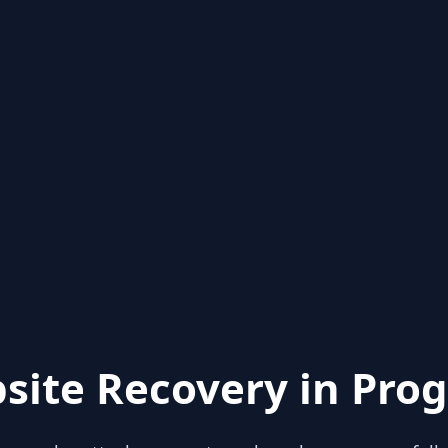
site Recovery in Prog