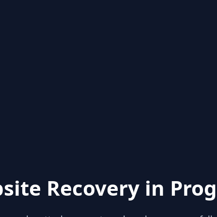
site Recovery in Prog