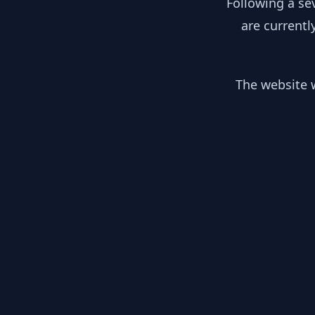
Following a se
are currentl
The website w