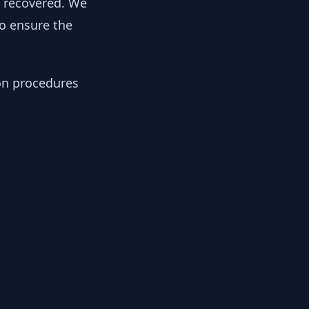
y recovered. We
to ensure the
ion procedures