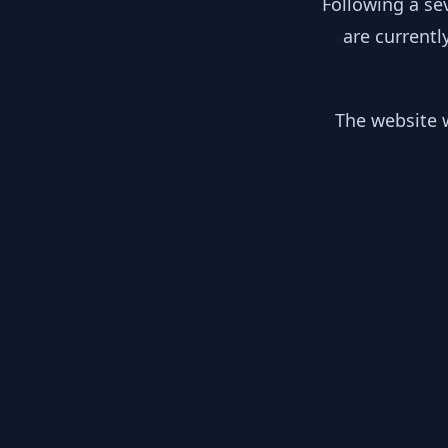
Following a se
are currentl
The website w