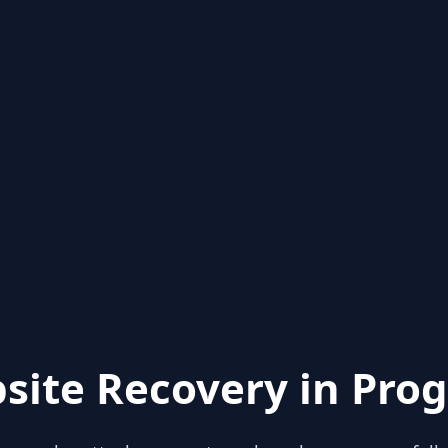
site Recovery in Prog