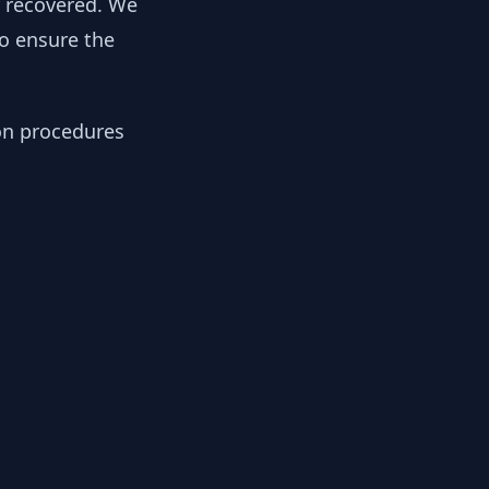
y recovered. We
to ensure the
ion procedures