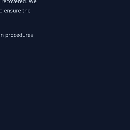
y recovered. We
to ensure the
ion procedures