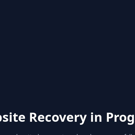
site Recovery in Prog