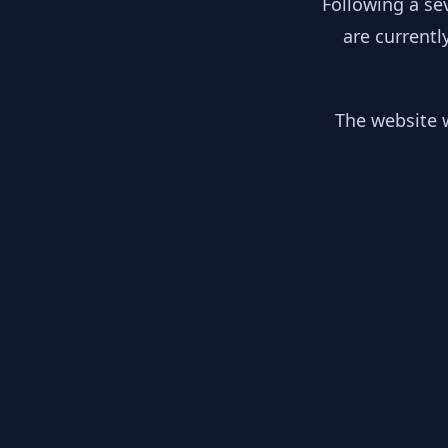
Following a se
are currentl
The website w