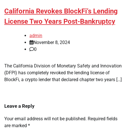
California Revokes BlockFi’s Lending
License Two Years Post-Bankruptcy
admin
November 8, 2024
0
The California Division of Monetary Safety and Innovation
(DFPI) has completely revoked the lending license of
BlockFi, a crypto lender that declared chapter two years […]
Leave a Reply
Your email address will not be published.
Required fields
are marked
*