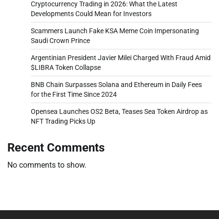
Cryptocurrency Trading in 2026: What the Latest
Developments Could Mean for Investors
Scammers Launch Fake KSA Meme Coin Impersonating
Saudi Crown Prince
Argentinian President Javier Milei Charged With Fraud Amid
$LIBRA Token Collapse
BNB Chain Surpasses Solana and Ethereum in Daily Fees
for the First Time Since 2024
Opensea Launches OS2 Beta, Teases Sea Token Airdrop as
NFT Trading Picks Up
Recent Comments
No comments to show.