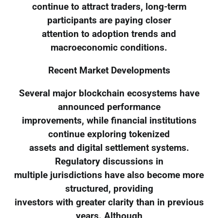
continue to attract traders, long-term
participants are paying closer
attention to adoption trends and
macroeconomic conditions.
Recent Market Developments
Several major blockchain ecosystems have
announced performance
improvements, while financial institutions
continue exploring tokenized
assets and digital settlement systems.
Regulatory discussions in
multiple jurisdictions have also become more
structured, providing
investors with greater clarity than in previous
years. Although