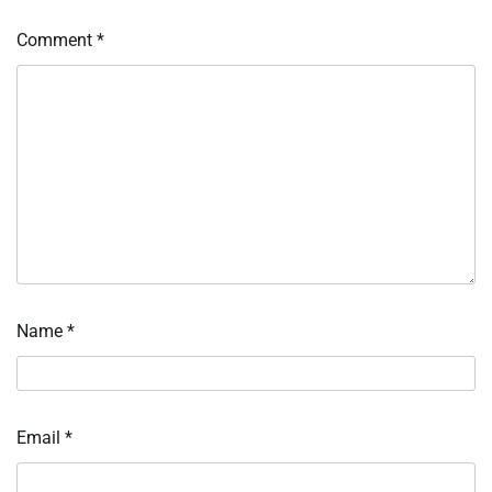
Comment
*
Name
*
Email
*