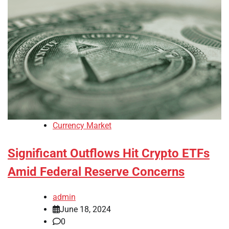
Currency Market
Significant Outflows Hit Crypto ETFs
Amid Federal Reserve Concerns
admin
June 18, 2024
0