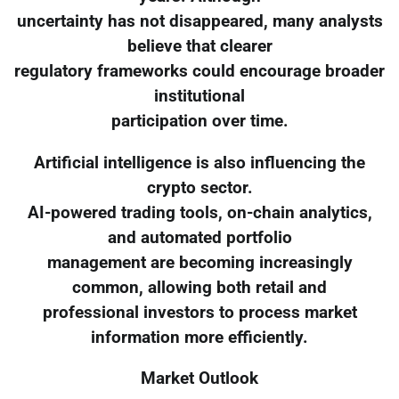
uncertainty has not disappeared, many analysts
believe that clearer
regulatory frameworks could encourage broader
institutional
participation over time.
Artificial intelligence is also influencing the
crypto sector.
AI-powered trading tools, on-chain analytics,
and automated portfolio
management are becoming increasingly
common, allowing both retail and
professional investors to process market
information more efficiently.
Market Outlook