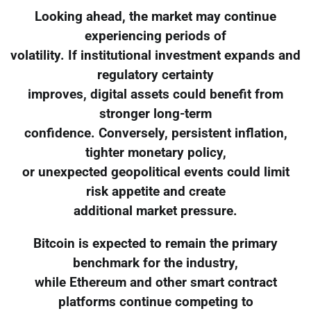
Looking ahead, the market may continue
experiencing periods of
volatility. If institutional investment expands and
regulatory certainty
improves, digital assets could benefit from
stronger long-term
confidence. Conversely, persistent inflation,
tighter monetary policy,
or unexpected geopolitical events could limit
risk appetite and create
additional market pressure.
Bitcoin is expected to remain the primary
benchmark for the industry,
while Ethereum and other smart contract
platforms continue competing to