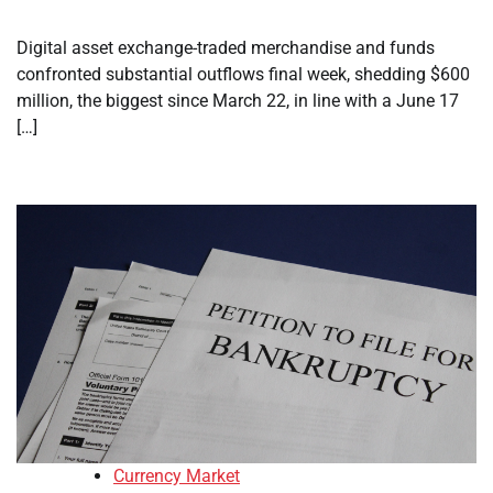
Digital asset exchange-traded merchandise and funds
confronted substantial outflows final week, shedding $600
million, the biggest since March 22, in line with a June 17
[…]
Currency Market