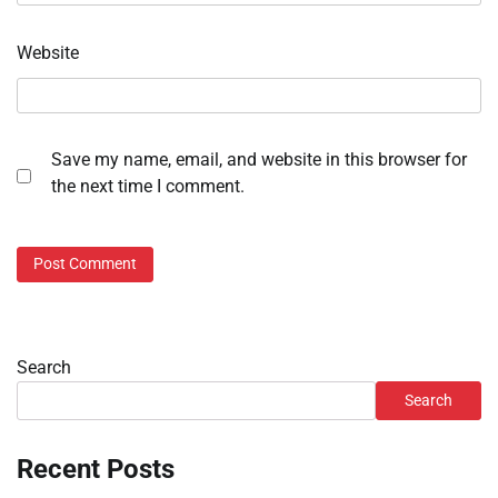
Website
Save my name, email, and website in this browser for
the next time I comment.
Search
Search
Recent Posts