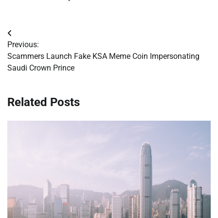
Post
Previous:
navigation
Scammers Launch Fake KSA Meme Coin Impersonating
Saudi Crown Prince
Related Posts