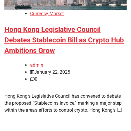
Currency Market
Hong Kong Legislative Council
Debates Stablecoin Bill as Crypto Hub
Ambitions Grow
admin
January 22, 2025
0
Hong Kong’s Legislative Council has convened to debate
the proposed “Stablecoins Invoice,” marking a major step
within the area’s efforts to control crypto. Hong Kong’s […]