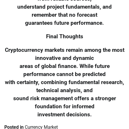
understand project fundamentals, and
remember that no forecast
guarantees future performance.
Final Thoughts
Cryptocurrency markets remain among the most
innovative and dynamic
areas of global finance. While future
performance cannot be predicted
with certainty, combining fundamental research,
technical analysis, and
sound risk management offers a stronger
foundation for informed
investment decisions.
Posted in
Currency Market