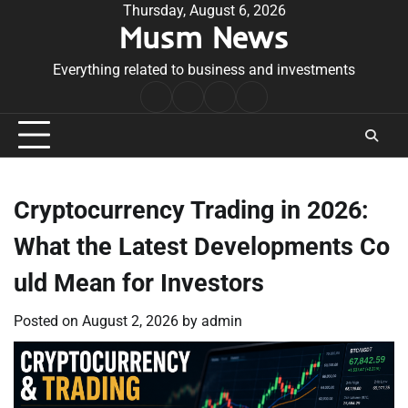
Skip
Thursday, August 6, 2026
Musm News
to
content
Everything related to business and investments
Home
Terms
Privacy
Contact
&
Policy
Us
Conditions
Cryptocurrency Trading in 2026:
What the Latest Developments Co
uld Mean for Investors
Posted on
August 2, 2026
by
admin