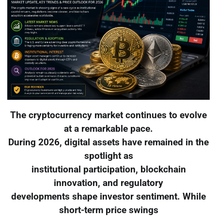
The cryptocurrency market continues to evolve
at a remarkable pace.
During 2026, digital assets have remained in the
spotlight as
institutional participation, blockchain
innovation, and regulatory
developments shape investor sentiment. While
short-term price swings