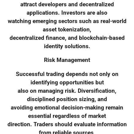
attract developers and decentralized
applications. Investors are also
watching emerging sectors such as real-world
asset tokenization,
decentralized finance, and blockchain-based
identity solutions.
Risk Management
Successful trading depends not only on
identifying opportunities but
also on managing risk. Diversification,
disciplined position sizing, and
avoiding emotional decision-making remain
essential regardless of market
direction. Traders should evaluate information
from reliable sources,