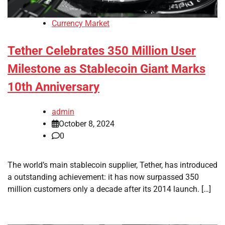
Currency Market
Tether Celebrates 350 Million User
Milestone as Stablecoin Giant Marks
10th Anniversary
admin
October 8, 2024
0
The world’s main stablecoin supplier, Tether, has introduced
a outstanding achievement: it has now surpassed 350
million customers only a decade after its 2014 launch. […]