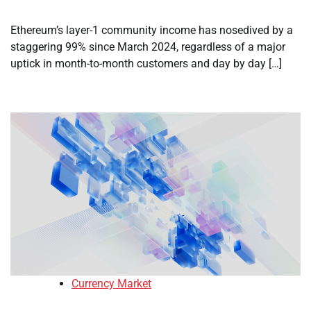
Ethereum’s layer-1 community income has nosedived by a
staggering 99% since March 2024, regardless of a major
uptick in month-to-month customers and day by day […]
Currency Market