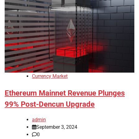
Currency Market
Ethereum Mainnet Revenue Plunges
99% Post-Dencun Upgrade
admin
September 3, 2024
0