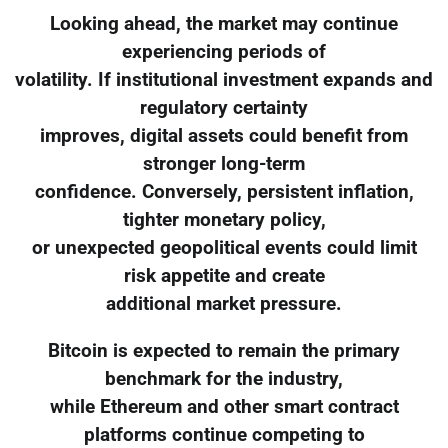
Looking ahead, the market may continue
experiencing periods of
volatility. If institutional investment expands and
regulatory certainty
improves, digital assets could benefit from
stronger long-term
confidence. Conversely, persistent inflation,
tighter monetary policy,
or unexpected geopolitical events could limit
risk appetite and create
additional market pressure.
Bitcoin is expected to remain the primary
benchmark for the industry,
while Ethereum and other smart contract
platforms continue competing to