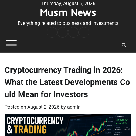
Skip
Thursday, August 6, 2026
Musm News
to
content
Everything related to business and investments
Home
Terms
Privacy
Contact
&
Policy
Us
Conditions
Cryptocurrency Trading in 2026:
What the Latest Developments Co
uld Mean for Investors
Posted on
August 2, 2026
by
admin