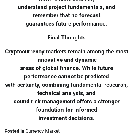
understand project fundamentals, and
remember that no forecast
guarantees future performance.
Final Thoughts
Cryptocurrency markets remain among the most
innovative and dynamic
areas of global finance. While future
performance cannot be predicted
with certainty, combining fundamental research,
technical analysis, and
sound risk management offers a stronger
foundation for informed
investment decisions.
Posted in
Currency Market