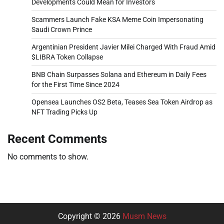
Developments Could Mean for Investors
Scammers Launch Fake KSA Meme Coin Impersonating
Saudi Crown Prince
Argentinian President Javier Milei Charged With Fraud Amid
$LIBRA Token Collapse
BNB Chain Surpasses Solana and Ethereum in Daily Fees
for the First Time Since 2024
Opensea Launches OS2 Beta, Teases Sea Token Airdrop as
NFT Trading Picks Up
Recent Comments
No comments to show.
Copyright © 2026
Musm News