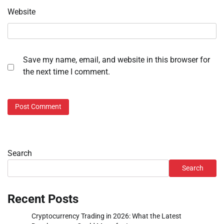
Website
Save my name, email, and website in this browser for
the next time I comment.
Search
Search
Recent Posts
Cryptocurrency Trading in 2026: What the Latest