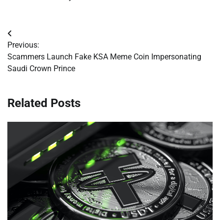
Post
Previous:
navigation
Scammers Launch Fake KSA Meme Coin Impersonating
Saudi Crown Prince
Related Posts