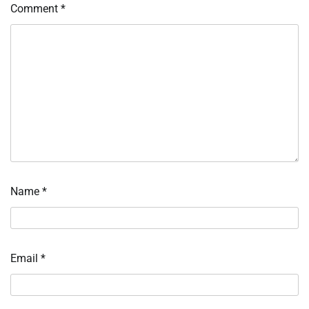
Comment
*
Name
*
Email
*