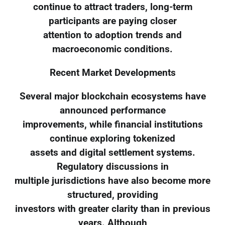
continue to attract traders, long-term
participants are paying closer
attention to adoption trends and
macroeconomic conditions.
Recent Market Developments
Several major blockchain ecosystems have
announced performance
improvements, while financial institutions
continue exploring tokenized
assets and digital settlement systems.
Regulatory discussions in
multiple jurisdictions have also become more
structured, providing
investors with greater clarity than in previous
years. Although