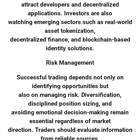
attract developers and decentralized
applications. Investors are also
watching emerging sectors such as real-world
asset tokenization,
decentralized finance, and blockchain-based
identity solutions.
Risk Management
Successful trading depends not only on
identifying opportunities but
also on managing risk. Diversification,
disciplined position sizing, and
avoiding emotional decision-making remain
essential regardless of market
direction. Traders should evaluate information
from reliable sources,