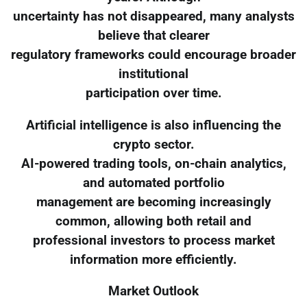
uncertainty has not disappeared, many analysts
believe that clearer
regulatory frameworks could encourage broader
institutional
participation over time.
Artificial intelligence is also influencing the
crypto sector.
AI-powered trading tools, on-chain analytics,
and automated portfolio
management are becoming increasingly
common, allowing both retail and
professional investors to process market
information more efficiently.
Market Outlook