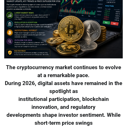
The cryptocurrency market continues to evolve
at a remarkable pace.
During 2026, digital assets have remained in the
spotlight as
institutional participation, blockchain
innovation, and regulatory
developments shape investor sentiment. While
short-term price swings