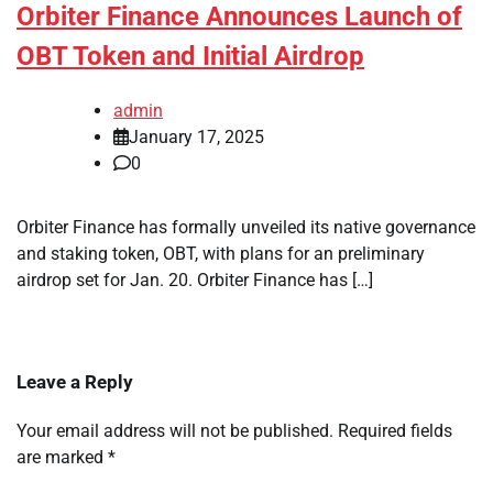
Orbiter Finance Announces Launch of
OBT Token and Initial Airdrop
admin
January 17, 2025
0
Orbiter Finance has formally unveiled its native governance
and staking token, OBT, with plans for an preliminary
airdrop set for Jan. 20. Orbiter Finance has […]
Leave a Reply
Your email address will not be published.
Required fields
are marked
*