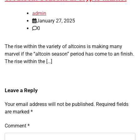
admin
January 27, 2025
0
The rise within the variety of altcoins is making many
marvel if the “altcoin season” period has come to an finish.
The rise within the […]
Leave a Reply
Your email address will not be published.
Required fields
are marked
*
Comment
*