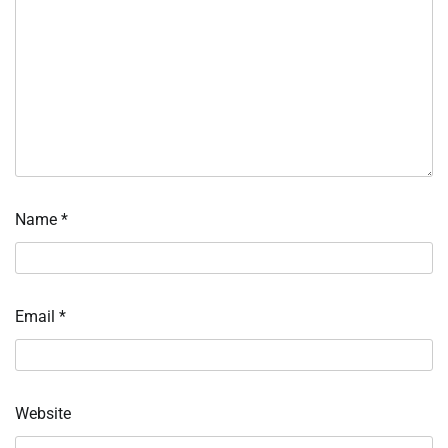
Name
*
Email
*
Website