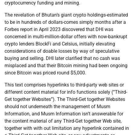
cryptocurrency funding and mining.
The revelation of Bhutan’s giant crypto holdings-estimated
to be in hundreds of dollars-comes simply months after a
Forbes report in April 2023 discovered that DHI was
concerned in multi-million-dollar offers with now-bankrupt
crypto lenders BlockFi and Celsius, initially elevating
considerations of doable losses by way of speculative
buying and selling. DHI later clarified that no cash was
misplaced and that their Bitcoin mining had been ongoing
since Bitcoin was priced round $5,000.
This text comprises hyperlinks to third-party web sites or
different content material for info functions solely (“Third-
Get together Websites”). The Third-Get together Websites
should not underneath the management of Musm
Information, and Musm Information isn’t answerable for
the content material of any Third-Get together Web site,
together with with out limitation any hyperlink contained in