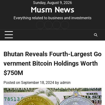
Skip
Sunday, August 9, 2026
Musm News
to
content
Everything related to business and investments
Home
Terms
Privacy
Contact
&
Policy
Us
Conditions
Bhutan Reveals Fourth-Largest Go
vernment Bitcoin Holdings Worth
$750M
Posted on
September 18, 2024
by
admin