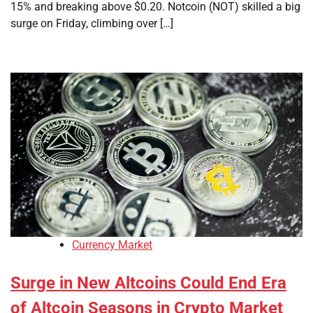
15% and breaking above $0.20. Notcoin (NOT) skilled a big
surge on Friday, climbing over […]
Currency Market
Surge in New Altcoins Could End Era
of Altcoin Seasons in Crypto Market