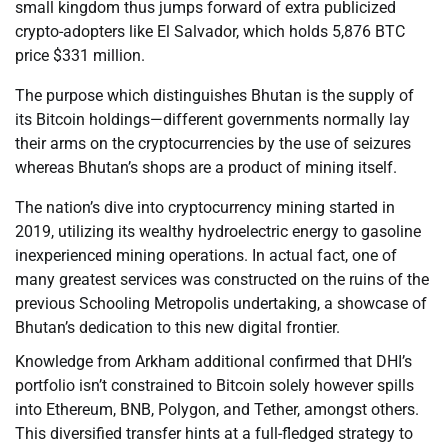
small kingdom thus jumps forward of extra publicized
crypto-adopters like El Salvador, which holds 5,876 BTC
price $331 million.
The purpose which distinguishes Bhutan is the supply of
its Bitcoin holdings—different governments normally lay
their arms on the cryptocurrencies by the use of seizures
whereas Bhutan’s shops are a product of mining itself.
The nation’s dive into cryptocurrency mining started in
2019, utilizing its wealthy hydroelectric energy to gasoline
inexperienced mining operations. In actual fact, one of
many greatest services was constructed on the ruins of the
previous Schooling Metropolis undertaking, a showcase of
Bhutan’s dedication to this new digital frontier.
Knowledge from Arkham additional confirmed that DHI’s
portfolio isn’t constrained to Bitcoin solely however spills
into Ethereum, BNB, Polygon, and Tether, amongst others.
This diversified transfer hints at a full-fledged strategy to