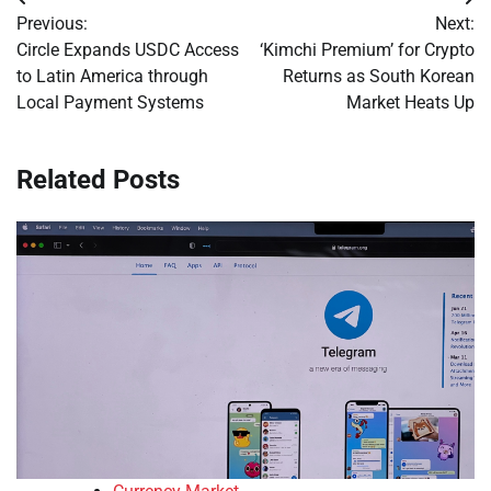
Post
Previous:
Next:
navigation
Circle Expands USDC Access
‘Kimchi Premium’ for Crypto
to Latin America through
Returns as South Korean
Local Payment Systems
Market Heats Up
Related Posts