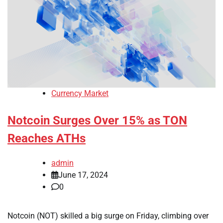
Currency Market
Notcoin Surges Over 15% as TON
Reaches ATHs
admin
June 17, 2024
0
Notcoin (NOT) skilled a big surge on Friday, climbing over