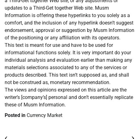
a Third-Get together Web site, or any adjustments or
updates to a Third-Get together Web site. Musm
Information is offering these hyperlinks to you solely as a
comfort, and the inclusion of any hyperlink doesn’t suggest
endorsement, approval or suggestion by Musm Information
of the positioning or any affiliation with its operators.
This text is meant for use and have to be used for
informational functions solely. It is very important do your
individual analysis and evaluation earlier than making any
materials selections associated to any of the services or
products described. This text isn’t supposed as, and shall
not be construed as, monetary recommendation.
The views and opinions expressed on this article are the
writer’s [company’s] personal and don’t essentially replicate
these of Musm Information.
Posted in
Currency Market