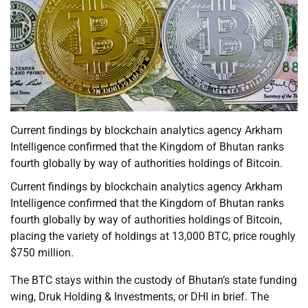
Current findings by blockchain analytics agency Arkham
Intelligence confirmed that the Kingdom of Bhutan ranks
fourth globally by way of authorities holdings of Bitcoin.
Current findings by blockchain analytics agency Arkham
Intelligence confirmed that the Kingdom of Bhutan ranks
fourth globally by way of authorities holdings of Bitcoin,
placing the variety of holdings at 13,000 BTC, price roughly
$750 million.
The BTC stays within the custody of Bhutan’s state funding
wing, Druk Holding & Investments, or DHI in brief. The