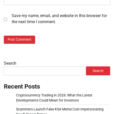
Save my name, email, and website in this browser for
the next time I comment.
Search
Search
Recent Posts
Cryptocurrency Trading in 2026: What the Latest
Developments Could Mean for Investors
Scammers Launch Fake KSA Meme Coin Impersonating