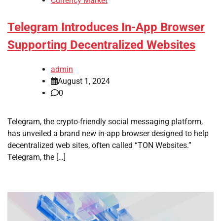
Currency Market
Telegram Introduces In-App Browser
Supporting Decentralized Websites
admin
August 1, 2024
0
Telegram, the crypto-friendly social messaging platform,
has unveiled a brand new in-app browser designed to help
decentralized web sites, often called “TON Websites.”
Telegram, the […]