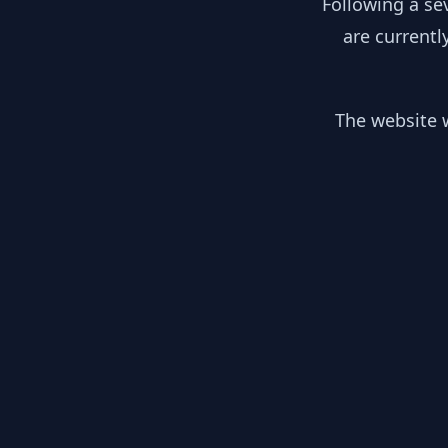
Following a se
are currentl
The website w