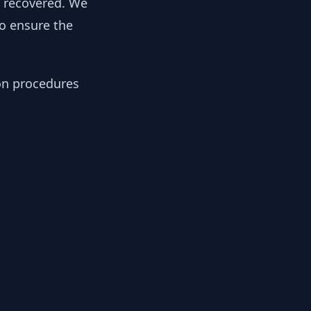
y recovered. We
to ensure the
ion procedures