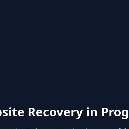
site Recovery in Prog