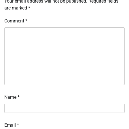
Your email address will not be published.
Required fields
are marked
*
Comment
*
Name
*
Email
*