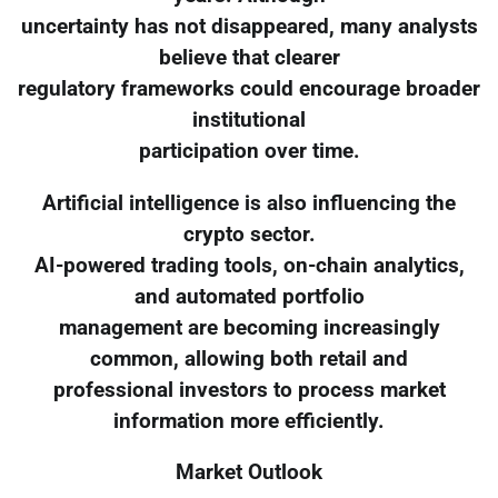
uncertainty has not disappeared, many analysts
believe that clearer
regulatory frameworks could encourage broader
institutional
participation over time.
Artificial intelligence is also influencing the
crypto sector.
AI-powered trading tools, on-chain analytics,
and automated portfolio
management are becoming increasingly
common, allowing both retail and
professional investors to process market
information more efficiently.
Market Outlook