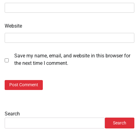
Website
Save my name, email, and website in this browser for
the next time I comment.
Search
Search