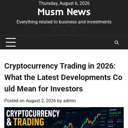
Skip
Thursday, August 6, 2026
Musm News
to
content
Everything related to business and investments
Home
Terms
Privacy
Contact
&
Policy
Us
Conditions
Cryptocurrency Trading in 2026:
What the Latest Developments Co
uld Mean for Investors
Posted on
August 2, 2026
by
admin