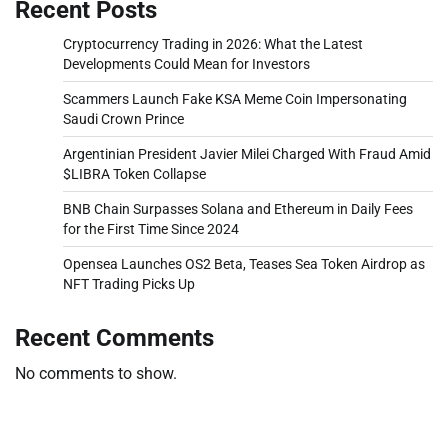
Recent Posts
Cryptocurrency Trading in 2026: What the Latest
Developments Could Mean for Investors
Scammers Launch Fake KSA Meme Coin Impersonating
Saudi Crown Prince
Argentinian President Javier Milei Charged With Fraud Amid
$LIBRA Token Collapse
BNB Chain Surpasses Solana and Ethereum in Daily Fees
for the First Time Since 2024
Opensea Launches OS2 Beta, Teases Sea Token Airdrop as
NFT Trading Picks Up
Recent Comments
No comments to show.