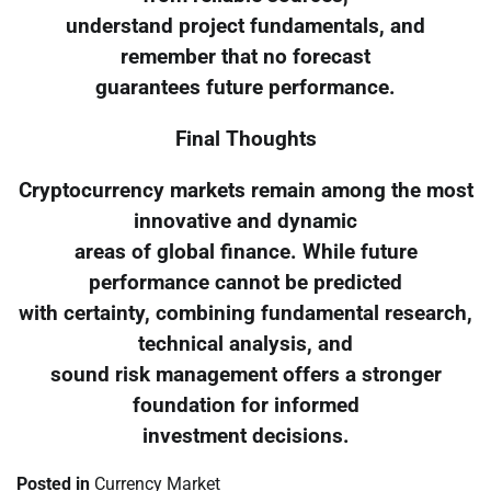
understand project fundamentals, and
remember that no forecast
guarantees future performance.
Final Thoughts
Cryptocurrency markets remain among the most
innovative and dynamic
areas of global finance. While future
performance cannot be predicted
with certainty, combining fundamental research,
technical analysis, and
sound risk management offers a stronger
foundation for informed
investment decisions.
Posted in
Currency Market