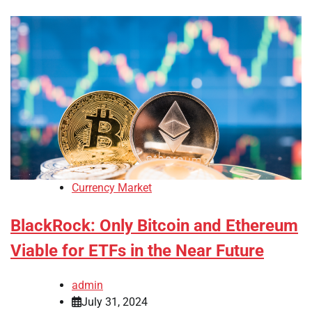
Currency Market
BlackRock: Only Bitcoin and Ethereum
Viable for ETFs in the Near Future
admin
July 31, 2024