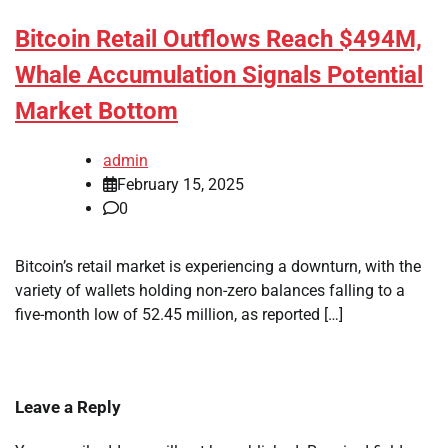
Bitcoin Retail Outflows Reach $494M,
Whale Accumulation Signals Potential
Market Bottom
admin
February 15, 2025
0
Bitcoin’s retail market is experiencing a downturn, with the
variety of wallets holding non-zero balances falling to a
five-month low of 52.45 million, as reported […]
Leave a Reply