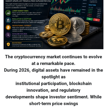
The cryptocurrency market continues to evolve
at a remarkable pace.
During 2026, digital assets have remained in the
spotlight as
institutional participation, blockchain
innovation, and regulatory
developments shape investor sentiment. While
short-term price swings