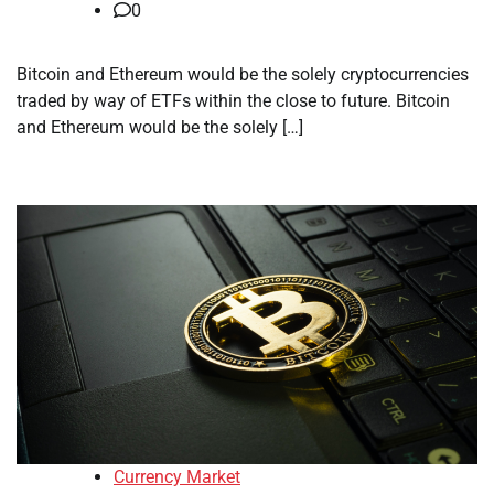
0
Bitcoin and Ethereum would be the solely cryptocurrencies
traded by way of ETFs within the close to future. Bitcoin
and Ethereum would be the solely […]
Currency Market