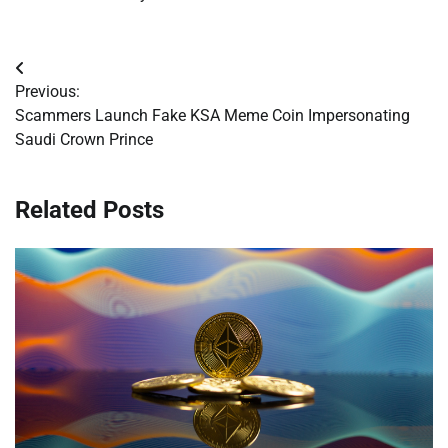
Post
Previous:
navigation
Scammers Launch Fake KSA Meme Coin Impersonating
Saudi Crown Prince
Related Posts