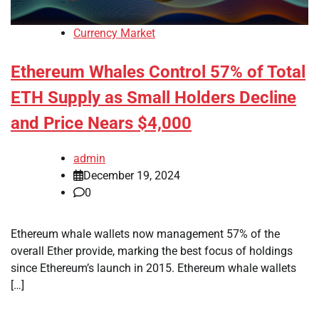
Currency Market
Ethereum Whales Control 57% of Total
ETH Supply as Small Holders Decline
and Price Nears $4,000
admin
December 19, 2024
0
Ethereum whale wallets now management 57% of the
overall Ether provide, marking the best focus of holdings
since Ethereum’s launch in 2015. Ethereum whale wallets
[…]