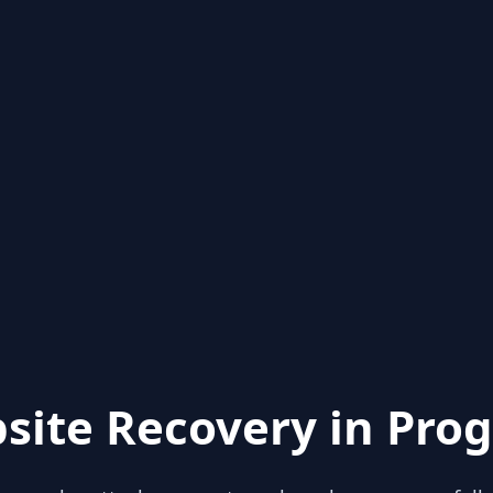
site Recovery in Prog