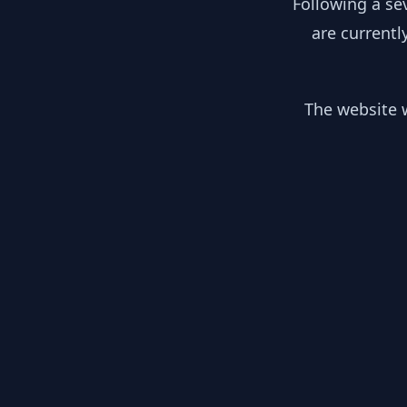
Following a se
are currentl
The website w