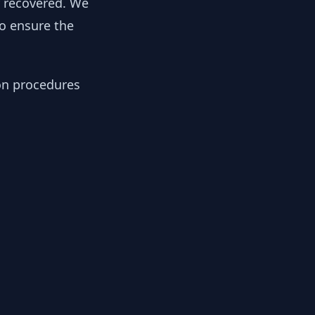
y recovered. We
to ensure the
ion procedures