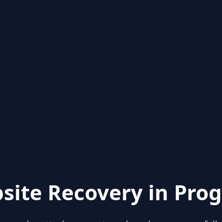
site Recovery in Prog