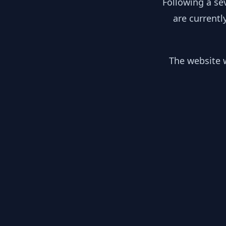
Following a se
are currentl
The website w