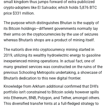
small kingdom thus jumps forward of extra publicized
crypto-adopters like El Salvador, which holds 5,876 BTC
price $331 million.
The purpose which distinguishes Bhutan is the supply of
its Bitcoin holdings—different governments normally lay
their arms on the cryptocurrencies by the use of seizures
whereas Bhutan’s shops are a product of mining itself.
The nation’s dive into cryptocurrency mining started in
2019, utilizing its wealthy hydroelectric energy to gasoline
inexperienced mining operations. In actual fact, one of
many greatest services was constructed on the ruins of the
previous Schooling Metropolis undertaking, a showcase of
Bhutan’s dedication to this new digital frontier.
Knowledge from Arkham additional confirmed that DHI’s
portfolio isn’t constrained to Bitcoin solely however spills
into Ethereum, BNB, Polygon, and Tether, amongst others.
This diversified transfer hints at a full-fledged strategy to