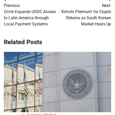
Post
Previous:
Next:
navigation
Circle Expands USDC Access
‘Kimchi Premium’ for Crypto
to Latin America through
Returns as South Korean
Local Payment Systems
Market Heats Up
Related Posts