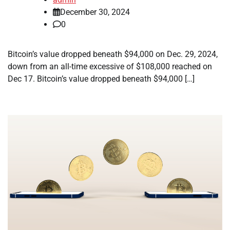
December 30, 2024
0
Bitcoin’s value dropped beneath $94,000 on Dec. 29, 2024,
down from an all-time excessive of $108,000 reached on
Dec 17. Bitcoin’s value dropped beneath $94,000 […]