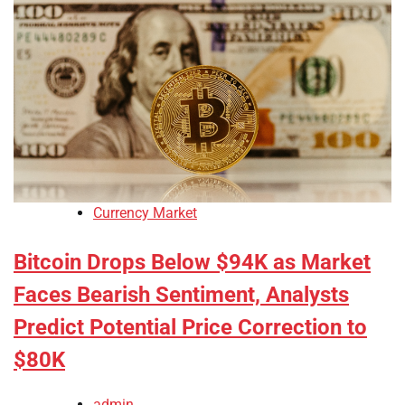
Currency Market
Bitcoin Drops Below $94K as Market
Faces Bearish Sentiment, Analysts
Predict Potential Price Correction to
$80K
admin