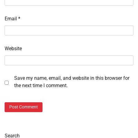
Email
*
Website
Save my name, email, and website in this browser for
the next time I comment.
Search