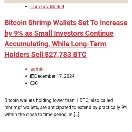
Currency Market
Bitcoin Shrimp Wallets Set To Increase
by 9% as Small Investors Continue
Accumulating, While Long-Term
Holders Sell 827,783 BTC
admin
December 17, 2024
0
Bitcoin wallets holding lower than 1 BTC, also called
“shrimp” wallets, are anticipated to extend by practically 9%
within the close to time period, in […]