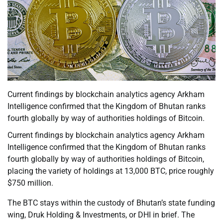
Current findings by blockchain analytics agency Arkham
Intelligence confirmed that the Kingdom of Bhutan ranks
fourth globally by way of authorities holdings of Bitcoin.
Current findings by blockchain analytics agency Arkham
Intelligence confirmed that the Kingdom of Bhutan ranks
fourth globally by way of authorities holdings of Bitcoin,
placing the variety of holdings at 13,000 BTC, price roughly
$750 million.
The BTC stays within the custody of Bhutan’s state funding
wing, Druk Holding & Investments, or DHI in brief. The