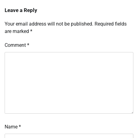
Leave a Reply
Your email address will not be published.
Required fields
are marked
*
Comment
*
Name
*