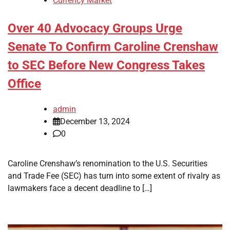
Currency Market
Over 40 Advocacy Groups Urge
Senate To Confirm Caroline Crenshaw
to SEC Before New Congress Takes
Office
admin
December 13, 2024
0
Caroline Crenshaw’s renomination to the U.S. Securities
and Trade Fee (SEC) has turn into some extent of rivalry as
lawmakers face a decent deadline to […]