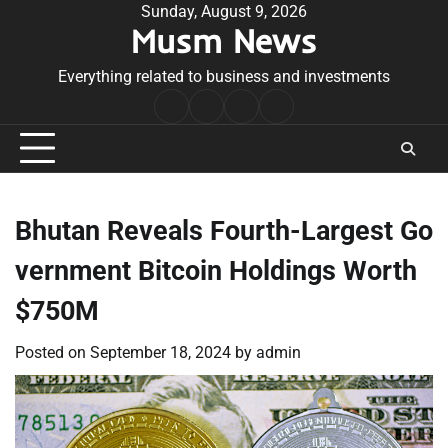
Skip
Sunday, August 9, 2026
Musm News
to
content
Everything related to business and investments
Home
Terms
Privacy
Contact
&
Policy
Us
Conditions
Bhutan Reveals Fourth-Largest Go
vernment Bitcoin Holdings Worth
$750M
Posted on
September 18, 2024
by
admin