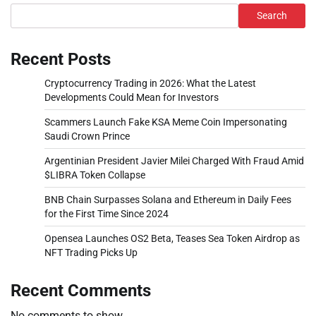
Search
Recent Posts
Cryptocurrency Trading in 2026: What the Latest
Developments Could Mean for Investors
Scammers Launch Fake KSA Meme Coin Impersonating
Saudi Crown Prince
Argentinian President Javier Milei Charged With Fraud Amid
$LIBRA Token Collapse
BNB Chain Surpasses Solana and Ethereum in Daily Fees
for the First Time Since 2024
Opensea Launches OS2 Beta, Teases Sea Token Airdrop as
NFT Trading Picks Up
Recent Comments
No comments to show.