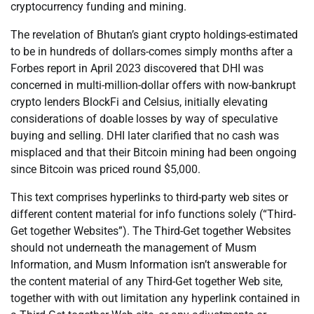
cryptocurrency funding and mining.
The revelation of Bhutan’s giant crypto holdings-estimated
to be in hundreds of dollars-comes simply months after a
Forbes report in April 2023 discovered that DHI was
concerned in multi-million-dollar offers with now-bankrupt
crypto lenders BlockFi and Celsius, initially elevating
considerations of doable losses by way of speculative
buying and selling. DHI later clarified that no cash was
misplaced and that their Bitcoin mining had been ongoing
since Bitcoin was priced round $5,000.
This text comprises hyperlinks to third-party web sites or
different content material for info functions solely (“Third-
Get together Websites”). The Third-Get together Websites
should not underneath the management of Musm
Information, and Musm Information isn’t answerable for
the content material of any Third-Get together Web site,
together with with out limitation any hyperlink contained in