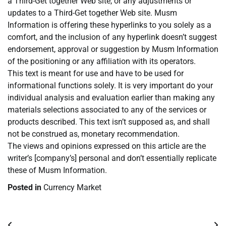
a Third-Get together Web site, or any adjustments or
updates to a Third-Get together Web site. Musm
Information is offering these hyperlinks to you solely as a
comfort, and the inclusion of any hyperlink doesn’t suggest
endorsement, approval or suggestion by Musm Information
of the positioning or any affiliation with its operators.
This text is meant for use and have to be used for
informational functions solely. It is very important do your
individual analysis and evaluation earlier than making any
materials selections associated to any of the services or
products described. This text isn’t supposed as, and shall
not be construed as, monetary recommendation.
The views and opinions expressed on this article are the
writer’s [company’s] personal and don’t essentially replicate
these of Musm Information.
Posted in
Currency Market