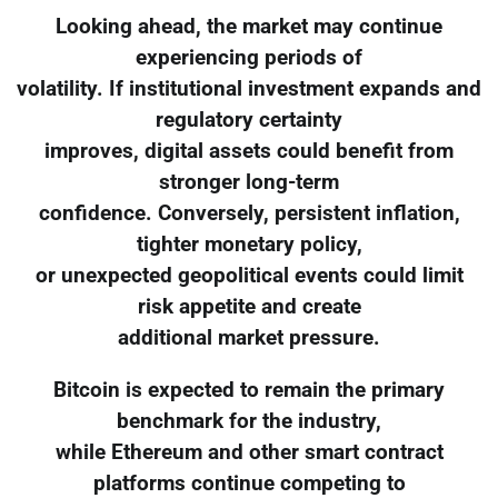
Looking ahead, the market may continue
experiencing periods of
volatility. If institutional investment expands and
regulatory certainty
improves, digital assets could benefit from
stronger long-term
confidence. Conversely, persistent inflation,
tighter monetary policy,
or unexpected geopolitical events could limit
risk appetite and create
additional market pressure.
Bitcoin is expected to remain the primary
benchmark for the industry,
while Ethereum and other smart contract
platforms continue competing to