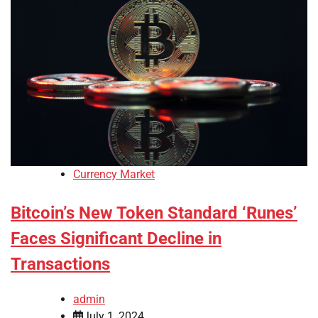
Currency Market
Bitcoin’s New Token Standard ‘Runes’
Faces Significant Decline in
Transactions
admin
July 1, 2024