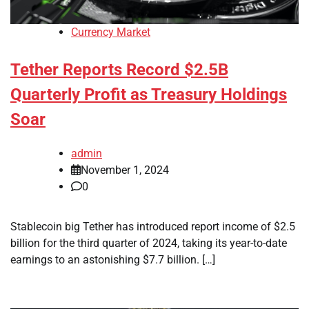
Currency Market
Tether Reports Record $2.5B
Quarterly Profit as Treasury Holdings
Soar
admin
November 1, 2024
0
Stablecoin big Tether has introduced report income of $2.5
billion for the third quarter of 2024, taking its year-to-date
earnings to an astonishing $7.7 billion. […]