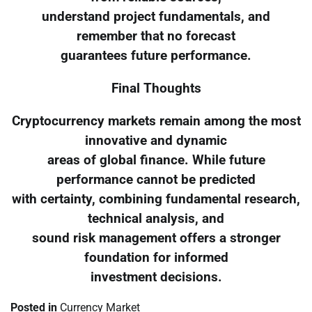
understand project fundamentals, and
remember that no forecast
guarantees future performance.
Final Thoughts
Cryptocurrency markets remain among the most
innovative and dynamic
areas of global finance. While future
performance cannot be predicted
with certainty, combining fundamental research,
technical analysis, and
sound risk management offers a stronger
foundation for informed
investment decisions.
Posted in
Currency Market