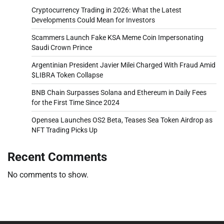
Cryptocurrency Trading in 2026: What the Latest
Developments Could Mean for Investors
Scammers Launch Fake KSA Meme Coin Impersonating
Saudi Crown Prince
Argentinian President Javier Milei Charged With Fraud Amid
$LIBRA Token Collapse
BNB Chain Surpasses Solana and Ethereum in Daily Fees
for the First Time Since 2024
Opensea Launches OS2 Beta, Teases Sea Token Airdrop as
NFT Trading Picks Up
Recent Comments
No comments to show.