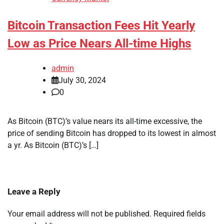
Bitcoin Transaction Fees Hit Yearly
Low as Price Nears All-time Highs
admin
July 30, 2024
0
As Bitcoin (BTC)’s value nears its all-time excessive, the
price of sending Bitcoin has dropped to its lowest in almost
a yr. As Bitcoin (BTC)’s […]
Leave a Reply
Your email address will not be published.
Required fields