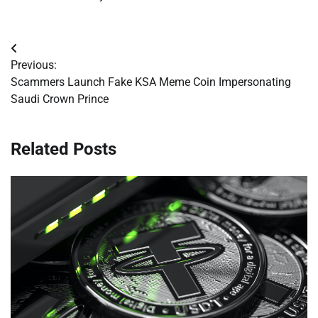
Post
Previous:
navigation
Scammers Launch Fake KSA Meme Coin Impersonating
Saudi Crown Prince
Related Posts