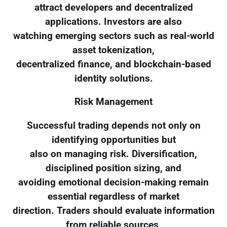
attract developers and decentralized
applications. Investors are also
watching emerging sectors such as real-world
asset tokenization,
decentralized finance, and blockchain-based
identity solutions.
Risk Management
Successful trading depends not only on
identifying opportunities but
also on managing risk. Diversification,
disciplined position sizing, and
avoiding emotional decision-making remain
essential regardless of market
direction. Traders should evaluate information
from reliable sources,