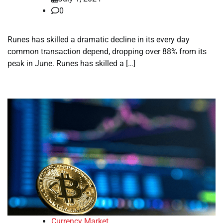
0
Runes has skilled a dramatic decline in its every day
common transaction depend, dropping over 88% from its
peak in June. Runes has skilled a […]
Currency Market