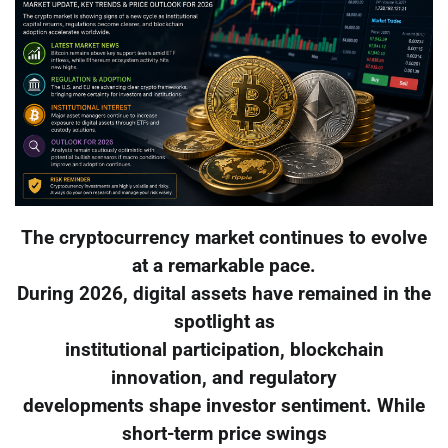
The cryptocurrency market continues to evolve
at a remarkable pace.
During 2026, digital assets have remained in the
spotlight as
institutional participation, blockchain
innovation, and regulatory
developments shape investor sentiment. While
short-term price swings