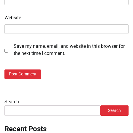
Website
Save my name, email, and website in this browser for
the next time I comment.
Search
Search
Recent Posts