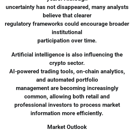
uncertainty has not disappeared, many analysts
believe that clearer
regulatory frameworks could encourage broader
institutional
participation over time.
Artificial intelligence is also influencing the
crypto sector.
AI-powered trading tools, on-chain analytics,
and automated portfolio
management are becoming increasingly
common, allowing both retail and
professional investors to process market
information more efficiently.
Market Outlook