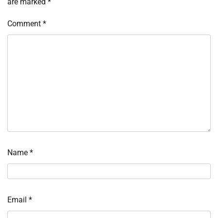
are marked
*
Comment
*
Name
*
Email
*