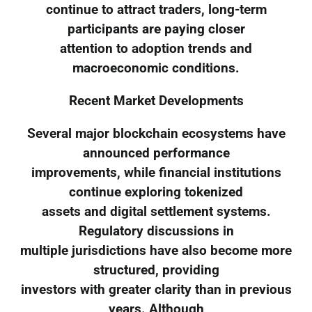
continue to attract traders, long-term
participants are paying closer
attention to adoption trends and
macroeconomic conditions.
Recent Market Developments
Several major blockchain ecosystems have
announced performance
improvements, while financial institutions
continue exploring tokenized
assets and digital settlement systems.
Regulatory discussions in
multiple jurisdictions have also become more
structured, providing
investors with greater clarity than in previous
years. Although