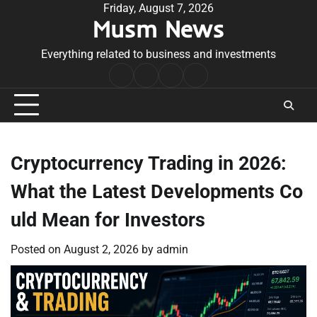
Skip
Friday, August 7, 2026
Musm News
to
content
Everything related to business and investments
Home
Terms
Privacy
Contact
&
Policy
Us
Conditions
Cryptocurrency Trading in 2026:
What the Latest Developments Co
uld Mean for Investors
Posted on
August 2, 2026
by
admin