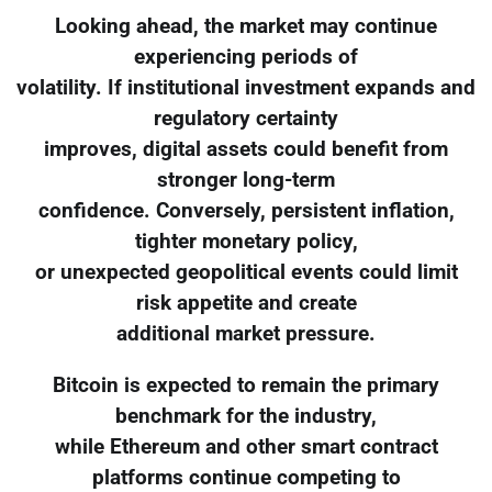
Looking ahead, the market may continue
experiencing periods of
volatility. If institutional investment expands and
regulatory certainty
improves, digital assets could benefit from
stronger long-term
confidence. Conversely, persistent inflation,
tighter monetary policy,
or unexpected geopolitical events could limit
risk appetite and create
additional market pressure.
Bitcoin is expected to remain the primary
benchmark for the industry,
while Ethereum and other smart contract
platforms continue competing to