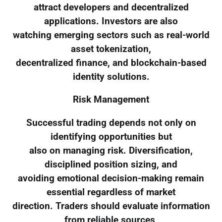
attract developers and decentralized
applications. Investors are also
watching emerging sectors such as real-world
asset tokenization,
decentralized finance, and blockchain-based
identity solutions.
Risk Management
Successful trading depends not only on
identifying opportunities but
also on managing risk. Diversification,
disciplined position sizing, and
avoiding emotional decision-making remain
essential regardless of market
direction. Traders should evaluate information
from reliable sources,