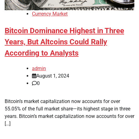
Currency Market
Bitcoin Dominance Highest in Three
Years, But Altcoins Could Rally
According to Analysts
admin
August 1, 2024
0
Bitcoin’s market capitalization now accounts for over
55.05% of the full market share—its highest stage in three
years. Bitcoin’s market capitalization now accounts for over
[…]