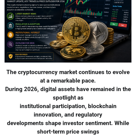
The cryptocurrency market continues to evolve
at a remarkable pace.
During 2026, digital assets have remained in the
spotlight as
institutional participation, blockchain
innovation, and regulatory
developments shape investor sentiment. While
short-term price swings