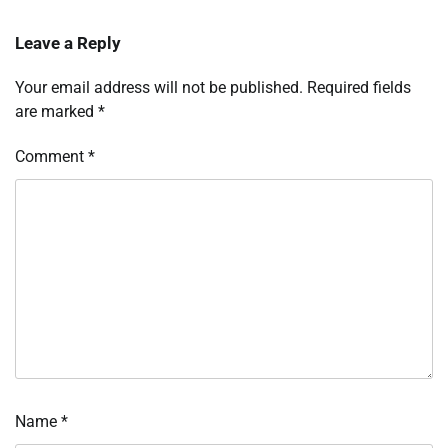
Leave a Reply
Your email address will not be published.
Required fields
are marked
*
Comment
*
Name
*