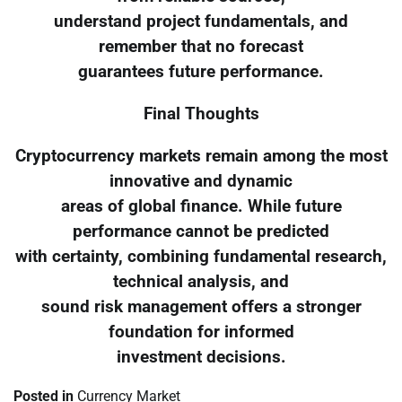
understand project fundamentals, and
remember that no forecast
guarantees future performance.
Final Thoughts
Cryptocurrency markets remain among the most
innovative and dynamic
areas of global finance. While future
performance cannot be predicted
with certainty, combining fundamental research,
technical analysis, and
sound risk management offers a stronger
foundation for informed
investment decisions.
Posted in
Currency Market