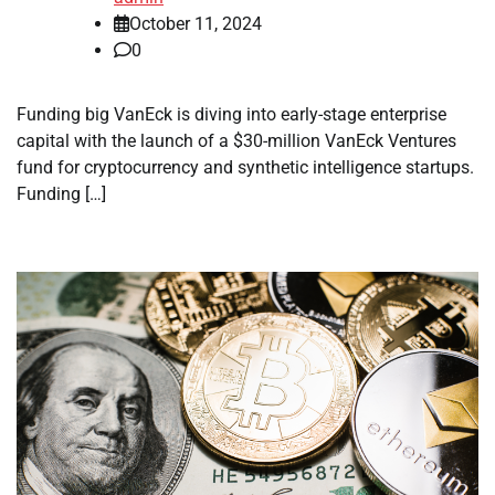
October 11, 2024
0
Funding big VanEck is diving into early-stage enterprise
capital with the launch of a $30-million VanEck Ventures
fund for cryptocurrency and synthetic intelligence startups.
Funding […]