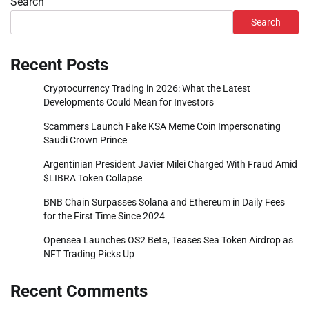
Search
Search
Recent Posts
Cryptocurrency Trading in 2026: What the Latest
Developments Could Mean for Investors
Scammers Launch Fake KSA Meme Coin Impersonating
Saudi Crown Prince
Argentinian President Javier Milei Charged With Fraud Amid
$LIBRA Token Collapse
BNB Chain Surpasses Solana and Ethereum in Daily Fees
for the First Time Since 2024
Opensea Launches OS2 Beta, Teases Sea Token Airdrop as
NFT Trading Picks Up
Recent Comments