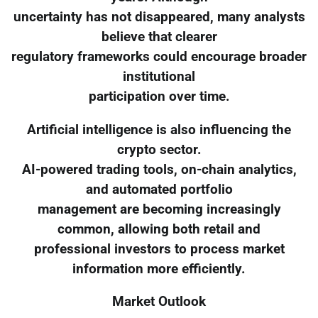
uncertainty has not disappeared, many analysts
believe that clearer
regulatory frameworks could encourage broader
institutional
participation over time.
Artificial intelligence is also influencing the
crypto sector.
AI-powered trading tools, on-chain analytics,
and automated portfolio
management are becoming increasingly
common, allowing both retail and
professional investors to process market
information more efficiently.
Market Outlook