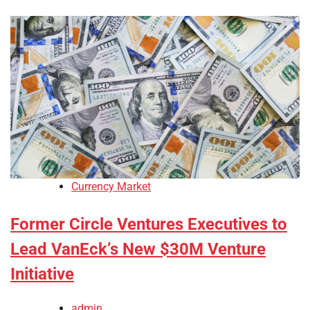
Currency Market
Former Circle Ventures Executives to
Lead VanEck’s New $30M Venture
Initiative
admin