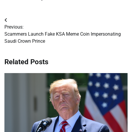
Post
Previous:
navigation
Scammers Launch Fake KSA Meme Coin Impersonating
Saudi Crown Prince
Related Posts