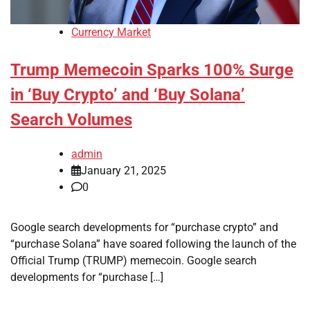
Currency Market
Trump Memecoin Sparks 100% Surge
in ‘Buy Crypto’ and ‘Buy Solana’
Search Volumes
admin
January 21, 2025
0
Google search developments for “purchase crypto” and
“purchase Solana” have soared following the launch of the
Official Trump (TRUMP) memecoin. Google search
developments for “purchase […]