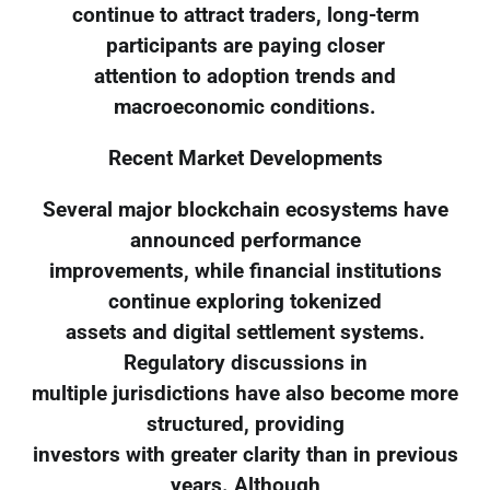
continue to attract traders, long-term
participants are paying closer
attention to adoption trends and
macroeconomic conditions.
Recent Market Developments
Several major blockchain ecosystems have
announced performance
improvements, while financial institutions
continue exploring tokenized
assets and digital settlement systems.
Regulatory discussions in
multiple jurisdictions have also become more
structured, providing
investors with greater clarity than in previous
years. Although