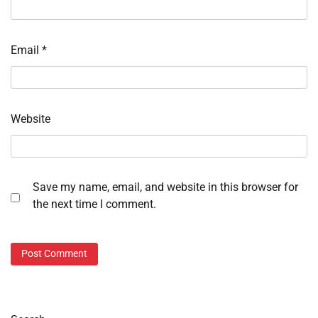
Email
*
Website
Save my name, email, and website in this browser for
the next time I comment.