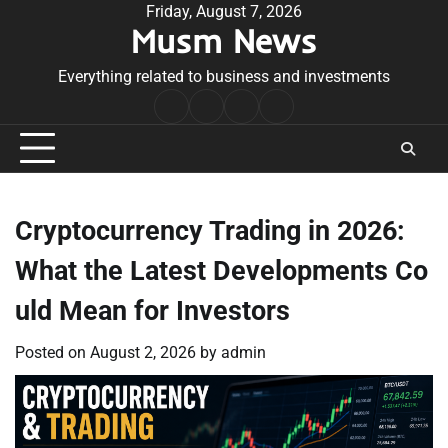
Skip
Friday, August 7, 2026
Musm News
to
content
Everything related to business and investments
Home
Terms
Privacy
Contact
&
Policy
Us
Conditions
Cryptocurrency Trading in 2026:
What the Latest Developments Co
uld Mean for Investors
Posted on
August 2, 2026
by
admin