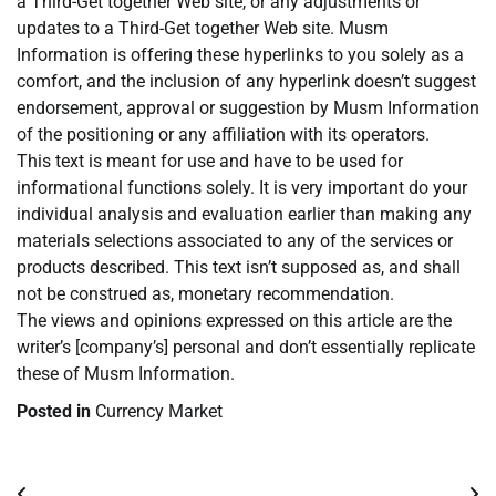
a Third-Get together Web site, or any adjustments or
updates to a Third-Get together Web site. Musm
Information is offering these hyperlinks to you solely as a
comfort, and the inclusion of any hyperlink doesn’t suggest
endorsement, approval or suggestion by Musm Information
of the positioning or any affiliation with its operators.
This text is meant for use and have to be used for
informational functions solely. It is very important do your
individual analysis and evaluation earlier than making any
materials selections associated to any of the services or
products described. This text isn’t supposed as, and shall
not be construed as, monetary recommendation.
The views and opinions expressed on this article are the
writer’s [company’s] personal and don’t essentially replicate
these of Musm Information.
Posted in
Currency Market