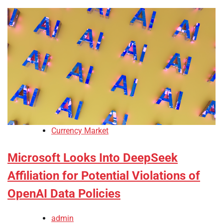
Currency Market
Microsoft Looks Into DeepSeek
Affiliation for Potential Violations of
OpenAI Data Policies
admin