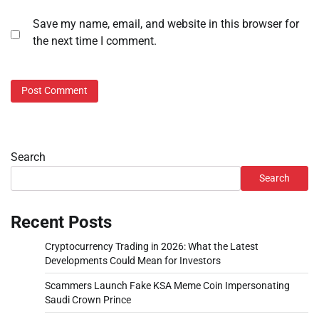
Save my name, email, and website in this browser for
the next time I comment.
Search
Search
Recent Posts
Cryptocurrency Trading in 2026: What the Latest
Developments Could Mean for Investors
Scammers Launch Fake KSA Meme Coin Impersonating
Saudi Crown Prince