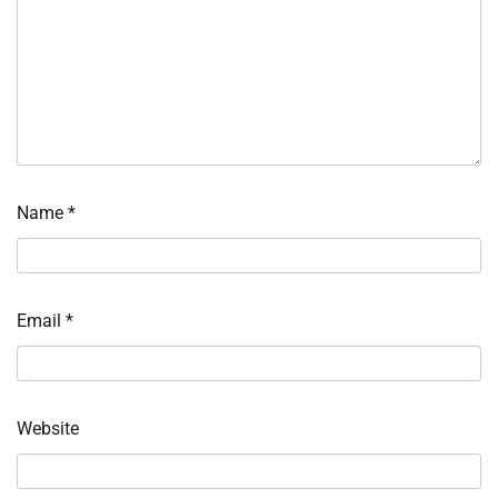
Name
*
Email
*
Website