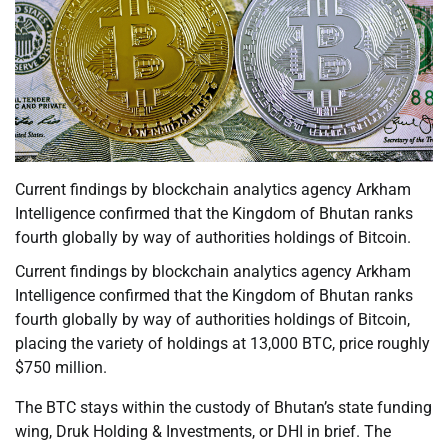
Current findings by blockchain analytics agency Arkham
Intelligence confirmed that the Kingdom of Bhutan ranks
fourth globally by way of authorities holdings of Bitcoin.
Current findings by blockchain analytics agency Arkham
Intelligence confirmed that the Kingdom of Bhutan ranks
fourth globally by way of authorities holdings of Bitcoin,
placing the variety of holdings at 13,000 BTC, price roughly
$750 million.
The BTC stays within the custody of Bhutan’s state funding
wing, Druk Holding & Investments, or DHI in brief. The