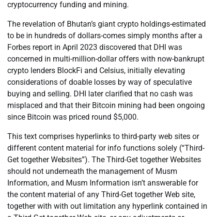
cryptocurrency funding and mining.
The revelation of Bhutan’s giant crypto holdings-estimated
to be in hundreds of dollars-comes simply months after a
Forbes report in April 2023 discovered that DHI was
concerned in multi-million-dollar offers with now-bankrupt
crypto lenders BlockFi and Celsius, initially elevating
considerations of doable losses by way of speculative
buying and selling. DHI later clarified that no cash was
misplaced and that their Bitcoin mining had been ongoing
since Bitcoin was priced round $5,000.
This text comprises hyperlinks to third-party web sites or
different content material for info functions solely (“Third-
Get together Websites”). The Third-Get together Websites
should not underneath the management of Musm
Information, and Musm Information isn’t answerable for
the content material of any Third-Get together Web site,
together with with out limitation any hyperlink contained in