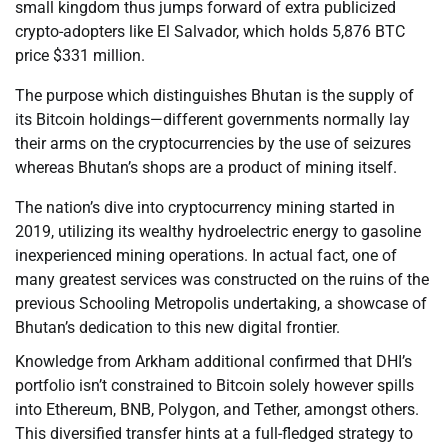
small kingdom thus jumps forward of extra publicized
crypto-adopters like El Salvador, which holds 5,876 BTC
price $331 million.
The purpose which distinguishes Bhutan is the supply of
its Bitcoin holdings—different governments normally lay
their arms on the cryptocurrencies by the use of seizures
whereas Bhutan’s shops are a product of mining itself.
The nation’s dive into cryptocurrency mining started in
2019, utilizing its wealthy hydroelectric energy to gasoline
inexperienced mining operations. In actual fact, one of
many greatest services was constructed on the ruins of the
previous Schooling Metropolis undertaking, a showcase of
Bhutan’s dedication to this new digital frontier.
Knowledge from Arkham additional confirmed that DHI’s
portfolio isn’t constrained to Bitcoin solely however spills
into Ethereum, BNB, Polygon, and Tether, amongst others.
This diversified transfer hints at a full-fledged strategy to