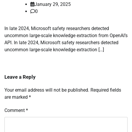
January 29, 2025
0
In late 2024, Microsoft safety researchers detected
uncommon large-scale knowledge extraction from OpenAI’s
API. In late 2024, Microsoft safety researchers detected
uncommon large-scale knowledge extraction […]
Leave a Reply
Your email address will not be published.
Required fields
are marked
*
Comment
*