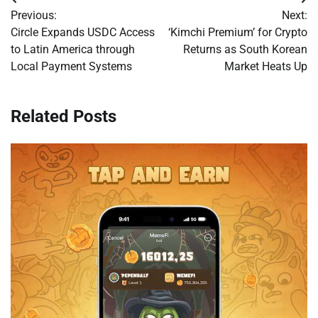
Post
Previous:
Next:
navigation
Circle Expands USDC Access
‘Kimchi Premium’ for Crypto
to Latin America through
Returns as South Korean
Local Payment Systems
Market Heats Up
Related Posts