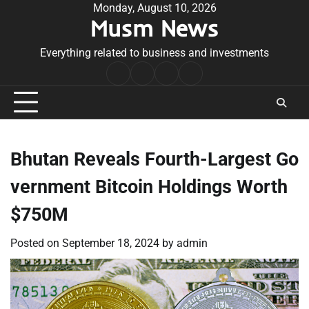
Skip
Monday, August 10, 2026
Musm News
to
content
Everything related to business and investments
Home
Terms
Privacy
Contact
&
Policy
Us
Conditions
Bhutan Reveals Fourth-Largest Go
vernment Bitcoin Holdings Worth
$750M
Posted on
September 18, 2024
by
admin