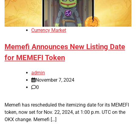
Currency Market
Memefi Announces New Listing Date
for MEMEFI Token
admin
November 7, 2024
0
Memefi has rescheduled the itemizing date for its MEMEFI
token, now set for Nov. 22, 2024, at 1:00 p.m. UTC on the
OKX change. Memefi […]