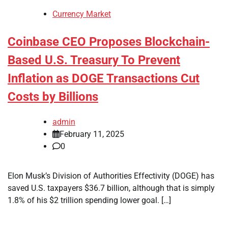
Currency Market
Coinbase CEO Proposes Blockchain-
Based U.S. Treasury To Prevent
Inflation as DOGE Transactions Cut
Costs by Billions
admin
February 11, 2025
0
Elon Musk’s Division of Authorities Effectivity (DOGE) has
saved U.S. taxpayers $36.7 billion, although that is simply
1.8% of his $2 trillion spending lower goal. […]