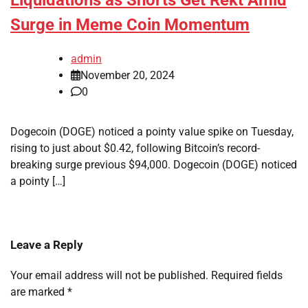
Liquidations as Shorts Get Rekt Amid
Surge in Meme Coin Momentum
admin
November 20, 2024
0
Dogecoin (DOGE) noticed a pointy value spike on Tuesday,
rising to just about $0.42, following Bitcoin’s record-
breaking surge previous $94,000. Dogecoin (DOGE) noticed
a pointy […]
Leave a Reply
Your email address will not be published.
Required fields
are marked
*