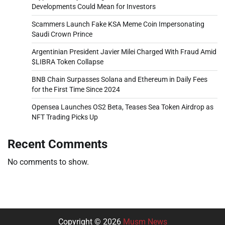
Developments Could Mean for Investors
Scammers Launch Fake KSA Meme Coin Impersonating
Saudi Crown Prince
Argentinian President Javier Milei Charged With Fraud Amid
$LIBRA Token Collapse
BNB Chain Surpasses Solana and Ethereum in Daily Fees
for the First Time Since 2024
Opensea Launches OS2 Beta, Teases Sea Token Airdrop as
NFT Trading Picks Up
Recent Comments
No comments to show.
Copyright © 2026
Musm News