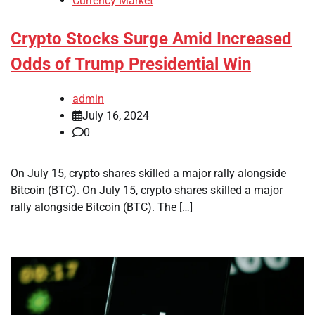
Currency Market
Crypto Stocks Surge Amid Increased
Odds of Trump Presidential Win
admin
July 16, 2024
0
On July 15, crypto shares skilled a major rally alongside
Bitcoin (BTC). On July 15, crypto shares skilled a major
rally alongside Bitcoin (BTC). The […]