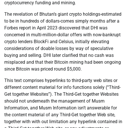
cryptocurrency funding and mining.
The revelation of Bhutan’s giant crypto holdings-estimated
to be in hundreds of dollars-comes simply months after a
Forbes report in April 2023 discovered that DHI was
concerned in multi-million-dollar offers with now-bankrupt
crypto lenders BlockFi and Celsius, initially elevating
considerations of doable losses by way of speculative
buying and selling. DHI later clarified that no cash was
misplaced and that their Bitcoin mining had been ongoing
since Bitcoin was priced round $5,000.
This text comprises hyperlinks to third-party web sites or
different content material for info functions solely (“Third-
Get together Websites”). The Third-Get together Websites
should not underneath the management of Musm
Information, and Musm Information isn’t answerable for
the content material of any Third-Get together Web site,
together with with out limitation any hyperlink contained in