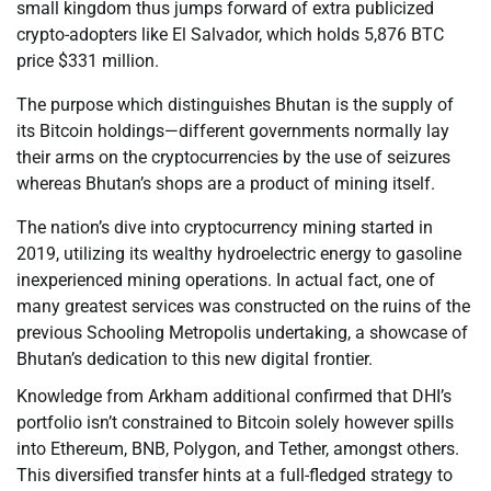
small kingdom thus jumps forward of extra publicized
crypto-adopters like El Salvador, which holds 5,876 BTC
price $331 million.
The purpose which distinguishes Bhutan is the supply of
its Bitcoin holdings—different governments normally lay
their arms on the cryptocurrencies by the use of seizures
whereas Bhutan’s shops are a product of mining itself.
The nation’s dive into cryptocurrency mining started in
2019, utilizing its wealthy hydroelectric energy to gasoline
inexperienced mining operations. In actual fact, one of
many greatest services was constructed on the ruins of the
previous Schooling Metropolis undertaking, a showcase of
Bhutan’s dedication to this new digital frontier.
Knowledge from Arkham additional confirmed that DHI’s
portfolio isn’t constrained to Bitcoin solely however spills
into Ethereum, BNB, Polygon, and Tether, amongst others.
This diversified transfer hints at a full-fledged strategy to