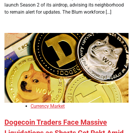
launch Season 2 of its airdrop, advising its neighborhood
to remain alert for updates. The Blum workforce […]
Currency Market
Dogecoin Traders Face Massive