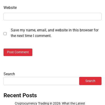
Website
Save my name, email, and website in this browser for
the next time I comment.
Search
Search
Recent Posts
Cryptocurrency Trading in 2026: What the Latest