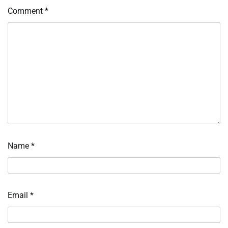
Comment
*
Name
*
Email
*