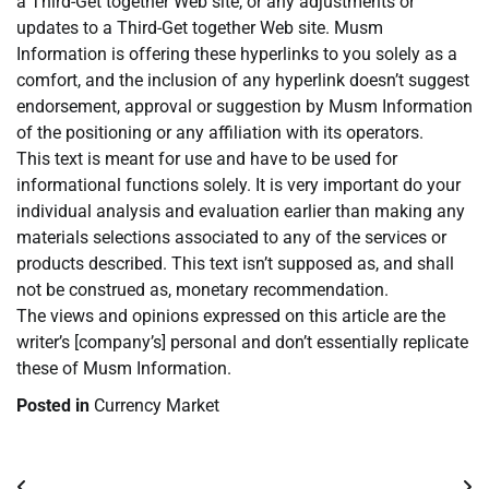
a Third-Get together Web site, or any adjustments or
updates to a Third-Get together Web site. Musm
Information is offering these hyperlinks to you solely as a
comfort, and the inclusion of any hyperlink doesn’t suggest
endorsement, approval or suggestion by Musm Information
of the positioning or any affiliation with its operators.
This text is meant for use and have to be used for
informational functions solely. It is very important do your
individual analysis and evaluation earlier than making any
materials selections associated to any of the services or
products described. This text isn’t supposed as, and shall
not be construed as, monetary recommendation.
The views and opinions expressed on this article are the
writer’s [company’s] personal and don’t essentially replicate
these of Musm Information.
Posted in
Currency Market