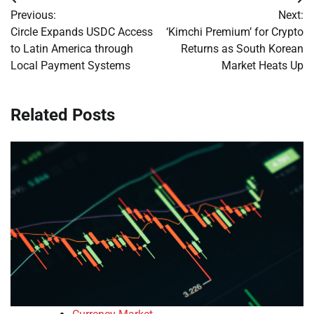
Post
Previous:
Next:
navigation
Circle Expands USDC Access
‘Kimchi Premium’ for Crypto
to Latin America through
Returns as South Korean
Local Payment Systems
Market Heats Up
Related Posts