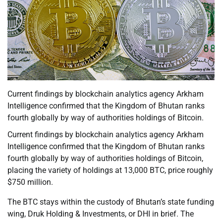
Current findings by blockchain analytics agency Arkham
Intelligence confirmed that the Kingdom of Bhutan ranks
fourth globally by way of authorities holdings of Bitcoin.
Current findings by blockchain analytics agency Arkham
Intelligence confirmed that the Kingdom of Bhutan ranks
fourth globally by way of authorities holdings of Bitcoin,
placing the variety of holdings at 13,000 BTC, price roughly
$750 million.
The BTC stays within the custody of Bhutan’s state funding
wing, Druk Holding & Investments, or DHI in brief. The