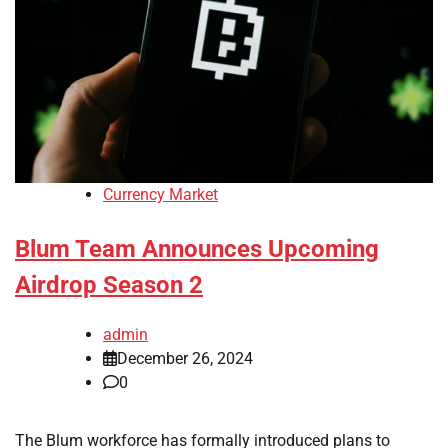
Currency Market
Blum Team Announces Upcoming
Airdrop Season 2
admin
December 26, 2024
0
The Blum workforce has formally introduced plans to