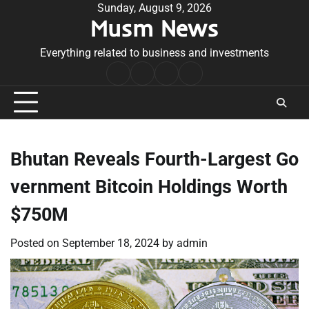
Skip
Sunday, August 9, 2026
Musm News
to
content
Everything related to business and investments
Home
Terms
Privacy
Contact
&
Policy
Us
Conditions
Bhutan Reveals Fourth-Largest Go
vernment Bitcoin Holdings Worth
$750M
Posted on
September 18, 2024
by
admin