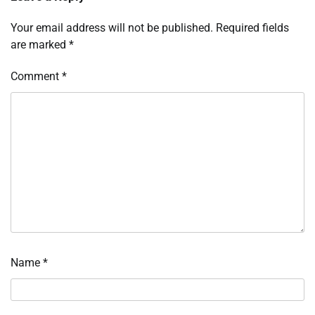
Your email address will not be published.
Required fields
are marked
*
Comment
*
Name
*