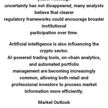
uncertainty has not disappeared, many analysts
believe that clearer
regulatory frameworks could encourage broader
institutional
participation over time.
Artificial intelligence is also influencing the
crypto sector.
AI-powered trading tools, on-chain analytics,
and automated portfolio
management are becoming increasingly
common, allowing both retail and
professional investors to process market
information more efficiently.
Market Outlook