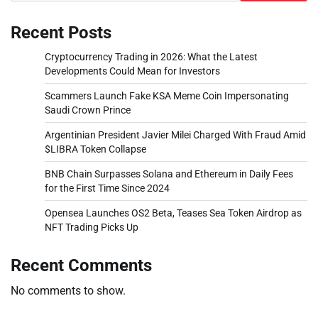
Recent Posts
Cryptocurrency Trading in 2026: What the Latest
Developments Could Mean for Investors
Scammers Launch Fake KSA Meme Coin Impersonating
Saudi Crown Prince
Argentinian President Javier Milei Charged With Fraud Amid
$LIBRA Token Collapse
BNB Chain Surpasses Solana and Ethereum in Daily Fees
for the First Time Since 2024
Opensea Launches OS2 Beta, Teases Sea Token Airdrop as
NFT Trading Picks Up
Recent Comments
No comments to show.