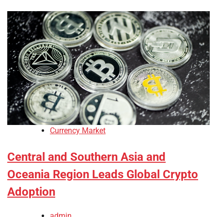
Currency Market
Central and Southern Asia and
Oceania Region Leads Global Crypto
Adoption
admin