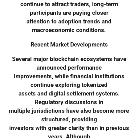
continue to attract traders, long-term
participants are paying closer
attention to adoption trends and
macroeconomic conditions.
Recent Market Developments
Several major blockchain ecosystems have
announced performance
improvements, while financial institutions
continue exploring tokenized
assets and digital settlement systems.
Regulatory discussions in
multiple jurisdictions have also become more
structured, providing
investors with greater clarity than in previous
years. Although