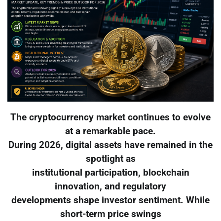
The cryptocurrency market continues to evolve
at a remarkable pace.
During 2026, digital assets have remained in the
spotlight as
institutional participation, blockchain
innovation, and regulatory
developments shape investor sentiment. While
short-term price swings