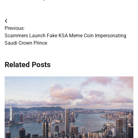
Post
Previous:
navigation
Scammers Launch Fake KSA Meme Coin Impersonating
Saudi Crown Prince
Related Posts