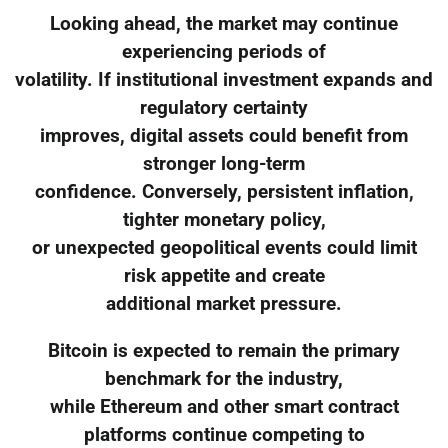
Looking ahead, the market may continue
experiencing periods of
volatility. If institutional investment expands and
regulatory certainty
improves, digital assets could benefit from
stronger long-term
confidence. Conversely, persistent inflation,
tighter monetary policy,
or unexpected geopolitical events could limit
risk appetite and create
additional market pressure.
Bitcoin is expected to remain the primary
benchmark for the industry,
while Ethereum and other smart contract
platforms continue competing to