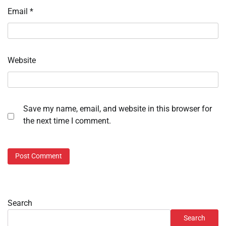
Email
*
Website
Save my name, email, and website in this browser for
the next time I comment.
Search
Search