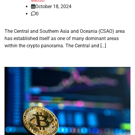
October 18, 2024
0
The Central and Southern Asia and Oceania (CSAO) area
has established itself as one of many dominant areas
within the crypto panorama. The Central and […]