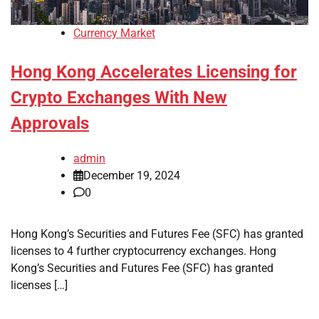
Currency Market
Hong Kong Accelerates Licensing for
Crypto Exchanges With New
Approvals
admin
December 19, 2024
0
Hong Kong’s Securities and Futures Fee (SFC) has granted
licenses to 4 further cryptocurrency exchanges. Hong
Kong’s Securities and Futures Fee (SFC) has granted
licenses […]