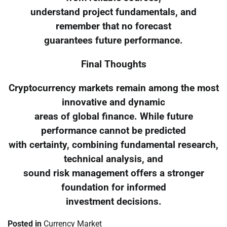
understand project fundamentals, and
remember that no forecast
guarantees future performance.
Final Thoughts
Cryptocurrency markets remain among the most
innovative and dynamic
areas of global finance. While future
performance cannot be predicted
with certainty, combining fundamental research,
technical analysis, and
sound risk management offers a stronger
foundation for informed
investment decisions.
Posted in
Currency Market