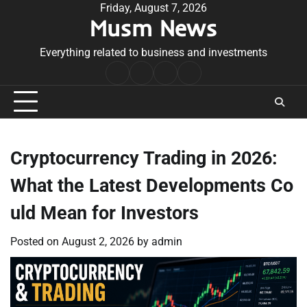
Skip
Friday, August 7, 2026
Musm News
to
content
Everything related to business and investments
Home
Terms
Privacy
Contact
&
Policy
Us
Conditions
Cryptocurrency Trading in 2026:
What the Latest Developments Co
uld Mean for Investors
Posted on
August 2, 2026
by
admin