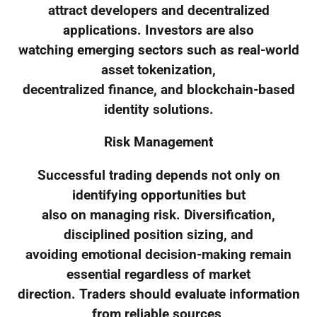
attract developers and decentralized
applications. Investors are also
watching emerging sectors such as real-world
asset tokenization,
decentralized finance, and blockchain-based
identity solutions.
Risk Management
Successful trading depends not only on
identifying opportunities but
also on managing risk. Diversification,
disciplined position sizing, and
avoiding emotional decision-making remain
essential regardless of market
direction. Traders should evaluate information
from reliable sources,