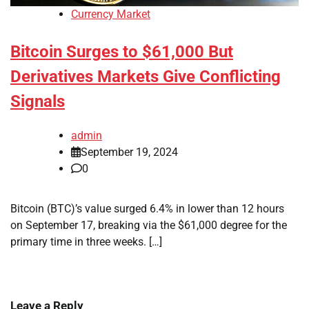
Currency Market
Bitcoin Surges to $61,000 But
Derivatives Markets Give Conflicting
Signals
admin
September 19, 2024
0
Bitcoin (BTC)’s value surged 6.4% in lower than 12 hours
on September 17, breaking via the $61,000 degree for the
primary time in three weeks. […]
Leave a Reply