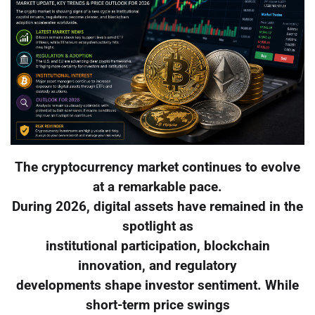
The cryptocurrency market continues to evolve
at a remarkable pace.
During 2026, digital assets have remained in the
spotlight as
institutional participation, blockchain
innovation, and regulatory
developments shape investor sentiment. While
short-term price swings