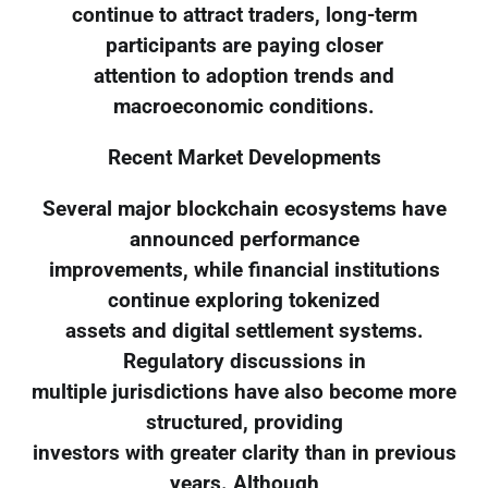
continue to attract traders, long-term
participants are paying closer
attention to adoption trends and
macroeconomic conditions.
Recent Market Developments
Several major blockchain ecosystems have
announced performance
improvements, while financial institutions
continue exploring tokenized
assets and digital settlement systems.
Regulatory discussions in
multiple jurisdictions have also become more
structured, providing
investors with greater clarity than in previous
years. Although