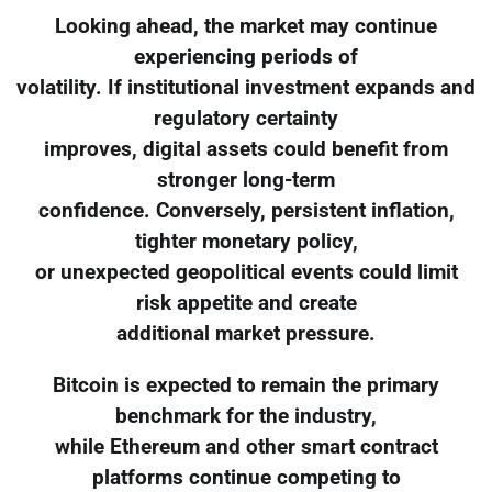
Looking ahead, the market may continue
experiencing periods of
volatility. If institutional investment expands and
regulatory certainty
improves, digital assets could benefit from
stronger long-term
confidence. Conversely, persistent inflation,
tighter monetary policy,
or unexpected geopolitical events could limit
risk appetite and create
additional market pressure.
Bitcoin is expected to remain the primary
benchmark for the industry,
while Ethereum and other smart contract
platforms continue competing to