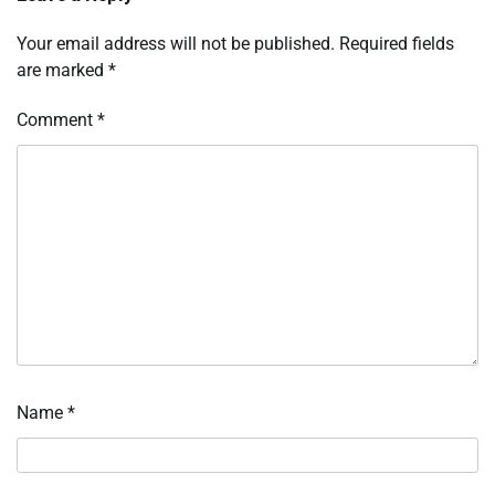
Your email address will not be published.
Required fields
are marked
*
Comment
*
Name
*