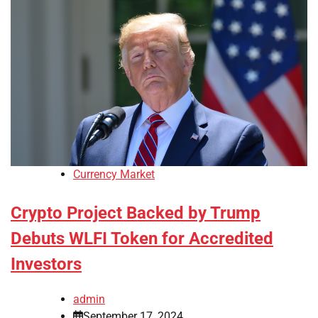
Currency Market
Crypto Project Backed by Trump
Debuts WLFI Token for Accredited
Investors
admin
September 17, 2024