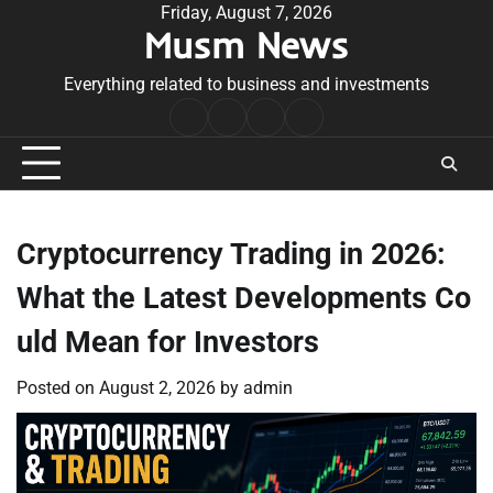
Skip
Friday, August 7, 2026
Musm News
to
content
Everything related to business and investments
Home
Terms
Privacy
Contact
&
Policy
Us
Conditions
Cryptocurrency Trading in 2026:
What the Latest Developments Co
uld Mean for Investors
Posted on
August 2, 2026
by
admin