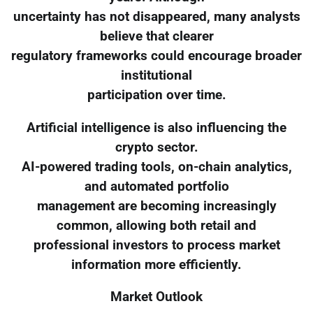
uncertainty has not disappeared, many analysts
believe that clearer
regulatory frameworks could encourage broader
institutional
participation over time.
Artificial intelligence is also influencing the
crypto sector.
AI-powered trading tools, on-chain analytics,
and automated portfolio
management are becoming increasingly
common, allowing both retail and
professional investors to process market
information more efficiently.
Market Outlook