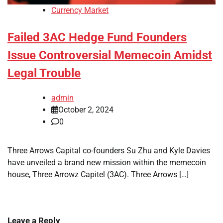
Currency Market
Failed 3AC Hedge Fund Founders
Issue Controversial Memecoin Amidst
Legal Trouble
admin
October 2, 2024
0
Three Arrows Capital co-founders Su Zhu and Kyle Davies
have unveiled a brand new mission within the memecoin
house, Three Arrowz Capitel (3AC). Three Arrows […]
Leave a Reply