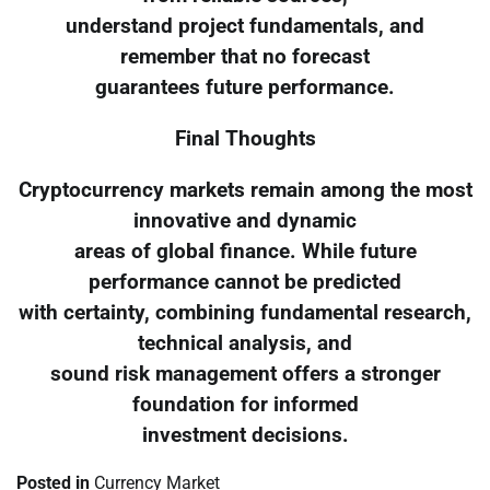
understand project fundamentals, and
remember that no forecast
guarantees future performance.
Final Thoughts
Cryptocurrency markets remain among the most
innovative and dynamic
areas of global finance. While future
performance cannot be predicted
with certainty, combining fundamental research,
technical analysis, and
sound risk management offers a stronger
foundation for informed
investment decisions.
Posted in
Currency Market