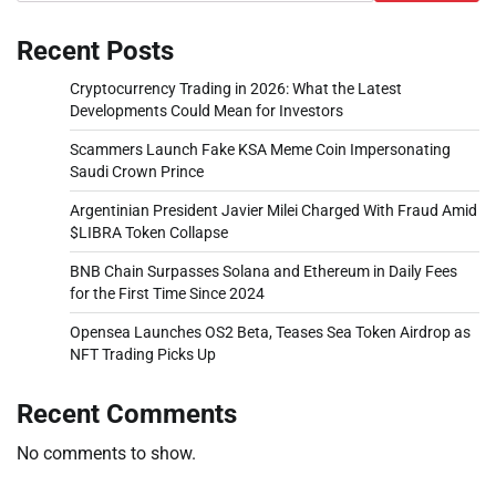
Recent Posts
Cryptocurrency Trading in 2026: What the Latest
Developments Could Mean for Investors
Scammers Launch Fake KSA Meme Coin Impersonating
Saudi Crown Prince
Argentinian President Javier Milei Charged With Fraud Amid
$LIBRA Token Collapse
BNB Chain Surpasses Solana and Ethereum in Daily Fees
for the First Time Since 2024
Opensea Launches OS2 Beta, Teases Sea Token Airdrop as
NFT Trading Picks Up
Recent Comments
No comments to show.