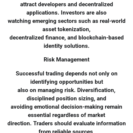
attract developers and decentralized
applications. Investors are also
watching emerging sectors such as real-world
asset tokenization,
decentralized finance, and blockchain-based
identity solutions.
Risk Management
Successful trading depends not only on
identifying opportunities but
also on managing risk. Diversification,
disciplined position sizing, and
avoiding emotional decision-making remain
essential regardless of market
direction. Traders should evaluate information
from reliable sources,