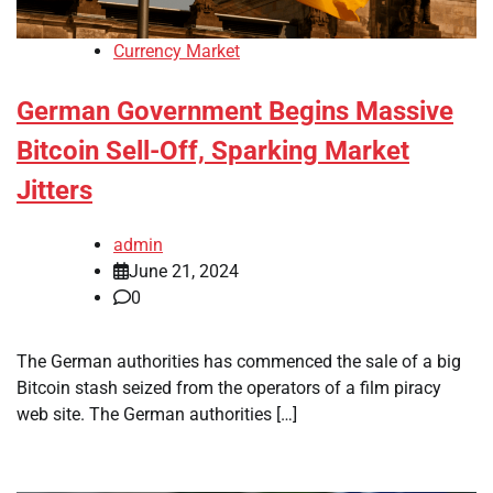
Currency Market
German Government Begins Massive
Bitcoin Sell-Off, Sparking Market
Jitters
admin
June 21, 2024
0
The German authorities has commenced the sale of a big
Bitcoin stash seized from the operators of a film piracy
web site. The German authorities […]