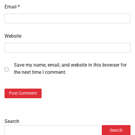
Email
*
Website
Save my name, email, and website in this browser for
the next time I comment.
Search
Search