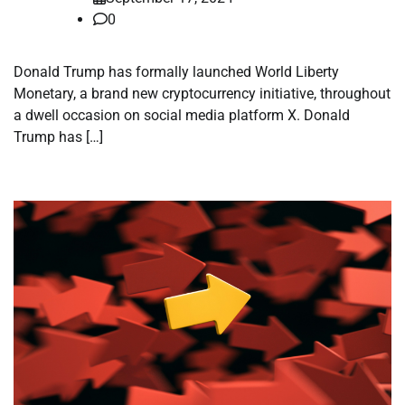
0
Donald Trump has formally launched World Liberty
Monetary, a brand new cryptocurrency initiative, throughout
a dwell occasion on social media platform X. Donald
Trump has […]