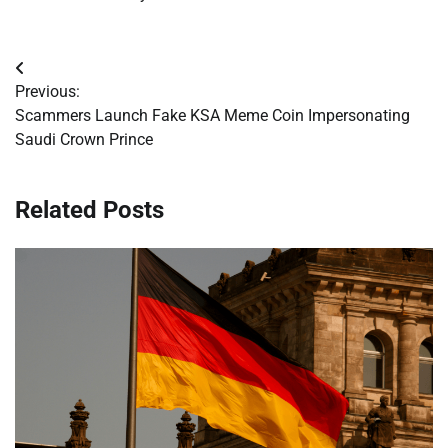
Post
Previous:
navigation
Scammers Launch Fake KSA Meme Coin Impersonating
Saudi Crown Prince
Related Posts