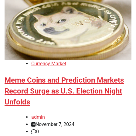
Currency Market
Meme Coins and Prediction Markets
Record Surge as U.S. Election Night
Unfolds
admin
November 7, 2024
0