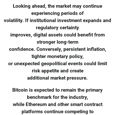
Looking ahead, the market may continue
experiencing periods of
volatility. If institutional investment expands and
regulatory certainty
improves, digital assets could benefit from
stronger long-term
confidence. Conversely, persistent inflation,
tighter monetary policy,
or unexpected geopolitical events could limit
risk appetite and create
additional market pressure.
Bitcoin is expected to remain the primary
benchmark for the industry,
while Ethereum and other smart contract
platforms continue competing to