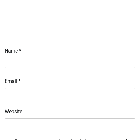
Name
*
Email
*
Website