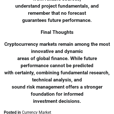
understand project fundamentals, and
remember that no forecast
guarantees future performance.
Final Thoughts
Cryptocurrency markets remain among the most
innovative and dynamic
areas of global finance. While future
performance cannot be predicted
with certainty, combining fundamental research,
technical analysis, and
sound risk management offers a stronger
foundation for informed
investment decisions.
Posted in
Currency Market