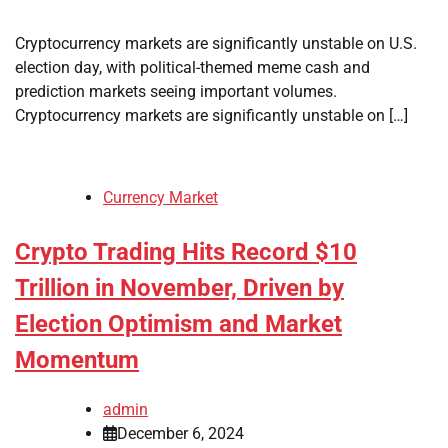
Cryptocurrency markets are significantly unstable on U.S.
election day, with political-themed meme cash and
prediction markets seeing important volumes.
Cryptocurrency markets are significantly unstable on […]
Currency Market
Crypto Trading Hits Record $10
Trillion in November, Driven by
Election Optimism and Market
Momentum
admin
December 6, 2024