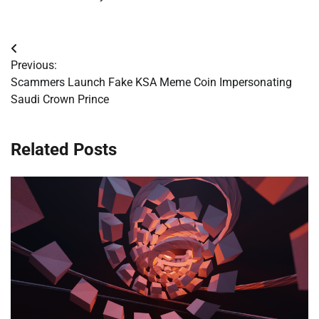
Post
Previous:
navigation
Scammers Launch Fake KSA Meme Coin Impersonating
Saudi Crown Prince
Related Posts