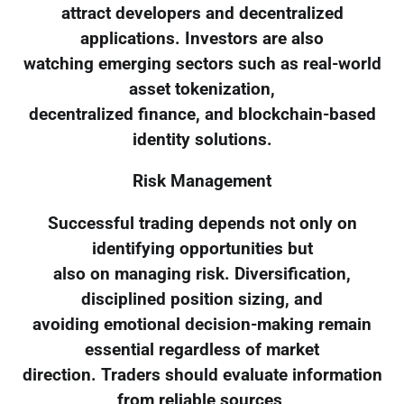
attract developers and decentralized
applications. Investors are also
watching emerging sectors such as real-world
asset tokenization,
decentralized finance, and blockchain-based
identity solutions.
Risk Management
Successful trading depends not only on
identifying opportunities but
also on managing risk. Diversification,
disciplined position sizing, and
avoiding emotional decision-making remain
essential regardless of market
direction. Traders should evaluate information
from reliable sources,