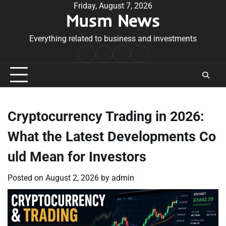
Skip
Friday, August 7, 2026
Musm News
to
content
Everything related to business and investments
Home
Terms
Privacy
Contact
&
Policy
Us
Conditions
Cryptocurrency Trading in 2026:
What the Latest Developments Co
uld Mean for Investors
Posted on
August 2, 2026
by
admin