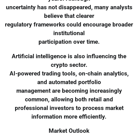
uncertainty has not disappeared, many analysts
believe that clearer
regulatory frameworks could encourage broader
institutional
participation over time.
Artificial intelligence is also influencing the
crypto sector.
AI-powered trading tools, on-chain analytics,
and automated portfolio
management are becoming increasingly
common, allowing both retail and
professional investors to process market
information more efficiently.
Market Outlook