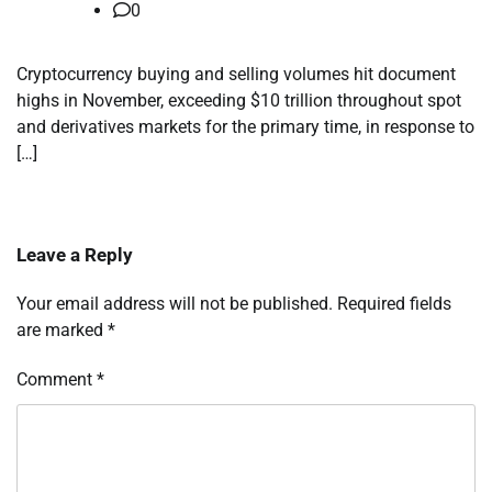
0
Cryptocurrency buying and selling volumes hit document
highs in November, exceeding $10 trillion throughout spot
and derivatives markets for the primary time, in response to
[…]
Leave a Reply
Your email address will not be published.
Required fields
are marked
*
Comment
*