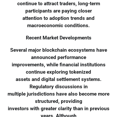
continue to attract traders, long-term
participants are paying closer
attention to adoption trends and
macroeconomic conditions.
Recent Market Developments
Several major blockchain ecosystems have
announced performance
improvements, while financial institutions
continue exploring tokenized
assets and digital settlement systems.
Regulatory discussions in
multiple jurisdictions have also become more
structured, providing
investors with greater clarity than in previous
years. Although