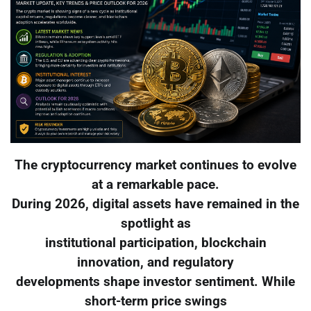
The cryptocurrency market continues to evolve
at a remarkable pace.
During 2026, digital assets have remained in the
spotlight as
institutional participation, blockchain
innovation, and regulatory
developments shape investor sentiment. While
short-term price swings