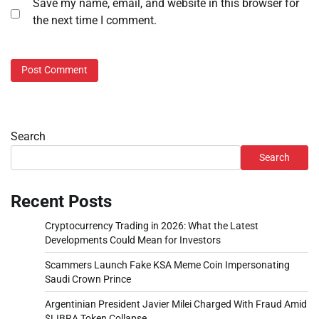
Save my name, email, and website in this browser for
the next time I comment.
Search
Search
Recent Posts
Cryptocurrency Trading in 2026: What the Latest
Developments Could Mean for Investors
Scammers Launch Fake KSA Meme Coin Impersonating
Saudi Crown Prince
Argentinian President Javier Milei Charged With Fraud Amid
$LIBRA Token Collapse