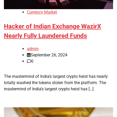
Currency Market
Hacker of Indian Exchange WazirX
Nearly Fully Laundered Funds
admin
September 26, 2024
0
The mastermind of India’s largest crypto heist has nearly
totally washed the tokens stolen from the platform. The
mastermind of India’s largest crypto heist has […]