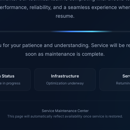
erformance, reliability, and a seamless experience whe
resume.
 for your patience and understanding. Service will be r
soon as maintenance is complete.
 Status
Infrastructure
Ser
 in progress
Optimization underway
Returnin
Service Maintenance Center
This page will automatically reflect availability once service is restored.