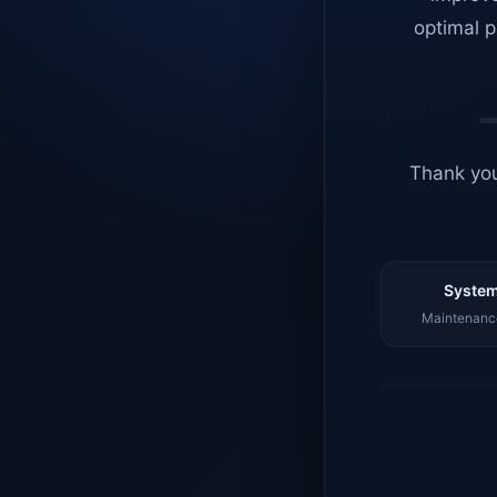
optimal p
Thank you
System
Maintenance