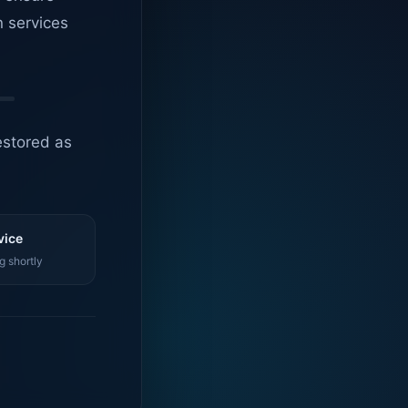
n services
estored as
vice
g shortly