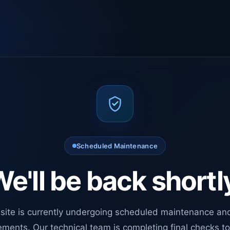
Scheduled Maintenance
e'll be back shortl
site is currently undergoing scheduled maintenance an
ments. Our technical team is completing final checks t