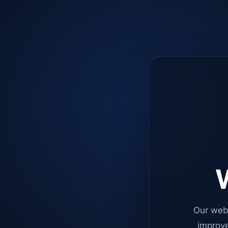
W
Our web
improve