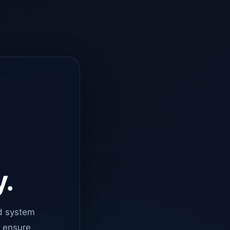
y.
d system
o ensure