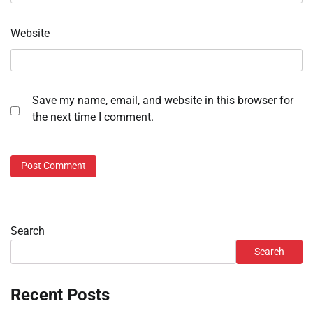
Website
Save my name, email, and website in this browser for
the next time I comment.
Search
Search
Recent Posts