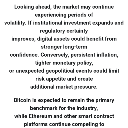
Looking ahead, the market may continue
experiencing periods of
volatility. If institutional investment expands and
regulatory certainty
improves, digital assets could benefit from
stronger long-term
confidence. Conversely, persistent inflation,
tighter monetary policy,
or unexpected geopolitical events could limit
risk appetite and create
additional market pressure.
Bitcoin is expected to remain the primary
benchmark for the industry,
while Ethereum and other smart contract
platforms continue competing to