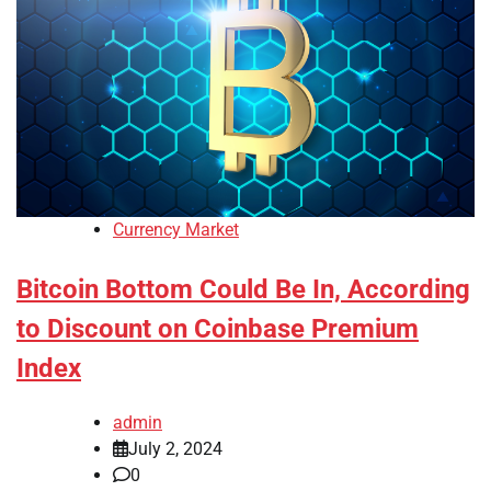
Currency Market
Bitcoin Bottom Could Be In, According
to Discount on Coinbase Premium
Index
admin
July 2, 2024
0