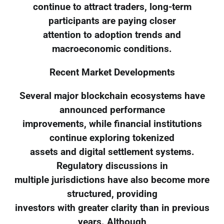
continue to attract traders, long-term
participants are paying closer
attention to adoption trends and
macroeconomic conditions.
Recent Market Developments
Several major blockchain ecosystems have
announced performance
improvements, while financial institutions
continue exploring tokenized
assets and digital settlement systems.
Regulatory discussions in
multiple jurisdictions have also become more
structured, providing
investors with greater clarity than in previous
years. Although