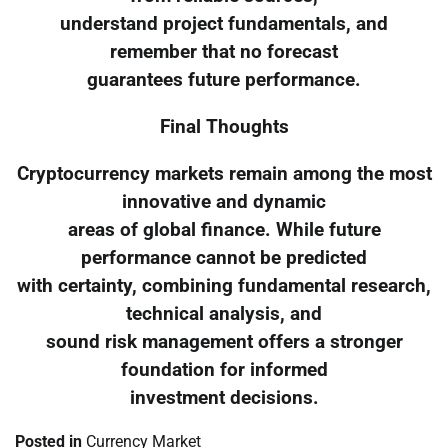
understand project fundamentals, and
remember that no forecast
guarantees future performance.
Final Thoughts
Cryptocurrency markets remain among the most
innovative and dynamic
areas of global finance. While future
performance cannot be predicted
with certainty, combining fundamental research,
technical analysis, and
sound risk management offers a stronger
foundation for informed
investment decisions.
Posted in
Currency Market