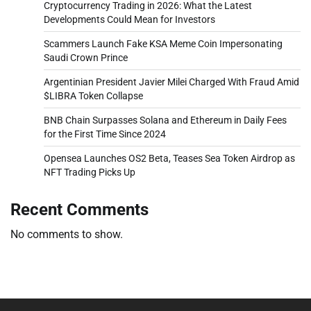
Cryptocurrency Trading in 2026: What the Latest
Developments Could Mean for Investors
Scammers Launch Fake KSA Meme Coin Impersonating
Saudi Crown Prince
Argentinian President Javier Milei Charged With Fraud Amid
$LIBRA Token Collapse
BNB Chain Surpasses Solana and Ethereum in Daily Fees
for the First Time Since 2024
Opensea Launches OS2 Beta, Teases Sea Token Airdrop as
NFT Trading Picks Up
Recent Comments
No comments to show.