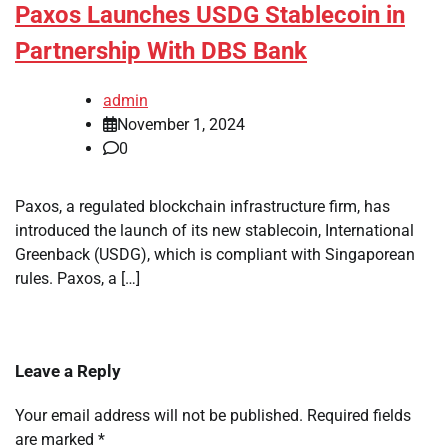
Paxos Launches USDG Stablecoin in
Partnership With DBS Bank
admin
November 1, 2024
0
Paxos, a regulated blockchain infrastructure firm, has
introduced the launch of its new stablecoin, International
Greenback (USDG), which is compliant with Singaporean
rules. Paxos, a […]
Leave a Reply
Your email address will not be published.
Required fields
are marked
*