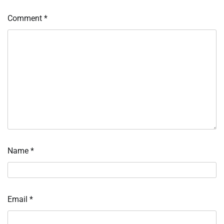
Comment
*
Name
*
Email
*