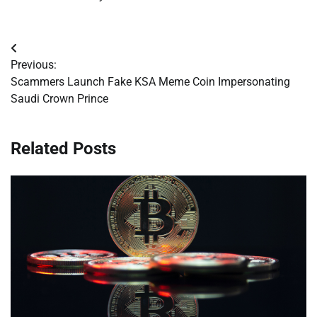
Post
Previous:
navigation
Scammers Launch Fake KSA Meme Coin Impersonating
Saudi Crown Prince
Related Posts