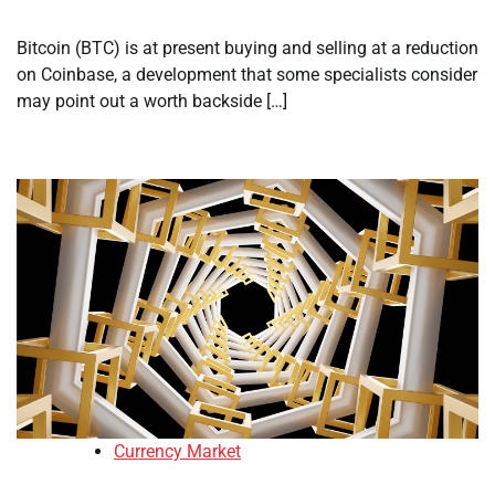
Bitcoin (BTC) is at present buying and selling at a reduction
on Coinbase, a development that some specialists consider
may point out a worth backside […]
Currency Market