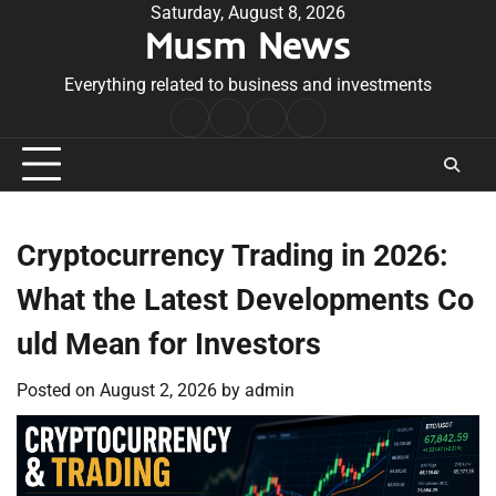
Skip
Saturday, August 8, 2026
Musm News
to
content
Everything related to business and investments
Home
Terms
Privacy
Contact
&
Policy
Us
Conditions
Cryptocurrency Trading in 2026:
What the Latest Developments Co
uld Mean for Investors
Posted on
August 2, 2026
by
admin