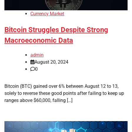
Currency Market
Bitcoin Struggles Despite Strong
Macroeconomic Data
admin
August 20, 2024
0
Bitcoin (BTC) gained over 6% between August 12 to 13,
solely to reverse these good points after failing to keep up
ranges above $60,000, falling […]