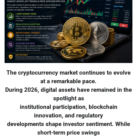
The cryptocurrency market continues to evolve
at a remarkable pace.
During 2026, digital assets have remained in the
spotlight as
institutional participation, blockchain
innovation, and regulatory
developments shape investor sentiment. While
short-term price swings