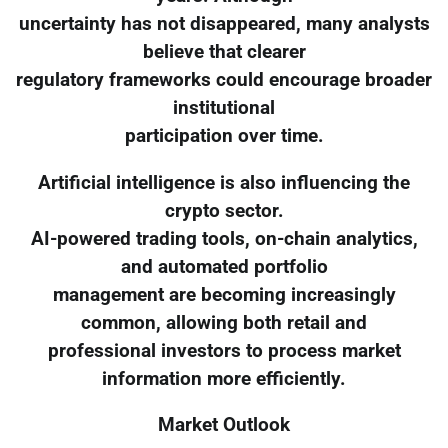
uncertainty has not disappeared, many analysts
believe that clearer
regulatory frameworks could encourage broader
institutional
participation over time.
Artificial intelligence is also influencing the
crypto sector.
AI-powered trading tools, on-chain analytics,
and automated portfolio
management are becoming increasingly
common, allowing both retail and
professional investors to process market
information more efficiently.
Market Outlook