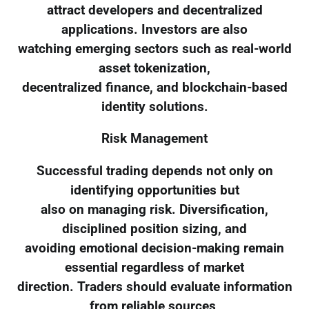
attract developers and decentralized
applications. Investors are also
watching emerging sectors such as real-world
asset tokenization,
decentralized finance, and blockchain-based
identity solutions.
Risk Management
Successful trading depends not only on
identifying opportunities but
also on managing risk. Diversification,
disciplined position sizing, and
avoiding emotional decision-making remain
essential regardless of market
direction. Traders should evaluate information
from reliable sources,