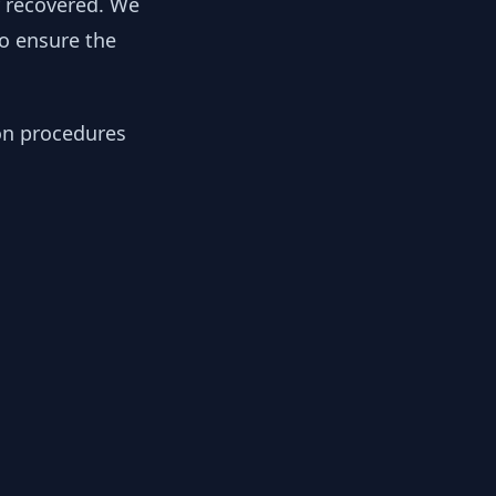
y recovered. We
to ensure the
ion procedures