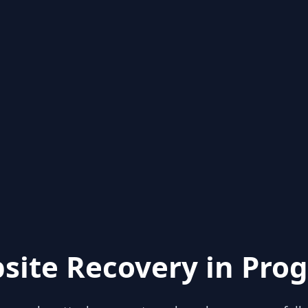
site Recovery in Prog