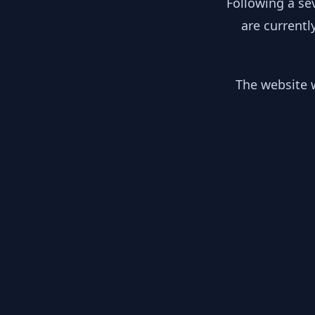
Following a se
are currentl
The website w