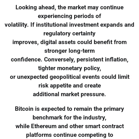
Looking ahead, the market may continue
experiencing periods of
volatility. If institutional investment expands and
regulatory certainty
improves, digital assets could benefit from
stronger long-term
confidence. Conversely, persistent inflation,
tighter monetary policy,
or unexpected geopolitical events could limit
risk appetite and create
additional market pressure.
Bitcoin is expected to remain the primary
benchmark for the industry,
while Ethereum and other smart contract
platforms continue competing to