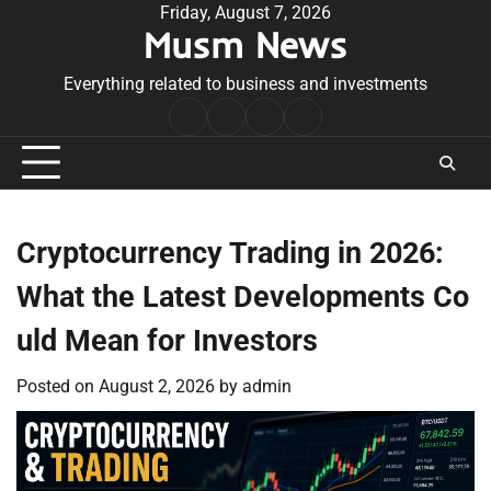
Skip
Friday, August 7, 2026
Musm News
to
content
Everything related to business and investments
Home
Terms
Privacy
Contact
&
Policy
Us
Conditions
Cryptocurrency Trading in 2026:
What the Latest Developments Co
uld Mean for Investors
Posted on
August 2, 2026
by
admin